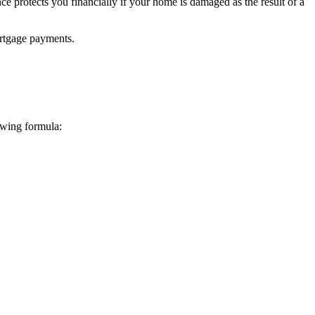
e protects you financially if your home is damaged as the result of a
mortgage payments.
lowing formula: