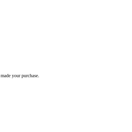
you made your purchase.