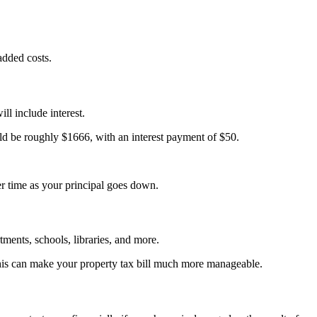
 added costs.
l include interest.
ld be roughly $1666, with an interest payment of $50.
ver time as your principal goes down.
rtments, schools, libraries, and more.
 This can make your property tax bill much more manageable.