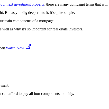
your next investment property
, there are many confusing terms that wil
ht. But as you dig deeper into it, it’s quite simple.
e four main components of a mortgage.
 well as why it’s so important for real estate investors.
fit.
Watch Now
yment.
 can afford to pay all four components monthly.