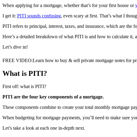
When applying for a mortgage, whether that’s for your first house or
I get it:
PITI sounds confusing
, even scary at first. That’s what I thoug
PITI refers to principal, interest, taxes, and insurance, which are th
Here’s a detailed breakdown of what PITI is and how to calculate it, as
Let’s dive in!
FREE VIDEO
:
Learn how to buy & sell private mortgage notes for pro
What is PITI?
First off: what is PITI?
PITI are the four key components of a mortgage.
These components combine to create your total monthly mortgage pa
When budgeting for mortgage payments, you’ll need to make sure you
Let’s take a look at each one in-depth next.