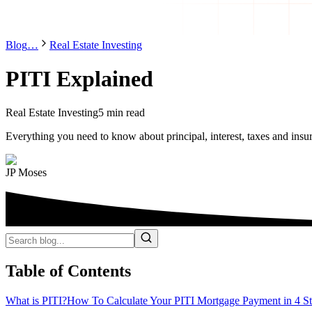
Blog
…
Real Estate Investing
PITI Explained
Real Estate Investing
5 min read
Everything you need to know about principal, interest, taxes and insu
JP Moses
Table of Contents
What is PITI?
How To Calculate Your PITI Mortgage Payment in 4 S