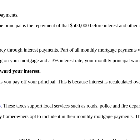
 payments.
e principal is the repayment of that $500,000 before interest and other
ey through interest payments. Part of all monthly mortgage payments wil
ng on your mortgage and a 3% interest rate, your monthly principal wou
ward your interest.
 you pay off your principal. This is because interest is recalculated o
s
. These taxes support local services such as roads, police and fire depa
many homeowners opt to include it in their monthly mortgage payments.