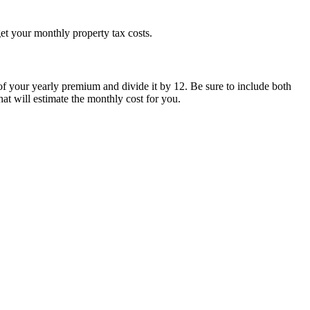
 get your monthly property tax costs.
 of your yearly premium and divide it by 12. Be sure to include both
at will estimate the monthly cost for you.