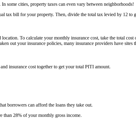
s. In some cities, property taxes can even vary between neighborhoods!
al tax bill for your property. Then, divide the total tax levied by 12 to
location. To calculate your monthly insurance cost, take the total cost
en out your insurance policies, many insurance providers have sites th
, and insurance cost together to get your total PITI amount.
hat borrowers can afford the loans they take out.
ore than 28% of your monthly gross income.