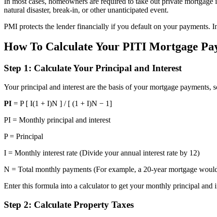
In most cases, homeowners are required to take out private mortgage i
natural disaster, break-in, or other unanticipated event.
PMI protects the lender financially if you default on your payments.
How To Calculate Your PITI Mortgage Pay
Step 1: Calculate Your Principal and Interest
Your principal and interest are the basis of your mortgage payments, s
PI
= P [ I(1 + I)N ] / [ (1 + I)N − 1]
PI = Monthly principal and interest
P = Principal
I = Monthly interest rate (Divide your annual interest rate by 12)
N = Total monthly payments (For example, a 20-year mortgage woul
Enter this formula into a calculator to get your monthly principal and i
Step 2: Calculate Property Taxes