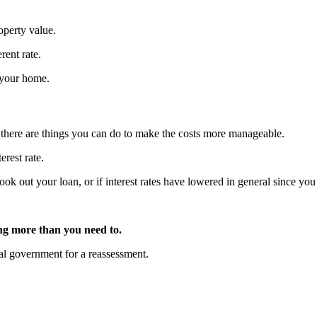
operty value.
rent rate.
e your home.
 there are things you can do to make the costs more manageable.
erest rate.
 took out your loan, or if interest rates have lowered in general since 
.
ng more than you need to.
ocal government for a reassessment.