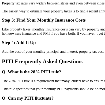
Property tax rates vary widely between states and even between citie
The easiest way to estimate your property taxes is to find a recent annu
Step 3: Find Your Monthly Insurance Costs
Like property taxes, monthly insurance costs can vary by property and 
homeowners insurance and PMI if you have both. If you haven’t yet tak
Step 4: Add It Up
Add the cost of your monthly principal and interest, property tax cost
PITI Frequently Asked Questions
Q. What is the 28% PITI rule?
The 28% PITI rule is a requirement that many lenders have to ensure t
This rule specifies that your monthly PITI payments should be no m
Q. Can my PITI fluctuate?