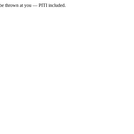
l be thrown at you — PITI included.