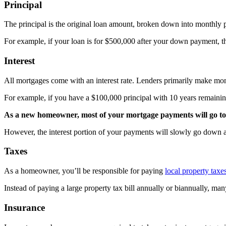
Principal
The principal is the original loan amount, broken down into monthly
For example, if your loan is for $500,000 after your down payment, th
Interest
All mortgages come with an interest rate. Lenders primarily make mon
For example, if you have a $100,000 principal with 10 years remaini
As a new homeowner, most of your mortgage payments will go to
However, the interest portion of your payments will slowly go down as
Taxes
As a homeowner, you’ll be responsible for paying
local property taxe
Instead of paying a large property tax bill annually or biannually, 
Insurance