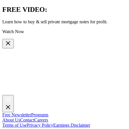
FREE VIDEO
:
Learn how to buy & sell private mortgage notes for profit.
Watch Now
Free Newsletter
Programs
About Us
Contact
Careers
Terms of Use
Privacy Policy
Earnings Disclaimer