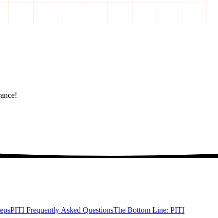
rance!
teps
PITI Frequently Asked Questions
The Bottom Line: PITI