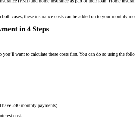
nsurance (PMI) and home insurance as part of their loan. Home insuranc
 In both cases, these insurance costs can be added on to your monthly 
ment in 4 Steps
o you’ll want to calculate these costs first. You can do so using the fol
d have 240 monthly payments)
nterest cost.