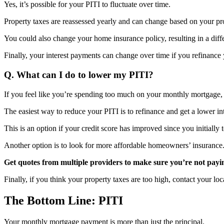
Yes, it’s possible for your PITI to fluctuate over time.
Property taxes are reassessed yearly and can change based on your pr
You could also change your home insurance policy, resulting in a diffe
Finally, your interest payments can change over time if you refinanc
Q. What can I do to lower my PITI?
If you feel like you’re spending too much on your monthly mortgage,
The easiest way to reduce your PITI is to refinance and get a lower int
This is an option if your credit score has improved since you initially
Another option is to look for more affordable homeowners’ insurance
Get quotes from multiple providers to make sure you’re not payi
Finally, if you think your property taxes are too high, contact your l
The Bottom Line: PITI
Your monthly mortgage payment is more than just the principal.