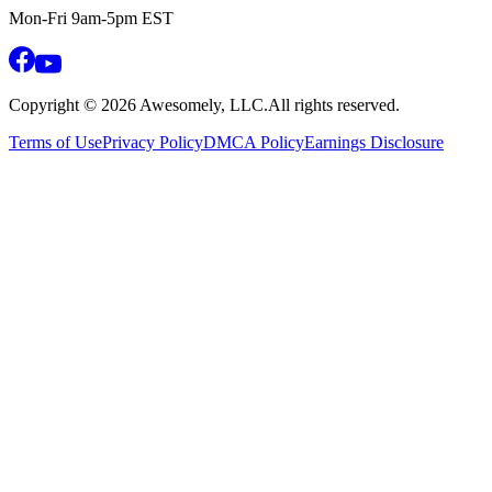
Mon-Fri 9am-5pm EST
Copyright ©
2026
Awesomely, LLC.
All rights reserved.
Terms of Use
Privacy Policy
DMCA Policy
Earnings Disclosure