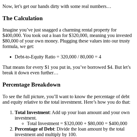
Now, let’s get our hands dirty with some real numbers…
The Calculation
Imagine you’ve just snagged a charming rental property for
$400,000. You took out a loan for $320,000, meaning you invested
$80,000 of your own money. Plugging these values into our trusty
formula, we get:
Debt-to-Equity Ratio = 320,000 / 80,000 = 4
That means for every $1 you put in, you’ve borrowed $4. But let’s
break it down even further…
Percentage Breakdown
To see the full picture, you’ll want to know the percentage of debt
and equity relative to the total investment. Here’s how you do that:
Total Investment
: Add up your loan amount and your own
investment.
Total Investment = $320,000 + $80,000 = $400,000
Percentage of Debt
: Divide the loan amount by the total
investment and multiply by 100.