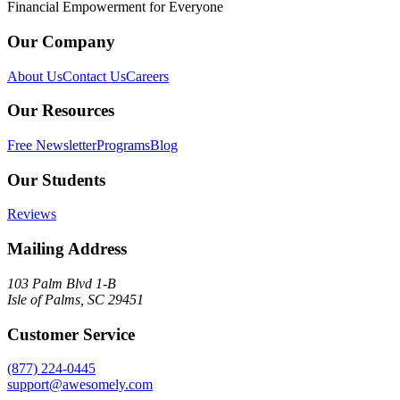
Financial Empowerment for Everyone
Our Company
About Us
Contact Us
Careers
Our Resources
Free Newsletter
Programs
Blog
Our Students
Reviews
Mailing Address
103 Palm Blvd 1-B
Isle of Palms, SC 29451
Customer Service
(877) 224-0445
support@awesomely.com