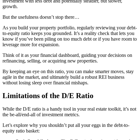
investment with less debt and potentially steadier, but slower,
growth.
But the usefulness doesn’t stop there…
As you build your property portfolio, regularly reviewing your debt-
to-equity ratio keeps you grounded. It’s a reality check that lets you
know if you’ve been piling on too much debt or if you have room to
leverage more for expansion.
Think of it as your financial dashboard, guiding your decisions on
refinancing, selling, or acquiring new properties.
By keeping an eye on this ratio, you can make smarter moves, stay
agile in the market, and ultimately build a robust REI business
without losing sleep over financial mishaps.
Limitations of the D/E Ratio
While the D/E ratio is a handy tool in your real estate toolkit, it’s not
the be-all/end-all of investment metrics.
Let’s explore why you shouldn’t put all your eggs in the debt-to-
equity ratio basket: