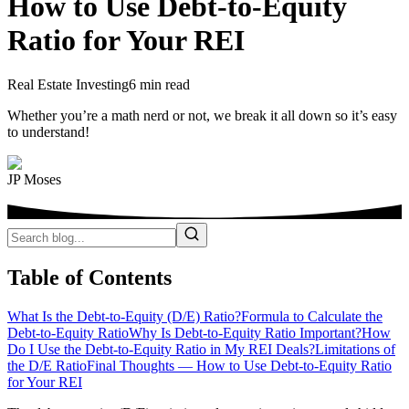
How to Use Debt-to-Equity
Ratio for Your REI
Real Estate Investing
6 min read
Whether you’re a math nerd or not, we break it all down so it’s easy
to understand!
JP Moses
Table of Contents
What Is the Debt-to-Equity (D/E) Ratio?
Formula to Calculate the
Debt-to-Equity Ratio
Why Is Debt-to-Equity Ratio Important?
How
Do I Use the Debt-to-Equity Ratio in My REI Deals?
Limitations of
the D/E Ratio
Final Thoughts — How to Use Debt-to-Equity Ratio
for Your REI