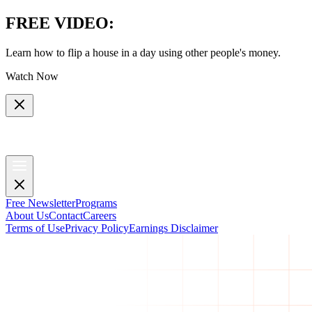
FREE VIDEO
:
Learn how to flip a house in a day using other people's money.
Watch Now
Free Newsletter
Programs
About Us
Contact
Careers
Terms of Use
Privacy Policy
Earnings Disclaimer