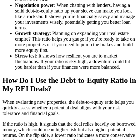
Negotiation power
: When chatting with lenders, having a
solid debt-to-equity ratio up your sleeve can make you look
like a rockstar. It shows you’re financially savvy and manage
your investments wisely, potentially getting you better loan
terms.
Growth strategy
: Planning on expanding your real estate
empire? This ratio helps you gauge if you’re ready to take on
more properties or if you need to pump the brakes and build
more equity first.
Stress test
: It shows how resilient you are to market
fluctuations. If your ratio is sky-high, a downturn could hit
you harder than if your finances were more balanced.
How Do I Use the Debt-to-Equity Ratio in
My REI Deals?
When evaluating new properties, the debt-to-equity ratio helps you
quickly assess whether a potential deal aligns with your risk
tolerance and financial goals.
If the ratio is high, it signals that the deal relies heavily on borrowed
money, which could mean higher risk but also higher potential
returns. On the flip side, a lower ratio indicates a more conservative