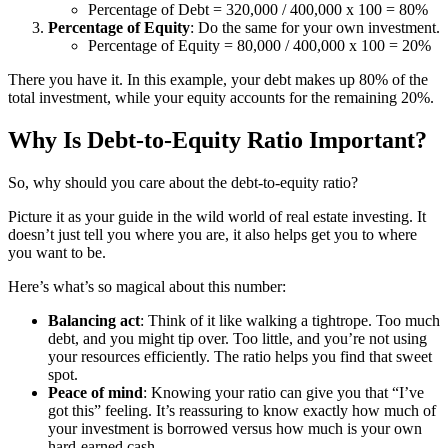
Percentage of Debt = 320,000 / 400,000 x 100 = 80%
Percentage of Equity
: Do the same for your own investment.
Percentage of Equity = 80,000 / 400,000 x 100 = 20%
There you have it. In this example, your debt makes up 80% of the
total investment, while your equity accounts for the remaining 20%.
Why Is Debt-to-Equity Ratio Important?
So, why should you care about the debt-to-equity ratio?
Picture it as your guide in the wild world of real estate investing. It
doesn’t just tell you where you are, it also helps get you to where
you want to be.
Here’s what’s so magical about this number:
Balancing act
: Think of it like walking a tightrope. Too much
debt, and you might tip over. Too little, and you’re not using
your resources efficiently. The ratio helps you find that sweet
spot.
Peace of mind
: Knowing your ratio can give you that “I’ve
got this” feeling. It’s reassuring to know exactly how much of
your investment is borrowed versus how much is your own
hard-earned cash.