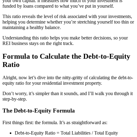
your own capital. It measures how much of your investment is
funded by loans compared to what you’ve put in yourself.
This ratio reveals the level of risk associated with your investments,
helping you determine whether you’re stretching yourself too thin or
maintaining a healthy balance.
Understanding this ratio helps you make better decisions, so your
REI business stays on the right track.
Formula to Calculate the Debt-to-Equity
Ratio
Alright, now let’s dive into the nitty-gritty of calculating the debt-to-
equity ratio for your residential investment property.
Don’t worry, it’s simpler than it sounds, and I’ll walk you through it
step-by-step.
The Debt-to-Equity Formula
First things first: the formula. It’s as straightforward as:
Debt-to-Equity Ratio = Total Liabilities / Total Equity