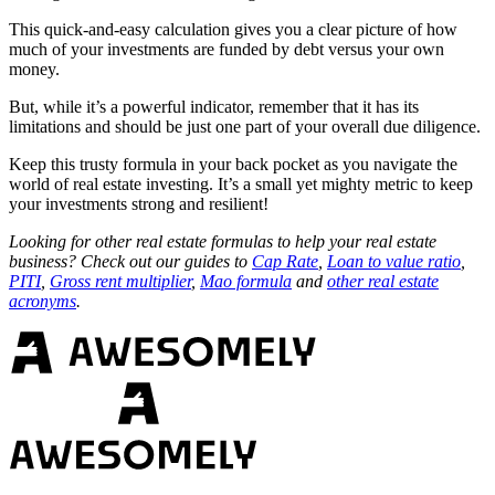
This quick-and-easy calculation gives you a clear picture of how
much of your investments are funded by debt versus your own
money.
But, while it’s a powerful indicator, remember that it has its
limitations and should be just one part of your overall due diligence.
Keep this trusty formula in your back pocket as you navigate the
world of real estate investing. It’s a small yet mighty metric to keep
your investments strong and resilient!
Looking for other real estate formulas to help your real estate
business? Check out our guides to
Cap Rate
,
Loan to value ratio
,
PITI
,
Gross rent multiplier
,
Mao formula
and
other real estate
acronyms
.