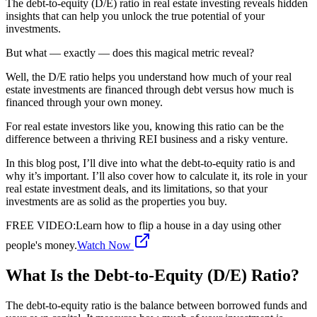
The debt-to-equity (D/E) ratio in real estate investing reveals hidden
insights that can help you unlock the true potential of your
investments.
But what — exactly — does this magical metric reveal?
Well, the D/E ratio helps you understand how much of your real
estate investments are financed through debt versus how much is
financed through your own money.
For real estate investors like you, knowing this ratio can be the
difference between a thriving REI business and a risky venture.
In this blog post, I’ll dive into what the debt-to-equity ratio is and
why it’s important. I’ll also cover how to calculate it, its role in your
real estate investment deals, and its limitations, so that your
investments are as solid as the properties you buy.
FREE VIDEO
:
Learn how to flip a house in a day using other
people's money.
Watch Now
What Is the Debt-to-Equity (D/E) Ratio?
The debt-to-equity ratio is the balance between borrowed funds and