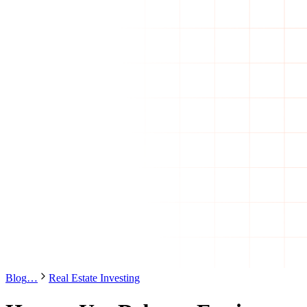
Blog
…
Real Estate Investing