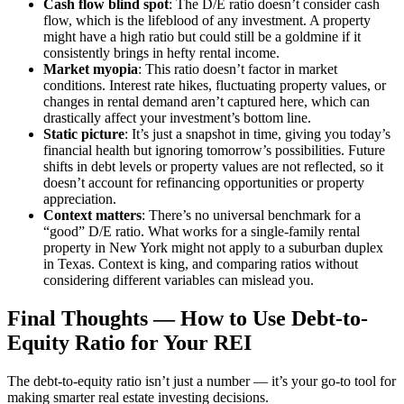
Cash flow blind spot
: The D/E ratio doesn’t consider cash
flow, which is the lifeblood of any investment. A property
might have a high ratio but could still be a goldmine if it
consistently brings in hefty rental income.
Market myopia
: This ratio doesn’t factor in market
conditions. Interest rate hikes, fluctuating property values, or
changes in rental demand aren’t captured here, which can
drastically affect your investment’s bottom line.
Static picture
: It’s just a snapshot in time, giving you today’s
financial health but ignoring tomorrow’s possibilities. Future
shifts in debt levels or property values are not reflected, so it
doesn’t account for refinancing opportunities or property
appreciation.
Context matters
: There’s no universal benchmark for a
“good” D/E ratio. What works for a single-family rental
property in New York might not apply to a suburban duplex
in Texas. Context is king, and comparing ratios without
considering different variables can mislead you.
Final Thoughts — How to Use Debt-to-
Equity Ratio for Your REI
The debt-to-equity ratio isn’t just a number — it’s your go-to tool for
making smarter real estate investing decisions.