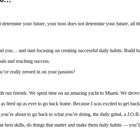
t determine your future, your boss does not determine your future, all t
und you… and start focusing on creating successful daily habits. Build ha
oals and reaching success.
ou’ve really zeroed in on your passion?
th our friends. We spent time on an amazing yacht in Miami. We drove 
st as fired up as ever to go back home. Because I was excited to get back
ou’re about to go back to what you’re doing, the daily grind, a J.O.B.
r best skills, do things that matter and make them daily habits — you’l