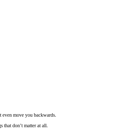
ight even move you backwards.
that don’t matter at all.