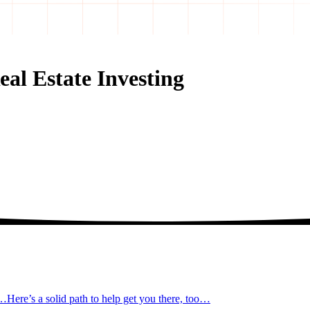
al Estate Investing
t…
Here’s a solid path to help get you there, too…