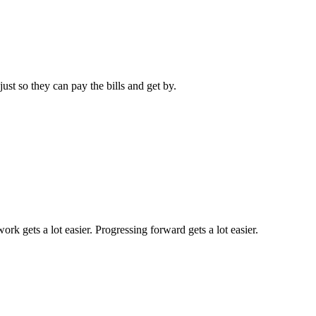
ust so they can pay the bills and get by.
k gets a lot easier. Progressing forward gets a lot easier.