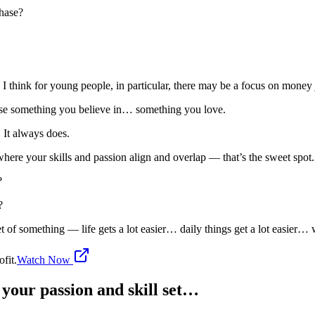
chase?
think for young people, in particular, there may be a focus on money j
se something you believe in… something you love.
 It always does.
 where your skills and passion align and overlap — that’s the sweet spot.
s?
g?
 something — life gets a lot easier… daily things get a lot easier… wor
fit.
Watch Now
 your passion and skill set…