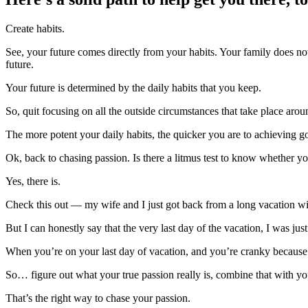
Create habits.
See, your future comes directly from your habits. Your family does no
future.
Your future is determined by the daily habits that you keep.
So, quit focusing on all the outside circumstances that take place aro
The more potent your daily habits, the quicker you are to achieving g
Ok, back to chasing passion. Is there a litmus test to know whether y
Yes, there is.
Check this out — my wife and I just got back from a long vacation wi
But I can honestly say that the very last day of the vacation, I was ju
When you’re on your last day of vacation, and you’re cranky because y
So… figure out what your true passion really is, combine that with you
That’s the right way to chase your passion.