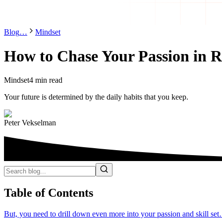
Blog
…
Mindset
How to Chase Your Passion in Re
Mindset
4 min read
Your future is determined by the daily habits that you keep.
Peter Vekselman
Table of Contents
But, you need to drill down even more into your passion and skill se