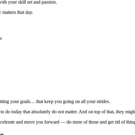
ith your skill set and passion.
 matters that day.
s
itting your goals… that keep you going on all your strides.
 to do today that absolutely do not matter. And on top of that, they m
accelerate and move you forward — do more of those and get rid of things 
too…