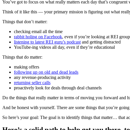
You’ve got to focus on what really matters each day that’s congruent w
Think of it like this — your primary mission is figuring out what really
Things that don’t matter:
checking email all the time
rabbit holing on Facebook
, even if you’re looking at REI group
listening to latest REI guru’s podcast
and getting distracted
YouTube-ing videos all day, even if they’re educational
Things that do matter:
making offers
following up on old and dead leads
any revenue-producing activity
returning seller calls
proactively look for deals through deal channels
Do the things that really matter in terms of moving you forward and h
And be honest with yourself. There are some things that you’re going
So here’s your goal: The goal is to identify things that matter… that 
Here’s a solid path to help get you there, 