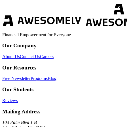
Financial Empowerment for Everyone
Our Company
About Us
Contact Us
Careers
Our Resources
Free Newsletter
Programs
Blog
Our Students
Reviews
Mailing Address
103 Palm Blvd 1-B