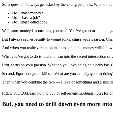
So, a question I always get asked by the young people is: What do I 
Do I chase money?
Do I chase a job?
Do I chase education?
Well, sure, money is something you need. You’ve got to make money. I 
But I always say, especially to young folks:
chase your passion
. Cha
And when you really zero in on that passion… the money will follow.
What you’ve got to do is find and lean into the sacred intersection of
First, focus on your passion. What do you love doing on a daily basi
Second, figure out your skill set. What are you actually good at doin
Then when you combine the two — a love of something and a skill set of
FREE VIDEO
:
Learn how to buy & sell private mortgage notes for pro
But, you need to drill down even more into