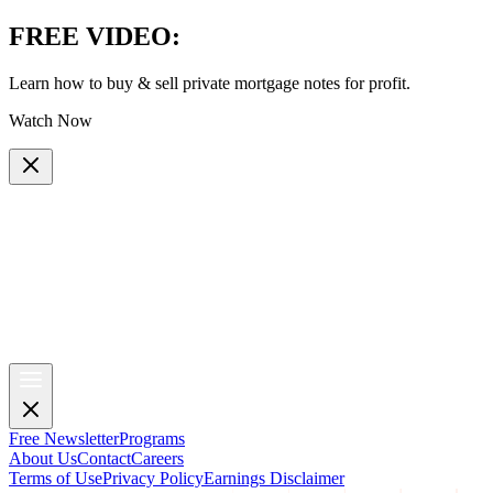
FREE VIDEO
:
Learn how to buy & sell private mortgage notes for profit.
Watch Now
Free Newsletter
Programs
About Us
Contact
Careers
Terms of Use
Privacy Policy
Earnings Disclaimer