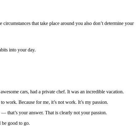
he circumstances that take place around you also don’t determine your
bits into your day.
awesome cars, had a private chef. It was an incredible vacation.
 to work. Because for me, it’s not work. It’s my passion.
 — that’s your answer. That is clearly not your passion.
l be good to go.