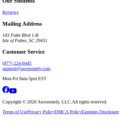
Our Students
Reviews
Mailing Address
103 Palm Blvd 1-B
Isle of Palms, SC 29451
Customer Service
(877) 224-0445
support@awesomely.com
Mon-Fri 9am-5pm EST
Copyright ©
2026
Awesomely, LLC.
All rights reserved.
Terms of Use
Privacy Policy
DMCA Policy
Earnings Disclosure