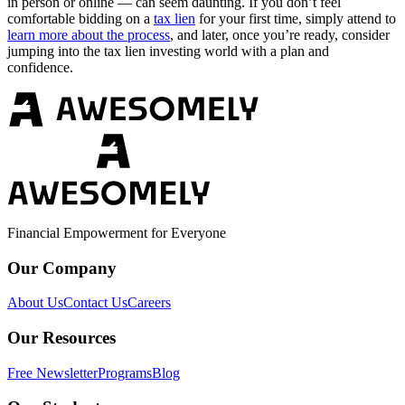
in person or online — can seem daunting. If you don’t feel
comfortable bidding on a
tax lien
for your first time, simply attend to
learn more about the process
, and later, once you’re ready, consider
jumping into the tax lien investing world with a plan and
confidence.
Financial Empowerment for Everyone
Our Company
About Us
Contact Us
Careers
Our Resources
Free Newsletter
Programs
Blog