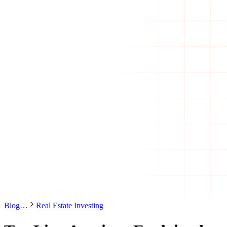
Blog
…
Real Estate Investing