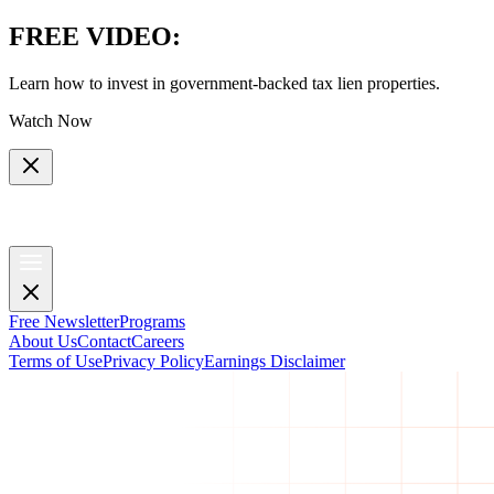
FREE VIDEO
:
Learn how to invest in government-backed tax lien properties.
Watch Now
Free Newsletter
Programs
About Us
Contact
Careers
Terms of Use
Privacy Policy
Earnings Disclaimer