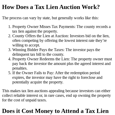
How Does a Tax Lien Auction Work?
The process can vary by state, but generally works like this:
Property Owner Misses Tax Payments: The county records a
tax lien against the property.
County Offers the Lien at Auction: Investors bid on the lien,
often competing by offering the lowest interest rate they’re
willing to accept.
Winning Bidder Pays the Taxes: The investor pays the
delinquent tax bill to the county.
Property Owner Redeems the Lien: The property owner must
pay back the investor the amount plus the agreed interest and
penalties.
If the Owner Fails to Pay: After the redemption period
expires, the investor may have the right to foreclose and
potentially acquire the property.
This makes tax lien auctions appealing because investors can either
collect reliable interest or, in rare cases, end up owning the property
for the cost of unpaid taxes.
Does it Cost Money to Attend a Tax Lien