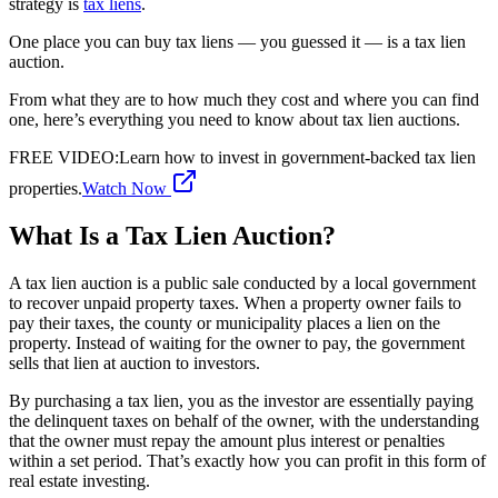
strategy is
tax liens
.
One place you can buy tax liens — you guessed it — is a tax lien
auction.
From what they are to how much they cost and where you can find
one, here’s everything you need to know about tax lien auctions.
FREE VIDEO
:
Learn how to invest in government-backed tax lien
properties.
Watch Now
What Is a Tax Lien Auction?
A tax lien auction is a public sale conducted by a local government
to recover unpaid property taxes. When a property owner fails to
pay their taxes, the county or municipality places a lien on the
property. Instead of waiting for the owner to pay, the government
sells that lien at auction to investors.
By purchasing a tax lien, you as the investor are essentially paying
the delinquent taxes on behalf of the owner, with the understanding
that the owner must repay the amount plus interest or penalties
within a set period. That’s exactly how you can profit in this form of
real estate investing.