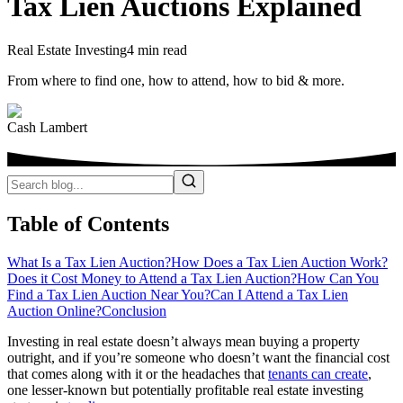
Tax Lien Auctions Explained
Real Estate Investing
4 min read
From where to find one, how to attend, how to bid & more.
Cash Lambert
Table of Contents
What Is a Tax Lien Auction?
How Does a Tax Lien Auction Work?
Does it Cost Money to Attend a Tax Lien Auction?
How Can You
Find a Tax Lien Auction Near You?
Can I Attend a Tax Lien
Auction Online?
Conclusion
Investing in real estate doesn’t always mean buying a property
outright, and if you’re someone who doesn’t want the financial cost
that comes along with it or the headaches that
tenants can create
,
one lesser-known but potentially profitable real estate investing