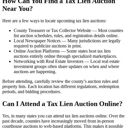
How Can You Find a Tax Lien Auction
Near You?
Here are a few ways to locate upcoming tax lien auctions:
County Treasurer or Tax Collector Website — Most counties
list auction schedules, rules, and registration details online.
Local Newspaper Notices — Many jurisdictions are legally
required to publicize auctions in print.
Online Auction Platforms — Some states host tax lien
auctions entirely online through specialized marketplaces.
Networking with Real Estate Investors — Local real estate
investment groups often share updates on when and where
auctions are happening.
Before attending, carefully review the county’s auction rules and
property lists. Each location has different regulations, redemption
periods, and bidding procedures.
Can I Attend a Tax Lien Auction Online?
Yes, in many states you can attend tax lien auctions online. Over the
past decade, counties have increasingly moved from in-person
courthouse auctions to web-based platforms. This makes it possible