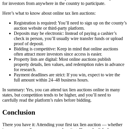
for investors from anywhere in the country to participate.
Here’s what to know about online tax lien auctions:
Registration is required: You’ll need to sign up on the county’s
auction website or third-party platform.
Deposits may be electronic: Instead of paying a cashier’s
check in person, you’ll usually wire transfer funds or upload
proof of deposit.
Bidding is competitive: Keep in mind that online auctions
often attract more investors since access is easier.
Property lists are digital: Most online auctions publish
property details, lien values, and redemption rules in advance
for research.
Payment deadlines are strict: If you win, expect to wire the
full amount within 24–48 business hours.
In summary: Yes, you can attend tax lien auctions online in many
states, but competition tends to be higher, and you’ll need to
carefully read the platform’s rules before bidding.
Conclusion
There you have it: Attending your first tax lien auction — whether