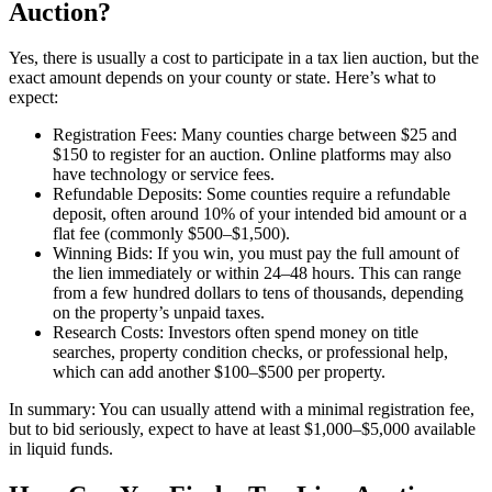
Auction?
Yes, there is usually a cost to participate in a tax lien auction, but the
exact amount depends on your county or state. Here’s what to
expect:
Registration Fees: Many counties charge between $25 and
$150 to register for an auction. Online platforms may also
have technology or service fees.
Refundable Deposits: Some counties require a refundable
deposit, often around 10% of your intended bid amount or a
flat fee (commonly $500–$1,500).
Winning Bids: If you win, you must pay the full amount of
the lien immediately or within 24–48 hours. This can range
from a few hundred dollars to tens of thousands, depending
on the property’s unpaid taxes.
Research Costs: Investors often spend money on title
searches, property condition checks, or professional help,
which can add another $100–$500 per property.
In summary: You can usually attend with a minimal registration fee,
but to bid seriously, expect to have at least $1,000–$5,000 available
in liquid funds.