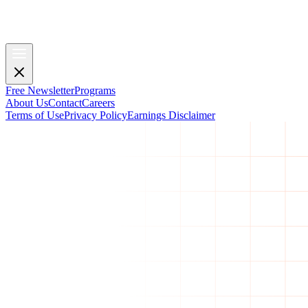
Free Newsletter
Programs
About Us
Contact
Careers
Terms of Use
Privacy Policy
Earnings Disclaimer