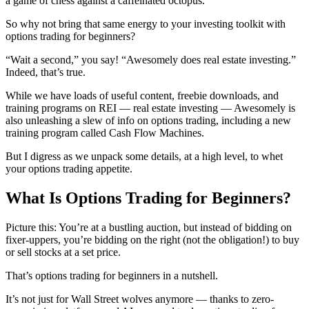
a game of chess against a caffeinated octopus.
So why not bring that same energy to your investing toolkit with
options trading for beginners?
“Wait a second,” you say! “Awesomely does real estate investing.”
Indeed, that’s true.
While we have loads of useful content, freebie downloads, and
training programs on REI — real estate investing — Awesomely is
also unleashing a slew of info on options trading, including a new
training program called Cash Flow Machines.
But I digress as we unpack some details, at a high level, to whet
your options trading appetite.
What Is Options Trading for Beginners?
Picture this: You’re at a bustling auction, but instead of bidding on
fixer-uppers, you’re bidding on the right (not the obligation!) to buy
or sell stocks at a set price.
That’s options trading for beginners in a nutshell.
It’s not just for Wall Street wolves anymore — thanks to zero-