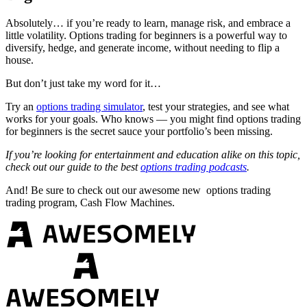
Absolutely… if you’re ready to learn, manage risk, and embrace a
little volatility. Options trading for beginners is a powerful way to
diversify, hedge, and generate income, without needing to flip a
house.
But don’t just take my word for it…
Try an
options trading simulator
, test your strategies, and see what
works for your goals. Who knows — you might find options trading
for beginners is the secret sauce your portfolio’s been missing.
If you’re looking for entertainment and education alike on this topic,
check out our guide to the best
options trading podcasts
.
And! Be sure to check out our awesome new options trading
trading program, Cash Flow Machines.