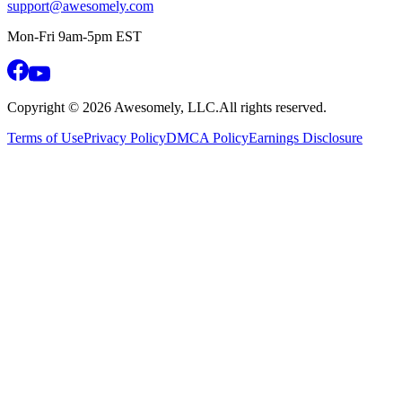
support@awesomely.com
Mon-Fri 9am-5pm EST
Copyright ©
2026
Awesomely, LLC.
All rights reserved.
Terms of Use
Privacy Policy
DMCA Policy
Earnings Disclosure