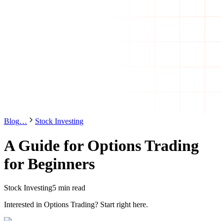
Blog
…
Stock Investing
A Guide for Options Trading
for Beginners
Stock Investing
5 min read
Interested in Options Trading? Start right here.