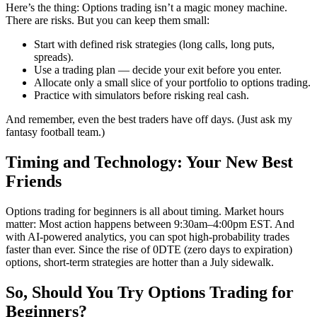
Here’s the thing: Options trading isn’t a magic money machine.
There are risks. But you can keep them small:
Start with defined risk strategies (long calls, long puts,
spreads).
Use a trading plan — decide your exit before you enter.
Allocate only a small slice of your portfolio to options trading.
Practice with simulators before risking real cash.
And remember, even the best traders have off days. (Just ask my
fantasy football team.)
Timing and Technology: Your New Best
Friends
Options trading for beginners is all about timing. Market hours
matter: Most action happens between 9:30am–4:00pm EST. And
with AI-powered analytics, you can spot high-probability trades
faster than ever. Since the rise of 0DTE (zero days to expiration)
options, short-term strategies are hotter than a July sidewalk.
So, Should You Try Options Trading for
Beginners?