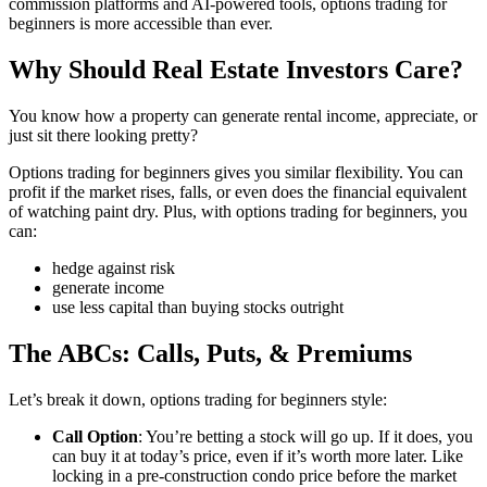
commission platforms and AI-powered tools, options trading for
beginners is more accessible than ever.
Why Should Real Estate Investors Care?
You know how a property can generate rental income, appreciate, or
just sit there looking pretty?
Options trading for beginners gives you similar flexibility. You can
profit if the market rises, falls, or even does the financial equivalent
of watching paint dry. Plus, with options trading for beginners, you
can:
hedge against risk
generate income
use less capital than buying stocks outright
The ABCs: Calls, Puts, & Premiums
Let’s break it down, options trading for beginners style:
Call Option
: You’re betting a stock will go up. If it does, you
can buy it at today’s price, even if it’s worth more later. Like
locking in a pre-construction condo price before the market