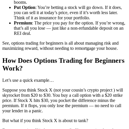
booms.
Put Option
: You’re betting a stock will go down. If it does,
you can sell it at today’s price, even if it’s worth less later.
Think of it as insurance for your portfolio.
Premium
: The price you pay for the option. If you’re wrong,
that’s all you lose — just like a non-refundable deposit on an
REI deal.
See, options trading for beginners is all about managing risk and
maximizing reward, without needing to remortgage your house.
How Does Options Trading for Beginners
Work?
Let’s use a quick example…
Suppose you think Stock X (not your cousin’s crypto project ) will
skyrocket from $20 to $30. You buy a call option with a $20 strike
price. If Stock X hits $30, you pocket the difference minus the
premium. If it flops, you only lose the premium — no need to call
your lender in a panic.
But what if you think Stock X is about to tank?