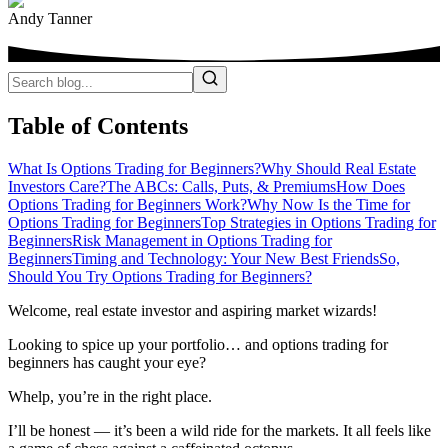
Andy Tanner
Table of Contents
What Is Options Trading for Beginners?
Why Should Real Estate
Investors Care?
The ABCs: Calls, Puts, & Premiums
How Does
Options Trading for Beginners Work?
Why Now Is the Time for
Options Trading for Beginners
Top Strategies in Options Trading for
Beginners
Risk Management in Options Trading for
Beginners
Timing and Technology: Your New Best Friends
So,
Should You Try Options Trading for Beginners?
Welcome, real estate investor and aspiring market wizards!
Looking to spice up your portfolio… and options trading for
beginners has caught your eye?
Whelp, you’re in the right place.
I’ll be honest — it’s been a wild ride for the markets. It all feels like