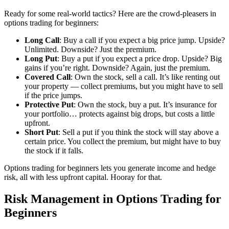
Ready for some real-world tactics? Here are the crowd-pleasers in
options trading for beginners:
Long Call
: Buy a call if you expect a big price jump. Upside?
Unlimited. Downside? Just the premium.
Long Put
: Buy a put if you expect a price drop. Upside? Big
gains if you’re right. Downside? Again, just the premium.
Covered Call
: Own the stock, sell a call. It’s like renting out
your property — collect premiums, but you might have to sell
if the price jumps.
Protective Put
: Own the stock, buy a put. It’s insurance for
your portfolio… protects against big drops, but costs a little
upfront.
Short Put
: Sell a put if you think the stock will stay above a
certain price. You collect the premium, but might have to buy
the stock if it falls.
Options trading for beginners lets you generate income and hedge
risk, all with less upfront capital. Hooray for that.
Risk Management in Options Trading for
Beginners