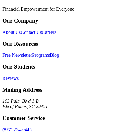
Financial Empowerment for Everyone
Our Company
About Us
Contact Us
Careers
Our Resources
Free Newsletter
Programs
Blog
Our Students
Reviews
Mailing Address
103 Palm Blvd 1-B
Isle of Palms, SC 29451
Customer Service
(877) 224-0445