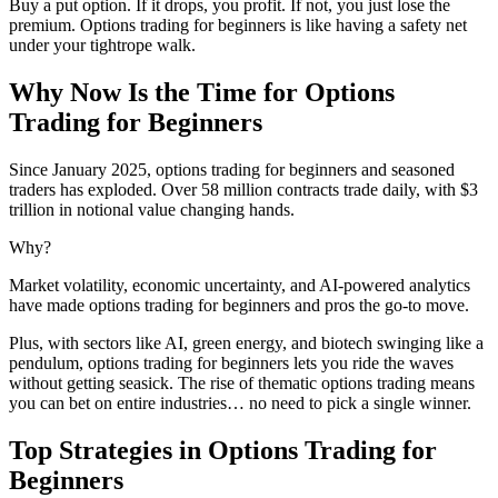
Buy a put option. If it drops, you profit. If not, you just lose the
premium. Options trading for beginners is like having a safety net
under your tightrope walk.
Why Now Is the Time for Options
Trading for Beginners
Since January 2025, options trading for beginners and seasoned
traders has exploded. Over 58 million contracts trade daily, with $3
trillion in notional value changing hands.
Why?
Market volatility, economic uncertainty, and AI-powered analytics
have made options trading for beginners and pros the go-to move.
Plus, with sectors like AI, green energy, and biotech swinging like a
pendulum, options trading for beginners lets you ride the waves
without getting seasick. The rise of thematic options trading means
you can bet on entire industries… no need to pick a single winner.
Top Strategies in Options Trading for
Beginners