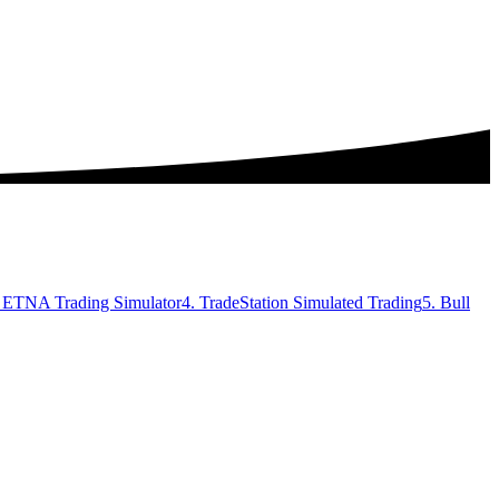
. ETNA Trading Simulator
4. TradeStation Simulated Trading
5. Bull