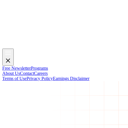
Free Newsletter
Programs
About Us
Contact
Careers
Terms of Use
Privacy Policy
Earnings Disclaimer