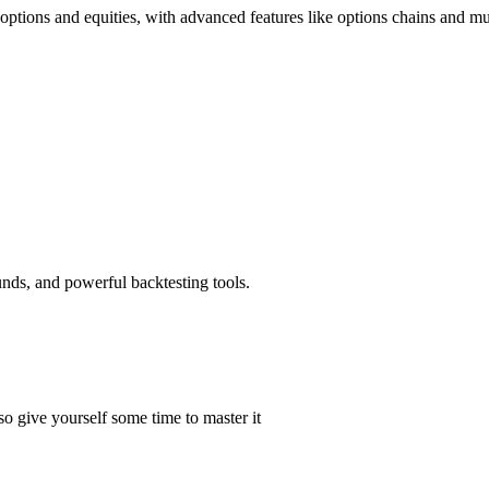
options and equities, with advanced features like options chains and mul
unds, and powerful backtesting tools.
 give yourself some time to master it