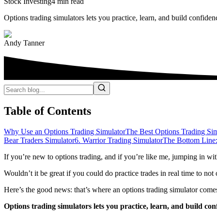
Stock Investing
4 min read
Options trading simulators lets you practice, learn, and build confiden
Andy Tanner
Table of Contents
Why Use an Options Trading Simulator
The Best Options Trading Sim
Bear Traders Simulator
6. Warrior Trading Simulator
The Bottom Line:
If you’re new to options trading, and if you’re like me, jumping in wi
Wouldn’t it be great if you could do practice trades in real time to no
Here’s the good news: that’s where an options trading simulator comes
Options trading simulators lets you practice, learn, and build con