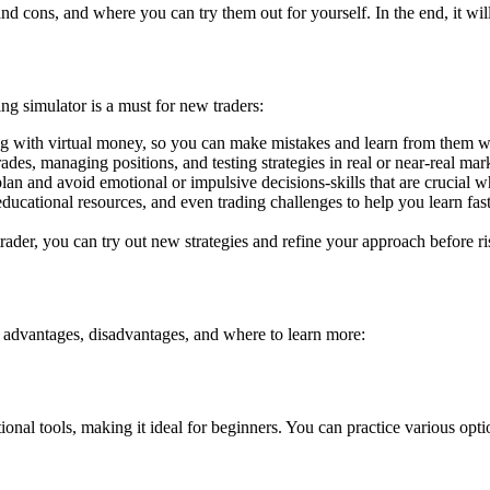
and cons, and where you can try them out for yourself. In the end, it wil
ing simulator is a must for new traders:
ing with virtual money, so you can make mistakes and learn from them w
ades, managing positions, and testing strategies in real or near-real mar
lan and avoid emotional or impulsive decisions-skills that are crucial w
educational resources, and even trading challenges to help you learn fast
der, you can try out new strategies and refine your approach before ris
ir advantages, disadvantages, and where to learn more:
l tools, making it ideal for beginners. You can practice various option