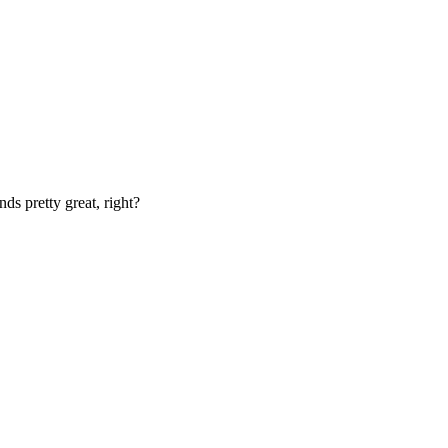
nds pretty great, right?