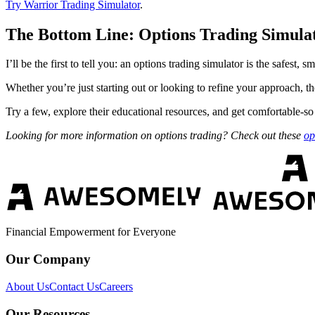
Try Warrior Trading Simulator
.
The Bottom Line: Options Trading Simula
I’ll be the first to tell you: an options trading simulator is the safest,
Whether you’re just starting out or looking to refine your approach, th
Try a few, explore their educational resources, and get comfortable-so
Looking for more information on options trading? Check out these
op
Financial Empowerment for Everyone
Our Company
About Us
Contact Us
Careers
Our Resources