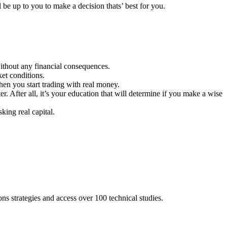
l be up to you to make a decision thats’ best for you.
ithout any financial consequences.
ket conditions.
hen you start trading with real money.
er. After all, it’s your education that will determine if you make a wise
king real capital.
s strategies and access over 100 technical studies.