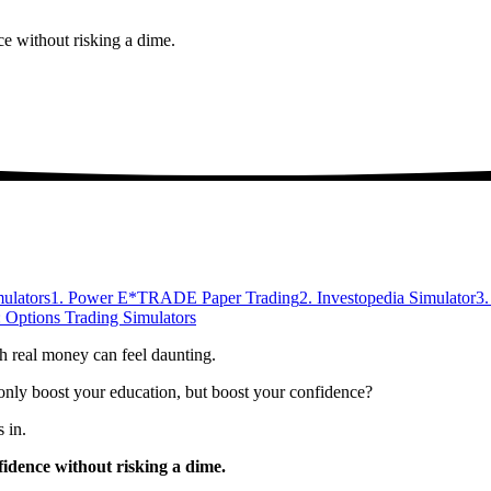
ce without risking a dime.
ulators
1. Power E*TRADE Paper Trading
2. Investopedia Simulator
3
 Options Trading Simulators
th real money can feel daunting.
t only boost your education, but boost your confidence?
 in.
fidence without risking a dime.