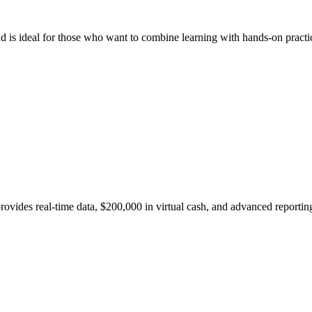
nd is ideal for those who want to combine learning with hands-on practi
s real-time data, $200,000 in virtual cash, and advanced reporting. 