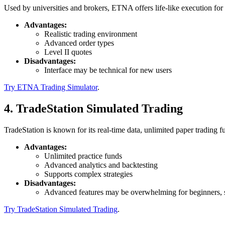
Used by universities and brokers, ETNA offers life-like execution for 
Advantages:
Realistic trading environment
Advanced order types
Level II quotes
Disadvantages:
Interface may be technical for new users
Try ETNA Trading Simulator
.
4. TradeStation Simulated Trading
TradeStation is known for its real-time data, unlimited paper trading f
Advantages:
Unlimited practice funds
Advanced analytics and backtesting
Supports complex strategies
Disadvantages:
Advanced features may be overwhelming for beginners, so
Try TradeStation Simulated Trading
.