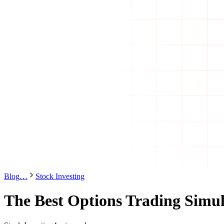
Blog
…
Stock Investing
The Best Options Trading Simul