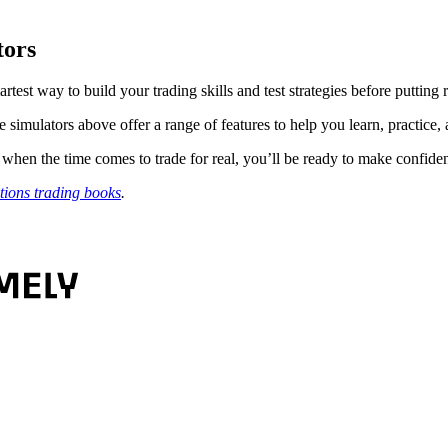
tors
 smartest way to build your trading skills and test strategies before putting
e simulators above offer a range of features to help you learn, practice,
 when the time comes to trade for real, you’ll be ready to make confide
tions trading books
.