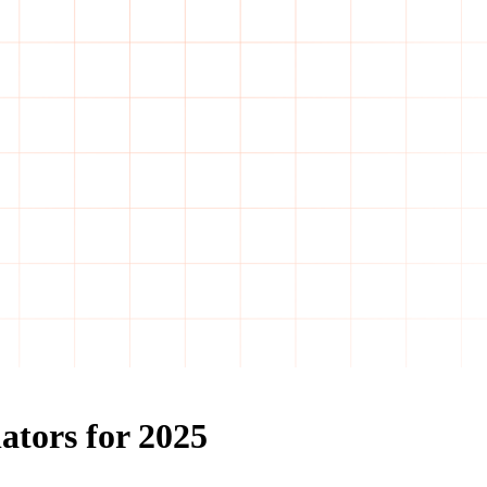
ators for 2025