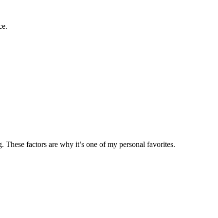
ce.
These factors are why it’s one of my personal favorites.