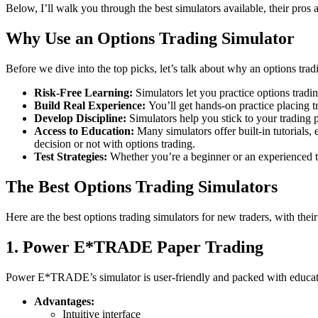
Below, I’ll walk you through the best simulators available, their pros 
Why Use an Options Trading Simulator
Before we dive into the top picks, let’s talk about why an options trad
Risk-Free Learning:
Simulators let you practice options trad
Build Real Experience:
You’ll get hands-on practice placing tr
Develop Discipline:
Simulators help you stick to your trading p
Access to Education:
Many simulators offer built-in tutorials, 
decision or not with options trading.
Test Strategies:
Whether you’re a beginner or an experienced tra
The Best Options Trading Simulators
Here are the best options trading simulators for new traders, with the
1. Power E*TRADE Paper Trading
Power E*TRADE’s simulator is user-friendly and packed with educationa
Advantages:
Intuitive interface