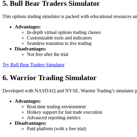
5. Bull Bear Traders Simulator
This options trading simulator is packed with educational resources a
Advantages:
In-depth virtual options trading classes
Customizable tools and indicators
Seamless transition to live trading
Disadvantages:
Not free after the trial
Try Bull Bear Traders Simulator
6. Warrior Trading Simulator
Developed with NASDAQ and NYSE, Warrior Trading’s simulator provide
Advantages:
Real-time trading environment
Hotkey support for fast trade execution
Advanced reporting metrics
Disadvantages:
Paid platform (with a free trial)