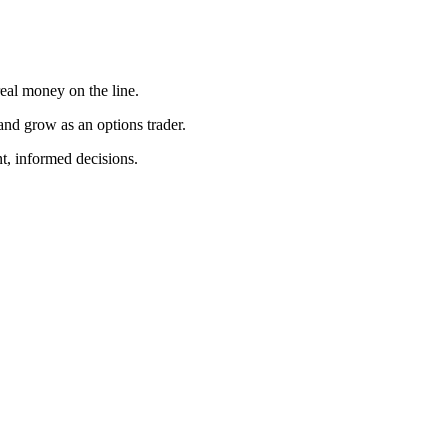
 real money on the line.
 and grow as an options trader.
nt, informed decisions.