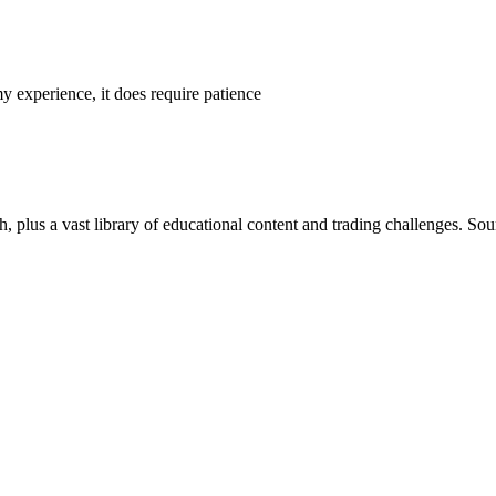
y experience, it does require patience
h, plus a vast library of educational content and trading challenges. Sou