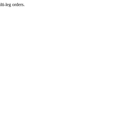
ti-leg orders.