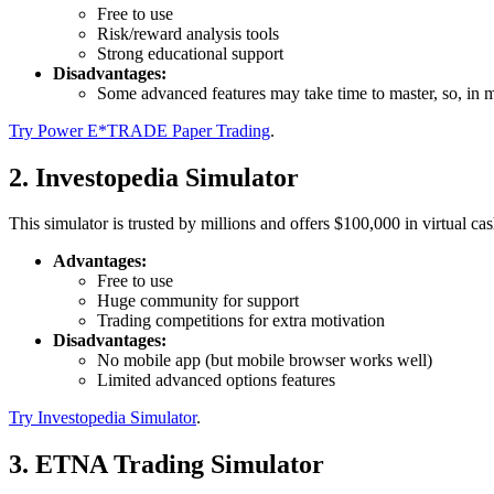
Free to use
Risk/reward analysis tools
Strong educational support
Disadvantages:
Some advanced features may take time to master, so, in m
Try Power E*TRADE Paper Trading
.
2. Investopedia Simulator
This simulator is trusted by millions and offers $100,000 in virtual cas
Advantages:
Free to use
Huge community for support
Trading competitions for extra motivation
Disadvantages:
No mobile app (but mobile browser works well)
Limited advanced options features
Try Investopedia Simulator
.
3. ETNA Trading Simulator