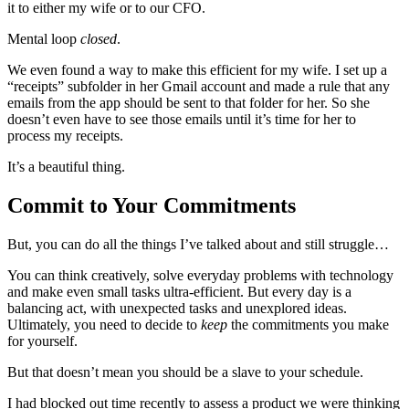
it to either my wife or to our CFO.
Mental loop
closed
.
We even found a way to make this efficient for my wife. I set up a
“receipts” subfolder in her Gmail account and made a rule that any
emails from the app should be sent to that folder for her. So she
doesn’t even have to see those emails until it’s time for her to
process my receipts.
It’s a beautiful thing.
Commit to Your Commitments
But, you can do all the things I’ve talked about and still struggle…
You can think creatively, solve everyday problems with technology
and make even small tasks ultra-efficient. But every day is a
balancing act, with unexpected tasks and unexplored ideas.
Ultimately, you need to decide to
keep
the commitments you make
for yourself.
But that doesn’t mean you should be a slave to your schedule.
I had blocked out time recently to assess a product we were thinking