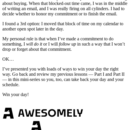
about buying. When that blocked-out time came, I was in the middle
of writing an email, and I was really firing on all cylinders. I had to
decide whether to honor my commitment or to finish the email.
I found a 3rd option: I moved that block of time on my calendar to
another open spot later in the day.
My personal rule is that when I’ve made a commitment to do
something, I
will
do it
or I will
follow up
in such a way that I won’t
drop or forget about that commitment.
OK…
I’ve presented you with loads of ways to win your day the right
way. Go back and review my previous lessons — Part I and Part II
— in this mini-series so you, too, can take back your day and your
schedule.
Win your day!