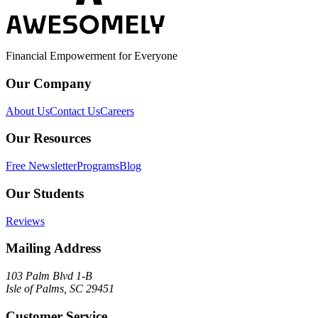
Financial Empowerment for Everyone
Our Company
About Us
Contact Us
Careers
Our Resources
Free Newsletter
Programs
Blog
Our Students
Reviews
Mailing Address
103 Palm Blvd 1-B
Isle of Palms, SC 29451
Customer Service