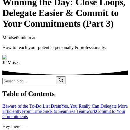
Winning the Day: Close Loops,
Delegate Easier & Commit to
Your Commitments (Part 3)
Mindset
5 min read
How to reach your potential personally & professionally.
JP Moses
Table of Contents
Beware of the To-Do List Drain
Yes, You Really Can Delegate More
Efficiently
From Time-Suck to Seamless Teamwork
Commit to Your
Commitments
Hey there —