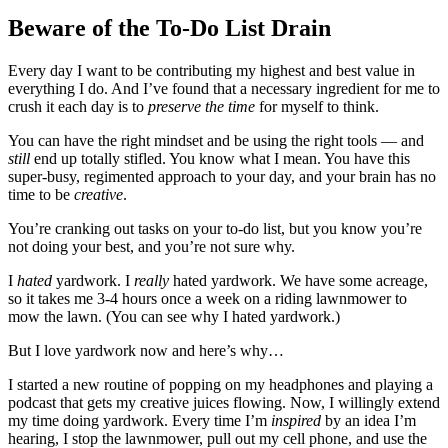
Beware of the To-Do List Drain
Every day I want to be contributing my highest and best value in
everything I do. And I’ve found that a necessary ingredient for me to
crush it each day is to
preserve the time
for myself to think.
You can have the right mindset and be using the right tools — and
still
end up totally stifled. You know what I mean. You have this
super-busy, regimented approach to your day, and your brain has no
time to be
creative
.
You’re cranking out tasks on your to-do list, but you know you’re
not doing your best, and you’re not sure why.
I
hated
yardwork. I
really
hated yardwork. We have some acreage,
so it takes me 3-4 hours once a week on a riding lawnmower to
mow the lawn. (You can see why I hated yardwork.)
But I love yardwork now and here’s why…
I started a new routine of popping on my headphones and playing a
podcast that gets my creative juices flowing. Now, I willingly extend
my time doing yardwork. Every time I’m
inspired
by an idea I’m
hearing, I stop the lawnmower, pull out my cell phone, and use the