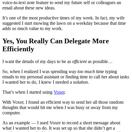
voice-to-text note feature to send my future self or colleagues an
email about these new ideas.
It’s one of the most productive times of my week. In fact, my wife
suggested I start mowing the lawn on a weekday because that time
adds so much value to my work.
Yes, You Really Can Delegate More
Efficiently
I want the details of my days to be as
efficient
as possible…
So, when I realized I was spending
way too much
time typing
emails to my personal assistant or finding time to call her about tasks
I wanted her to do, I knew I needed a
solution
.
That’s when I started using
Voxer
.
With Voxer, I found an efficient way to send her all those random
thoughts that would hit me when I was busy or away from my
computer.
As an example — I used Voxer to record a short message about
what I wanted her to do. It was set up so that she didn’t get a