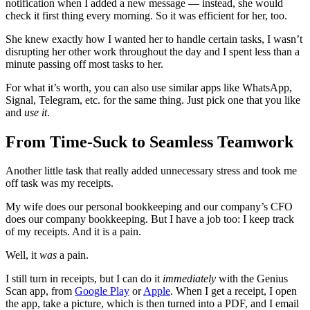
notification when I added a new message — instead, she would
check it first thing every morning. So it was efficient for her, too.
She knew exactly how I wanted her to handle certain tasks, I wasn’t
disrupting her other work throughout the day and I spent less than a
minute passing off most tasks to her.
For what it’s worth, you can also use similar apps like WhatsApp,
Signal, Telegram, etc. for the same thing. Just pick one that you like
and
use it
.
From Time-Suck to Seamless Teamwork
Another little task that really added unnecessary stress and took me
off task was my receipts.
My wife does our personal bookkeeping and our company’s CFO
does our company bookkeeping. But I have a job too: I keep track
of my receipts. And it is a pain.
Well, it
was
a pain.
I still turn in receipts, but I can do it
immediately
with the Genius
Scan app, from
Google Play
or
Apple
. When I get a receipt, I open
the app, take a picture, which is then turned into a PDF, and I email