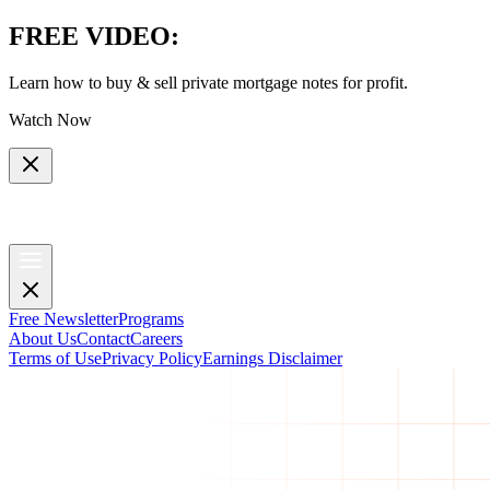
FREE VIDEO
:
Learn how to buy & sell private mortgage notes for profit.
Watch Now
Free Newsletter
Programs
About Us
Contact
Careers
Terms of Use
Privacy Policy
Earnings Disclaimer