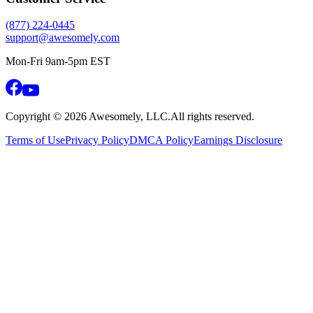
(877) 224-0445
support@awesomely.com
Mon-Fri 9am-5pm EST
Copyright ©
2026
Awesomely, LLC.
All rights reserved.
Terms of Use
Privacy Policy
DMCA Policy
Earnings Disclosure