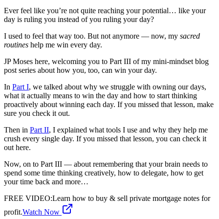
Ever feel like you’re not quite reaching your potential… like your
day is ruling you instead of you ruling your day?
I used to feel that way too. But not anymore — now, my
sacred
routines
help me win every day.
JP Moses here, welcoming you to Part III of my mini-mindset blog
post series about how you, too, can win your day.
In
Part I
, we talked about why we struggle with owning our days,
what it actually means to win the day and how to start thinking
proactively about winning each day. If you missed that lesson, make
sure you check it out.
Then in
Part II
, I explained what tools I use and why they help me
crush every single day. If you missed that lesson, you can check it
out here.
Now, on to Part III — about remembering that your brain needs to
spend some time thinking creatively, how to delegate, how to get
your time back and more…
FREE VIDEO
:
Learn how to buy & sell private mortgage notes for
profit.
Watch Now