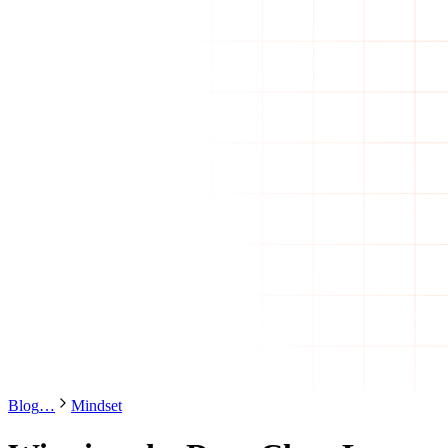
Blog
…
Mindset