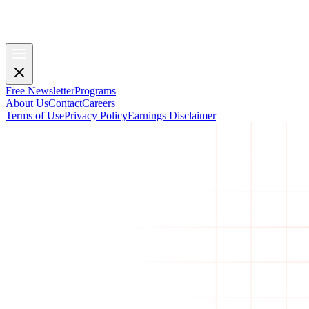
Free Newsletter
Programs
About Us
Contact
Careers
Terms of Use
Privacy Policy
Earnings Disclaimer