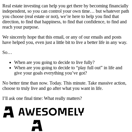
Real estate investing can help you get there by becoming financially
independent, so you can control your own time… but whatever path
you choose (real estate or not), we’re here to help you find that
direction, to find that happiness, to find that confidence, to find and
reach your purpose.
We sincerely hope that this email, or any of our emails and posts
have helped you, even just a little bit to live a better life in any way.
So…
When are you going to decide to live fully?
When are you going to decide to “play full out” in life and
give your goals everything you’ve got?
No better time than now. Today. This minute. Take massive action,
choose to truly live and go after what you want in life.
I’ll ask one final time: What really matters?