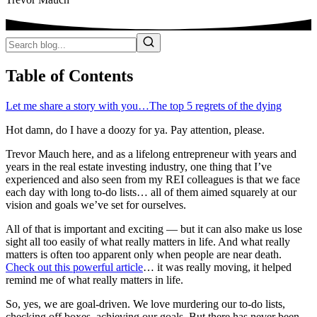
Table of Contents
Let me share a story with you…
The top 5 regrets of the dying
Hot damn, do I have a doozy for ya. Pay attention, please.
Trevor Mauch here, and as a lifelong entrepreneur with years and
years in the real estate investing industry, one thing that I’ve
experienced and also seen from my REI colleagues is that we face
each day with long to-do lists… all of them aimed squarely at our
vision and goals we’ve set for ourselves.
All of that is important and exciting — but it can also make us lose
sight all too easily of what really matters in life. And what really
matters is often too apparent only when people are near death.
Check out this powerful article
… it was really moving, it helped
remind me of what really matters in life.
So, yes, we are goal-driven. We love murdering our to-do lists,
checking off boxes, achieving our goals. But there has never been