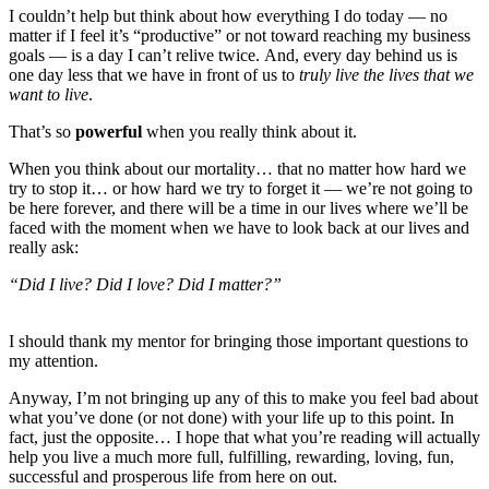
I couldn’t help but think about how everything I do today — no
matter if I feel it’s “productive” or not toward reaching my business
goals — is a day I can’t relive twice. And, every day behind us is
one day less that we have in front of us to
truly live the lives that we
want to live
.
That’s so
powerful
when you really think about it.
When you think about our mortality… that no matter how hard we
try to stop it… or how hard we try to forget it — we’re not going to
be here forever, and there will be a time in our lives where we’ll be
faced with the moment when we have to look back at our lives and
really ask:
“Did I live? Did I love? Did I matter?”
I should thank my mentor for bringing those important questions to
my attention.
Anyway, I’m not bringing up any of this to make you feel bad about
what you’ve done (or not done) with your life up to this point. In
fact, just the opposite… I hope that what you’re reading will actually
help you live a much more full, fulfilling, rewarding, loving, fun,
successful and prosperous life from here on out.