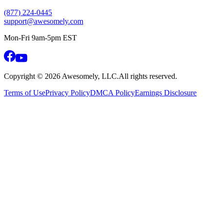
(877) 224-0445
support@awesomely.com
Mon-Fri 9am-5pm EST
Copyright ©
2026
Awesomely, LLC.
All rights reserved.
Terms of Use
Privacy Policy
DMCA Policy
Earnings Disclosure