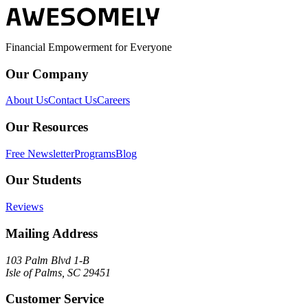
Financial Empowerment for Everyone
Our Company
About Us
Contact Us
Careers
Our Resources
Free Newsletter
Programs
Blog
Our Students
Reviews
Mailing Address
103 Palm Blvd 1-B
Isle of Palms, SC 29451
Customer Service