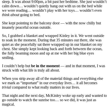
sleep. It was about 9:00pm, a bit past her bedtime. She just wouldn’t
calm down… wouldn’t quietly hang out with us on the bed while
we were reading… wouldn’t play with her toys… wouldn’t even
think about
going to bed.
She kept pointing to the balcony door — with the now chilly but
insanely peaceful ocean outside.
So, I grabbed a blanket and wrapped Kinley in it. We went outside
to soak in the moment. During that 35 minutes out there, she was
quiet as she peacefully sat there wrapped up in our blanket on my
chest. She simply kept looking back and forth between the ocean,
the fully beaming moon and up at me with her big blue eyes
smiling.
I couldn’t help but
be in the moment
— and in that moment, I was
struck with what life is truly all about.
When you strip away all of the material things and everything else
we mark as “important” in our everyday lives… it all becomes
trivial
compared to what really matters in our lives.
That night and the next day, McKinley woke up early and wanted to
go outside to watch the sunrise too… so we did, it was just as
magical.