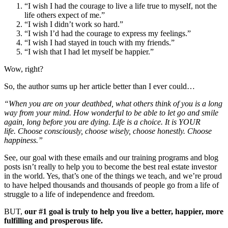
“I wish I had the courage to live a life true to myself, not the
life others expect of me.”
“I wish I didn’t work so hard.”
“I wish I’d had the courage to express my feelings.”
“I wish I had stayed in touch with my friends.”
“I wish that I had let myself be happier.”
Wow, right?
So, the author sums up her article better than I ever could…
“When you are on your deathbed, what others think of you is a long
way from your mind. How wonderful to be able to let go and smile
again, long before you are dying. Life is a choice. It is YOUR
life. Choose consciously, choose wisely, choose honestly. Choose
happiness.”
See, our goal with these emails and our training programs and blog
posts isn’t really to help you to become the best real estate investor
in the world. Yes, that’s one of the things we teach, and we’re proud
to have helped thousands and thousands of people go from a life of
struggle to a life of independence and freedom.
BUT,
our #1 goal is truly to help you live a better, happier, more
fulfilling and prosperous life.