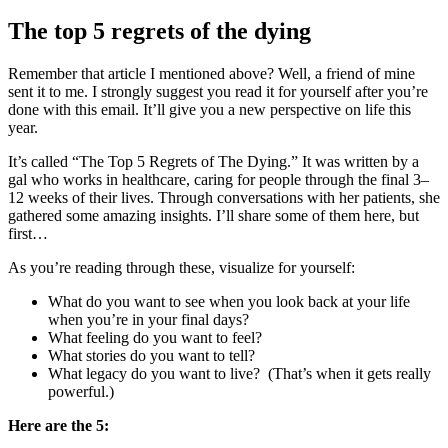
The top 5 regrets of the dying
Remember that article I mentioned above? Well, a friend of mine
sent it to me. I strongly suggest you read it for yourself after you’re
done with this email. It’ll give you a new perspective on life this
year.
It’s called “The Top 5 Regrets of The Dying.” It was written by a
gal who works in healthcare, caring for people through the final 3–
12 weeks of their lives. Through conversations with her patients, she
gathered some amazing insights. I’ll share some of them here, but
first…
As you’re reading through these, visualize for yourself:
What do you want to see when you look back at your life
when you’re in your final days?
What feeling do you want to feel?
What stories do you want to tell?
What legacy do you want to live? (That’s when it gets really
powerful.)
Here are the 5: