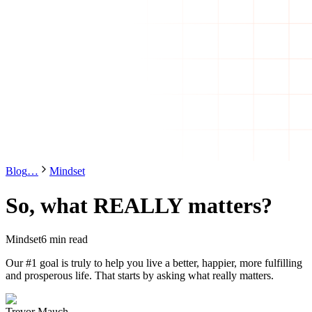
Blog
…
Mindset
So, what REALLY matters?
Mindset
6 min read
Our #1 goal is truly to help you live a better, happier, more fulfilling
and prosperous life. That starts by asking what really matters.
Trevor Mauch