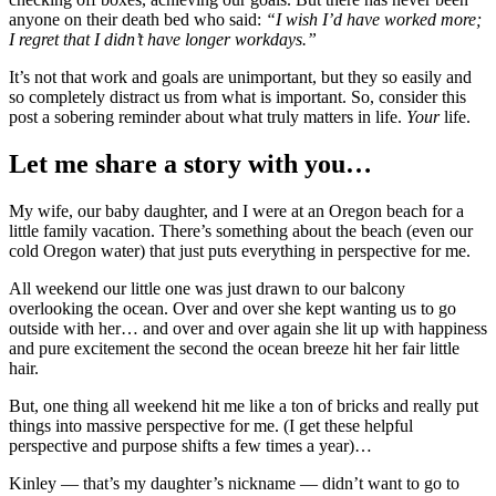
anyone on their death bed who said:
“I wish I’d have worked more;
I regret that I didn’t have longer workdays.”
It’s not that work and goals are unimportant, but they so easily and
so completely distract us from what is important. So, consider this
post a sobering reminder about what truly matters in life.
Your
life.
Let me share a story with you…
My wife, our baby daughter, and I were at an Oregon beach for a
little family vacation. There’s something about the beach (even our
cold Oregon water) that just puts everything in perspective for me.
All weekend our little one was just drawn to our balcony
overlooking the ocean. Over and over she kept wanting us to go
outside with her… and over and over again she lit up with happiness
and pure excitement the second the ocean breeze hit her fair little
hair.
But, one thing all weekend hit me like a ton of bricks and really put
things into massive perspective for me. (I get these helpful
perspective and purpose shifts a few times a year)…
Kinley — that’s my daughter’s nickname — didn’t want to go to