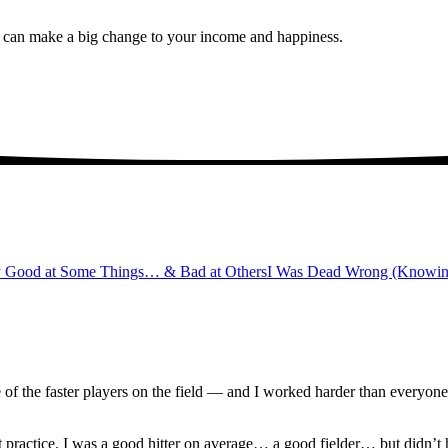
u can make a big change to your income and happiness.
y Good at Some Things… & Bad at Others
I Was Dead Wrong (Knowi
e of the faster players on the field — and I worked harder than everyon
practice. I was a good hitter on average… a good fielder… but didn’t 