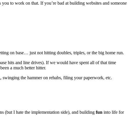
s you to work on that. If you’re bad at building websites and someone
ting on base… just not hitting doubles, triples, or the big home run.
se hits and line drives). If we would have spent all of that time
een a much better hitter.
ng, swinging the hammer on rehabs, filing your paperwork, etc.
s (but I hate the implementation side), and building
fun
into life for