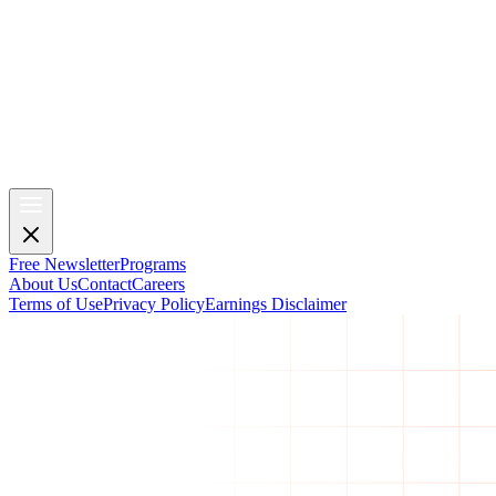
Free Newsletter
Programs
About Us
Contact
Careers
Terms of Use
Privacy Policy
Earnings Disclaimer