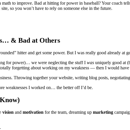
math to improve. Bad at hitting for power in baseball? Your coach tell
site, so you won’t have to rely on someone else in the future.
gs… & Bad at Others
unded” hitter and get some power. But I was really good already at get
ing for power)… we were neglecting the stuff I
was
uniquely good at (ba
totally forgetting about working on my weakness — then I would have b
business. Throwing together your website, writing blog posts, negotiati
ore weaknesses I worked on… the better off I’d be.
 Know)
he
vision
and
motivation
for the team, dreaming up
marketing
campaign
).