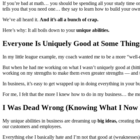
If you’re bad at math… you should be spending all your study time on 
tells you that you need one… they say to learn how to build your own 
We’ve all heard it.
And it’s all a bunch of crap.
Here’s why: It all boils down to your
unique abilities.
Everyone Is Uniquely Good at Some Thin
In my little league example, my coach wanted me to be a more “well-ro
But when he had me working on what I wasn’t uniquely good at (hitt
working on my strengths to make them even greater strengths — and 
In business, it’s easy to get wrapped up in doing everything in your 
For me, I felt that the more I knew how to do in my business… the m
I Was Dead Wrong (Knowing What I Now
My unique abilities in business are dreaming up
big ideas,
creating t
our customers and employees.
Everything else I basically hate and I’m not that good at (weaknesses