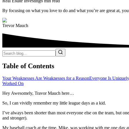
Real Estate Investing
6 min read
By focusing on what you love to do and what you’re are great at, yo
Trevor Mauch
Table of Contents
Your Weaknesses Are Weaknesses for a Reason
Everyone Is Uniquel
Worked On
Hey Awesomely, Travor Mauch here…
So, I can vividly remember my little league days as a kid.
I’ve always been shorter than most everyone else on the team, but on
and stronger).
My baseball coach at the time, Mike, was working with me one day at 