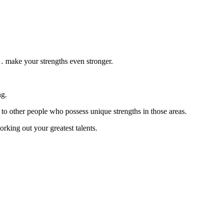
 make your strengths even stronger.
ng.
 to other people who possess unique strengths in those areas.
rking out your greatest talents.