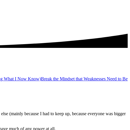
ng What I Now Know)
Break the Mindset that Weaknesses Need to Be
e else (mainly because I had to keep up, because everyone was bigger
have much of any power at all.