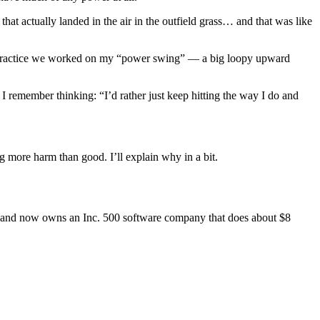
hat actually landed in the air in the outfield grass… and that was like
r practice we worked on my “power swing” — a big loopy upward
 remember thinking: “I’d rather just keep hitting the way I do and
 more harm than good. I’ll explain why in a bit.
r… and now owns an Inc. 500 software company that does about $8