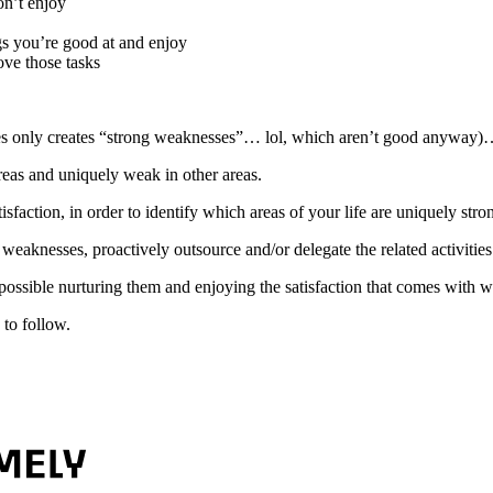
on’t enjoy
s you’re good at and enjoy
ove those tasks
 only creates “strong weaknesses”… lol, which aren’t good anyway)…
reas and uniquely weak in other areas.
sfaction, in order to identify which areas of your life are uniquely stro
weaknesses, proactively outsource and/or delegate the related activities
ssible nurturing them and enjoying the satisfaction that comes with wo
to follow.