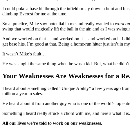
I could poke a base hit through the infield or lay down a bunt and bust
climbing Everest for me at the time.
So at practice, Mike saw potential in me and really wanted to
work on
swing that would magically lift the ball in the air, and as I was swingi
And we worked on that… and worked on it… and worked on it. I did man
get base hits. I’m good at that. Being a home-run hitter just isn’t in m
It wasn’t Mike’s fault…
He was taught the same thing when he was a kid. But, what he didn’t
Your Weaknesses Are Weaknesses for a Re
I heard about something called “Unique Ability” a few years ago fro
million a year in sales.
He heard about it from another guy who is one of the world’s top ent
Something I heard really struck a chord with me, and here’s what it 
All our lives we’re told to work on our weaknesses.