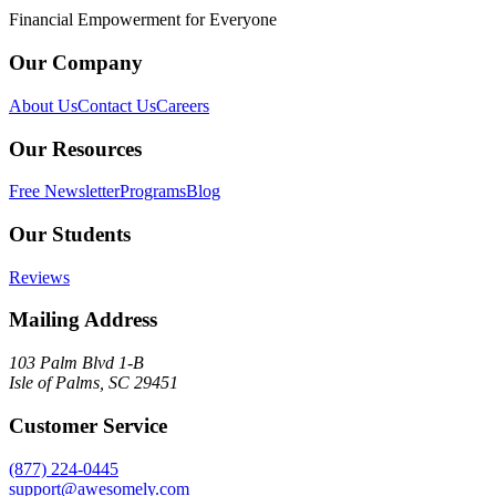
Financial Empowerment for Everyone
Our Company
About Us
Contact Us
Careers
Our Resources
Free Newsletter
Programs
Blog
Our Students
Reviews
Mailing Address
103 Palm Blvd 1-B
Isle of Palms, SC 29451
Customer Service
(877) 224-0445
support@awesomely.com