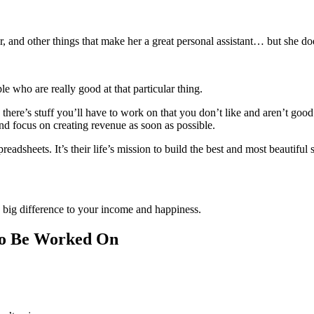
r, and other things that make her a great personal assistant… but she d
ple who are really good at that particular thing.
 there’s stuff you’ll have to work on that you don’t like and aren’t goo
nd focus on creating revenue as soon as possible.
dsheets. It’s their life’s mission to build the best and most beautiful 
big difference to your income and happiness.
to Be Worked On