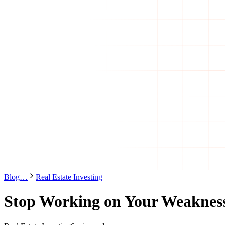
Blog
…
Real Estate Investing
Stop Working on Your Weaknes