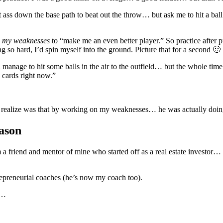
 ass down the base path to beat out the throw… but ask me to hit a ball t
 my weaknesses
to “make me an even better player.” So practice afte
ng so hard, I’d spin myself into the ground. Picture that for a second 🙂
age to hit some balls in the air to the outfield… but the whole time I
y cards right now.”
 realize was that by working on my weaknesses… he was actually doing
ason
m a friend and mentor of mine who started off as a real estate investo
repreneurial coaches (he’s now my coach too).
is…