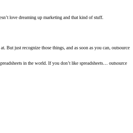
oesn’t love dreaming up marketing and that kind of stuff.
d at. But just recognize those things, and as soon as you can, outsource
spreadsheets in the world. If you don’t like spreadsheets… outsource