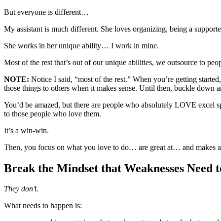
But everyone is different…
My assistant is much different. She loves organizing, being a supporte
She works in her unique ability… I work in mine.
Most of the rest that’s out of our unique abilities, we outsource to peo
NOTE:
Notice I said, “most of the rest.” When you’re getting started,
those things to others when it makes sense. Until then, buckle down a
You’d be amazed, but there are people who absolutely LOVE excel sprea
to those people who love them.
It’s a win-win.
Then, you focus on what you love to do… are great at… and makes a 
Break the Mindset that Weaknesses Need 
They don’t.
What needs to happen is: