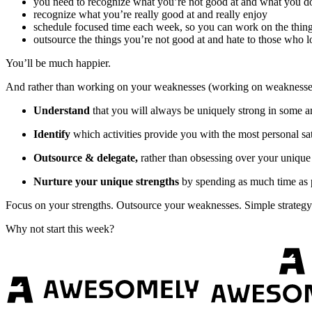
you need to recognize what you’re not good at and what you d
recognize what you’re really good at and really enjoy
schedule focused time each week, so you can work on the thing
outsource the things you’re not good at and hate to those who l
You’ll be much happier.
And rather than working on your weaknesses (working on weaknesses
Understand
that you will always be uniquely strong in some a
Identify
which activities provide you with the most personal sati
Outsource & delegate,
rather than obsessing over your unique 
Nurture your unique strengths
by spending as much time as po
Focus on your strengths. Outsource your weaknesses. Simple strategy 
Why not start this week?