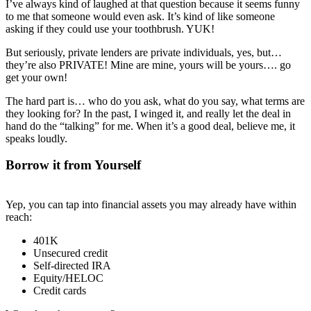
I’ve always kind of laughed at that question because it seems funny
to me that someone would even ask. It’s kind of like someone
asking if they could use your toothbrush. YUK!
But seriously, private lenders are private individuals, yes, but…
they’re also PRIVATE! Mine are mine, yours will be yours…. go
get your own!
The hard part is… who do you ask, what do you say, what terms are
they looking for? In the past, I winged it, and really let the deal in
hand do the “talking” for me. When it’s a good deal, believe me, it
speaks loudly.
Borrow it from Yourself
Yep, you can tap into financial assets you may already have within
reach:
401K
Unsecured credit
Self-directed IRA
Equity/HELOC
Credit cards