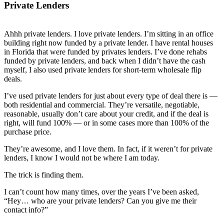
Private Lenders
Ahhh private lenders. I love private lenders. I’m sitting in an office
building right now funded by a private lender. I have rental houses
in Florida that were funded by privates lenders. I’ve done rehabs
funded by private lenders, and back when I didn’t have the cash
myself, I also used private lenders for short-term wholesale flip
deals.
I’ve used private lenders for just about every type of deal there is —
both residential and commercial. They’re versatile, negotiable,
reasonable, usually don’t care about your credit, and if the deal is
right, will fund 100% — or in some cases more than 100% of the
purchase price.
They’re awesome, and I love them. In fact, if it weren’t for private
lenders, I know I would not be where I am today.
The trick is finding them.
I can’t count how many times, over the years I’ve been asked,
“Hey… who are your private lenders? Can you give me their
contact info?”