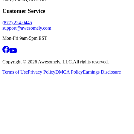
Customer Service
(877) 224-0445
support@awesomely.com
Mon-Fri 9am-5pm EST
Copyright ©
2026
Awesomely, LLC.
All rights reserved.
Terms of Use
Privacy Policy
DMCA Policy
Earnings Disclosure