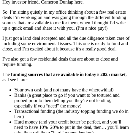
Hey investor friend, Cameron Dunlap here.
So, I’m sitting quietly in my office thinking about a few real estate
deals I’m working on and was going through the different funding
sources that are available to me for them, when I thought I’d write
up a quick email and share it with you. (I’m a nice guy!)
I just got a land deal accepted and all the due diligence taken care of,
including some environmental issues. This one is ready to fund and
close, and I’m excited about it because it’s a really good deal.
I’ve also got a few residential deals that are about to close and
require funding.
The
funding sources that are available in today’s 2025 market
,
as I see it are:
Your own cash (and not many have the wherewithal)
Banks (a great place to go if you want to be tortured and
probed prior to them telling you they’re not lending,
especially if you “need” the money)
Transactional funding (the industry-topping funding we do in
here)
Hard money (and your credit better be perfect, and you’ll
need to have 10%–20% to put in the deal, then… you’ll learn
why they call them “hard” money lenders)