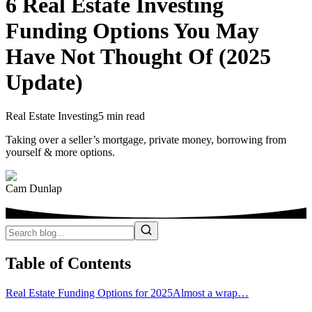
6 Real Estate Investing
Funding Options You May
Have Not Thought Of (2025
Update)
Real Estate Investing
5 min read
Taking over a seller’s mortgage, private money, borrowing from
yourself & more options.
Cam Dunlap
Table of Contents
Real Estate Funding Options for 2025
Almost a wrap…