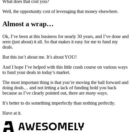
What does that cost you?
Well, the opportunity cost of leveraging that money elsewhere.
Almost a wrap…
Ok, I’ve been at this business for nearly 30 years, and I’ve done and
seen (just about) it all. So that makes it easy for me to fund my
deals.
But this isn’t about me. It’s about YOU!
And I hope I’ve helped with this little crash course on various ways
to fund your deals in today’s market.
The most important thing is that you’re moving the ball forward and
doing deals… and not letting a lack of funding hold you back
because as I’ve clearly pointed out, there are
many ways
.
It’s better to do something imperfectly than nothing perfectly.
Have at it.