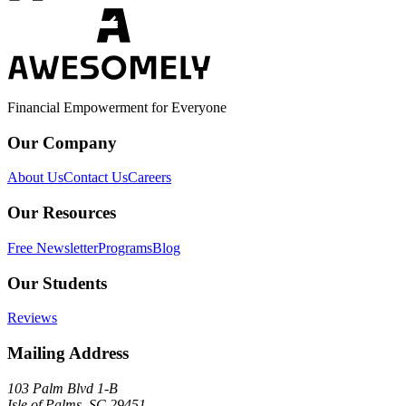
Financial Empowerment for Everyone
Our Company
About Us
Contact Us
Careers
Our Resources
Free Newsletter
Programs
Blog
Our Students
Reviews
Mailing Address
103 Palm Blvd 1-B
Isle of Palms, SC 29451