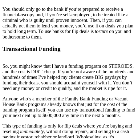
You should only go to the bank if you’re prepared to receive a
financial-oscopy and, if you’re self-employed, to be treated like a
criminal who is guilty until proven innocent. Then, if you can
actually get them to lend you money, you’d use it on deals you plan
to hold long term. To use banks for flip deals is
torture
on you and
bothersome to them.
Transactional Funding
So, you might know that I have a funding program on STEROIDS,
and the cost is DIRT cheap. If you’re not aware of the hundreds and
hundreds of times I’ve helped my clients create BIG paydays by
funding their deals, you should acquaint yourself with it. You don’t
need any money or credit to qualify, and the market is ripe for it.
Anyone who’s a member of the Family Bank Funding or Vacant
House Bank programs already knows that just for the cost of the
training program itself, you can use my transactional funding to fund
your next deal up to $600,000 any time in the next 6 months.
This type of funding is only for flip deals where you’re buying and
reselling
immediately
, without doing repairs, and selling to a cash
paying investor, rehabber or landlord. Wholesaling, as it’s