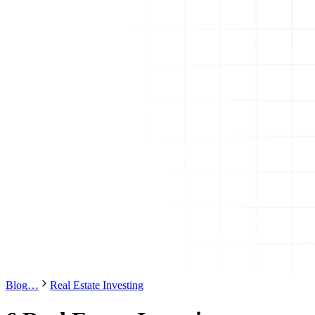
Blog
…
Real Estate Investing