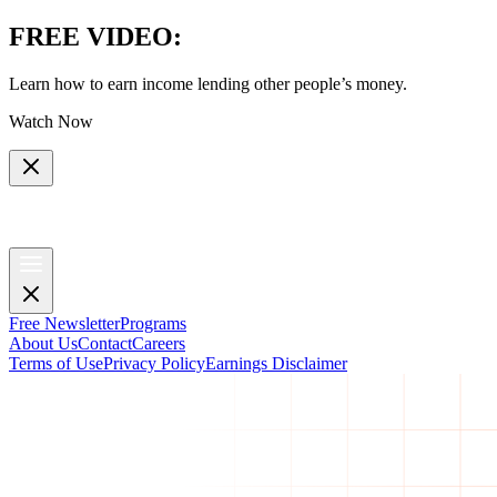
FREE VIDEO
:
Learn how to earn income lending other people’s money.
Watch Now
Free Newsletter
Programs
About Us
Contact
Careers
Terms of Use
Privacy Policy
Earnings Disclaimer