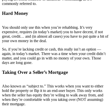
commonly referred to.
Hard Money
You should only use this when you’re rehabbing. It’s very
expensive, requires (in today’s market) you to have decent, if not
great, credit… and (in almost all cases) you have to put quite a bit of
your own money in the deal.
So, if you’re lacking credit or cash, this really isn’t an option —
again, in today’s market. There was a time when your credit didn’t
matter, and you could go in with no money of your own. Those
days are long gone.
Taking Over a Seller’s Mortgage
Also known as “subject to.” This works when you want to either
hold the property or flip it to an end-user buyer. This only works
when the seller has equity they’re wiling to walk away from, and
when they’re comfortable with you taking over (NOT assuming)
their mortgage.