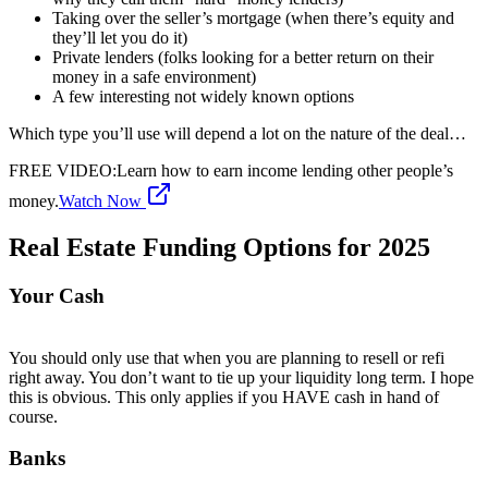
Taking over the seller’s mortgage (when there’s equity and
they’ll let you do it)
Private lenders (folks looking for a better return on their
money in a safe environment)
A few interesting not widely known options
Which type you’ll use will depend a lot on the nature of the deal…
FREE VIDEO
:
Learn how to earn income lending other people’s
money.
Watch Now
Real Estate Funding Options for 2025
Your Cash
You should only use that when you are planning to resell or refi
right away. You don’t want to tie up your liquidity long term. I hope
this is obvious. This only applies if you HAVE cash in hand of
course.
Banks