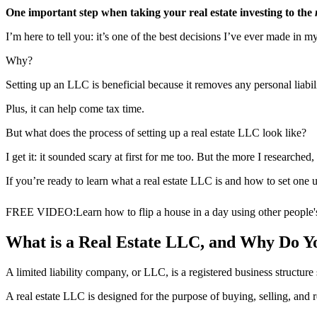
One important step when taking your real estate investing to the
I’m here to tell you: it’s one of the best decisions I’ve ever made in my
Why?
Setting up an LLC is beneficial because it removes any personal liabi
Plus, it can help come tax time.
But what does the process of setting up a real estate LLC look like?
I get it: it sounded scary at first for me too. But the more I researched
If you’re ready to learn what a real estate LLC is and how to set one up
FREE VIDEO
:
Learn how to flip a house in a day using other people
What is a Real Estate LLC, and Why Do 
A limited liability company, or LLC, is a registered business structure 
A real estate LLC is designed for the purpose of buying, selling, and 