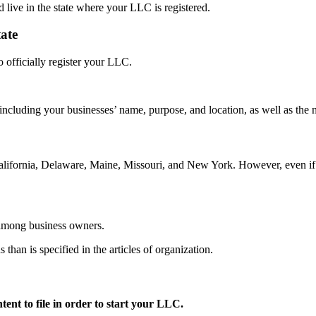
d live in the state where your LLC is registered.
tate
o officially register your LLC.
s, including your businesses’ name, purpose, and location, as well as the
California, Delaware, Maine, Missouri, and New York. However, even if y
n among business owners.
 than is specified in the articles of organization.
ent to file in order to start your LLC.