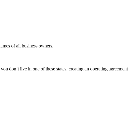
 names of all business owners.
ou don’t live in one of these states, creating an operating agreement