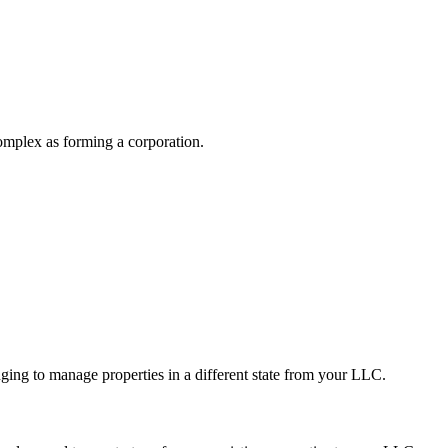
 complex as forming a corporation.
.
ging to manage properties in a different state from your LLC.