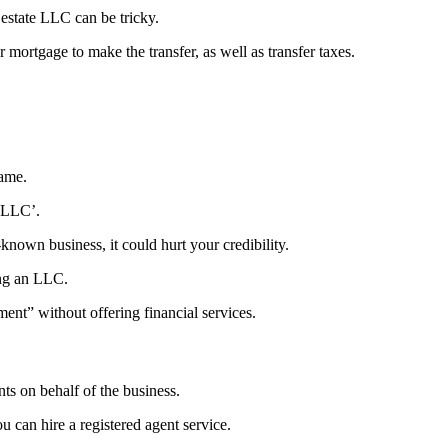
l estate LLC can be tricky.
 mortgage to make the transfer, as well as transfer taxes.
name.
 ‘LLC’.
-known business, it could hurt your credibility.
ing an LLC.
ent” without offering financial services.
s on behalf of the business.
u can hire a registered agent service.