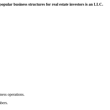
 popular business structures for real estate investors is an LLC.
iness operations.
mbers.