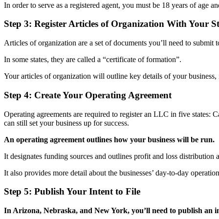
In order to serve as a registered agent, you must be 18 years of age an
Step 3: Register Articles of Organization With Your S
Articles of organization are a set of documents you’ll need to submit t
In some states, they are called a “certificate of formation”.
Your articles of organization will outline key details of your busines
Step 4: Create Your Operating Agreement
Operating agreements are required to register an LLC in five states: 
can still set your business up for success.
An operating agreement outlines how your business will be run.
It designates funding sources and outlines profit and loss distributio
It also provides more detail about the businesses’ day-to-day operations
Step 5: Publish Your Intent to File
In Arizona, Nebraska, and New York, you’ll need to publish an int