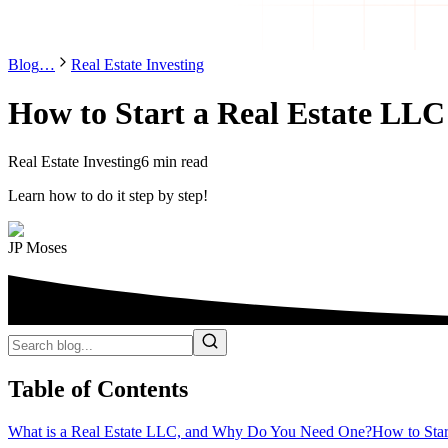
Blog
…
Real Estate Investing
How to Start a Real Estate LLC 
Real Estate Investing
6 min read
Learn how to do it step by step!
JP Moses
Table of Contents
What is a Real Estate LLC, and Why Do You Need One?
How to Star