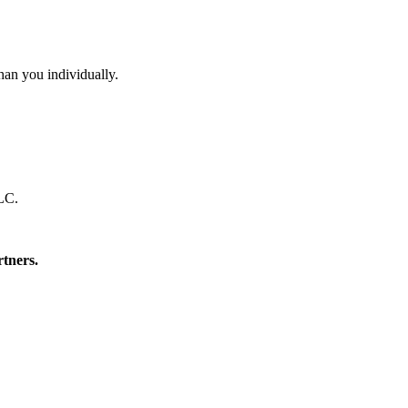
than you individually.
LLC.
rtners.