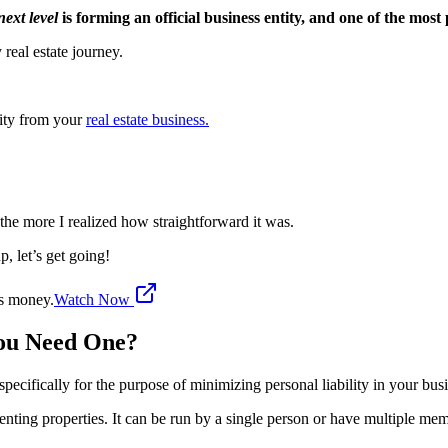
next level
is forming an official business entity, and one of the most
 real estate journey.
lity from your
real estate business.
, the more I realized how straightforward it was.
, let’s get going!
's money.
Watch Now
You Need One?
specifically for the purpose of minimizing personal liability in your bus
renting properties. It can be run by a single person or have multiple me