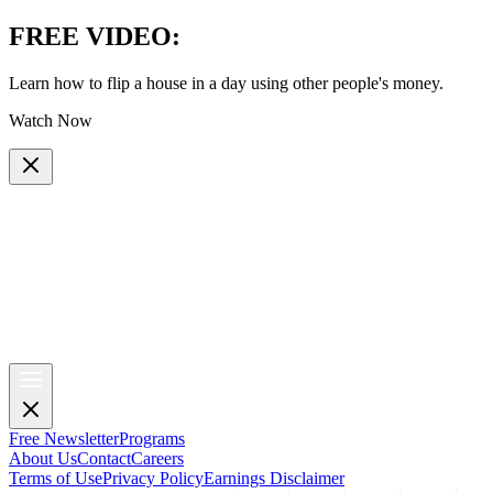
FREE VIDEO
:
Learn how to flip a house in a day using other people's money.
Watch Now
Free Newsletter
Programs
About Us
Contact
Careers
Terms of Use
Privacy Policy
Earnings Disclaimer