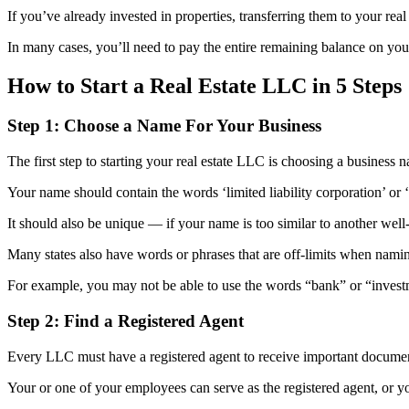
If you’ve already invested in properties, transferring them to your rea
In many cases, you’ll need to pay the entire remaining balance on your
How to Start a Real Estate LLC in 5 Steps
Step 1: Choose a Name For Your Business
The first step to starting your real estate LLC is choosing a business 
Your name should contain the words ‘limited liability corporation’ or
It should also be unique — if your name is too similar to another well
Many states also have words or phrases that are off-limits when nam
For example, you may not be able to use the words “bank” or “investm
Step 2: Find a Registered Agent
Every LLC must have a registered agent to receive important document
Your or one of your employees can serve as the registered agent, or yo