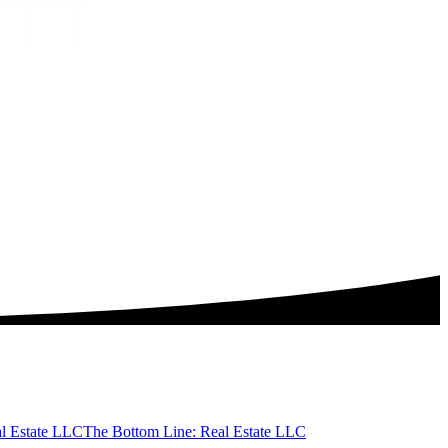
al Estate LLC
The Bottom Line: Real Estate LLC