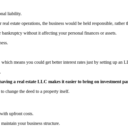
al liability.
r real estate operations, the business would be held responsible, rather 
r bankruptcy without it affecting your personal finances or assets.
ness.
 which means you could get better interest rates just by setting up an 
n.
ving a real estate LLC makes it easier to bring on investment pa
to change the deed to a property itself.
 with upfront costs.
to maintain your business structure.