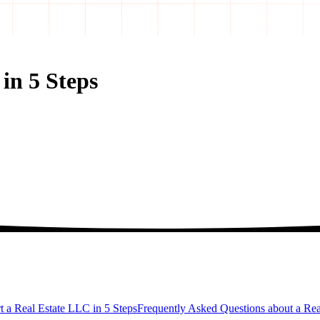
in 5 Steps
t a Real Estate LLC in 5 Steps
Frequently Asked Questions about a Re