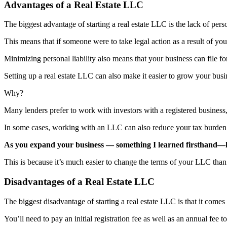
Advantages of a Real Estate LLC
The biggest advantage of starting a real estate LLC is the lack of person
This means that if someone were to take legal action as a result of you
Minimizing personal liability also means that your business can file fo
Setting up a real estate LLC can also make it easier to grow your busi
Why?
Many lenders prefer to work with investors with a registered business,
In some cases, working with an LLC can also reduce your tax burde
As you expand your business — something I learned firsthand—ha
This is because it’s much easier to change the terms of your LLC than 
Disadvantages of a Real Estate LLC
The biggest disadvantage of starting a real estate LLC is that it comes
You’ll need to pay an initial registration fee as well as an annual fee 