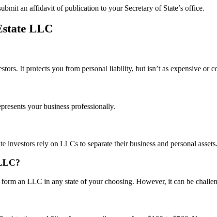
ubmit an affidavit of publication to your Secretary of State’s office.
Estate LLC
estors. It protects you from personal liability, but isn’t as expensive or
presents your business professionally.
te investors rely on LLCs to separate their business and personal assets
 LLC?
form an LLC in any state of your choosing. However, it can be challen