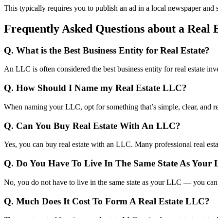
This typically requires you to publish an ad in a local newspaper and s
Frequently Asked Questions about a Real 
Q. What is the Best Business Entity for Real Estate?
An LLC is often considered the best business entity for real estate inv
Q. How Should I Name my Real Estate LLC?
When naming your LLC, opt for something that’s simple, clear, and re
Q. Can You Buy Real Estate With An LLC?
Yes, you can buy real estate with an LLC. Many professional real esta
Q. Do You Have To Live In The Same State As Your
No, you do not have to live in the same state as your LLC — you can 
Q. Much Does It Cost To Form A Real Estate LLC?