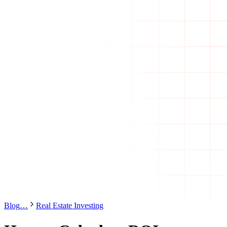
Blog
…
Real Estate Investing