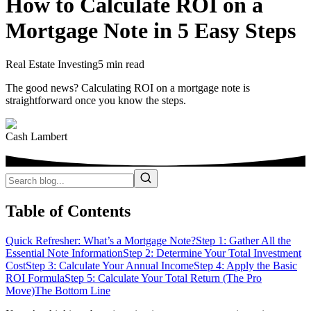
How to Calculate ROI on a
Mortgage Note in 5 Easy Steps
Real Estate Investing
5 min read
The good news? Calculating ROI on a mortgage note is
straightforward once you know the steps.
Cash Lambert
Table of Contents
Quick Refresher: What’s a Mortgage Note?
Step 1: Gather All the
Essential Note Information
Step 2: Determine Your Total Investment
Cost
Step 3: Calculate Your Annual Income
Step 4: Apply the Basic
ROI Formula
Step 5: Calculate Your Total Return (The Pro
Move)
The Bottom Line