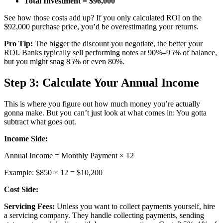
Total Investment = $96,000
See how those costs add up? If you only calculated ROI on the
$92,000 purchase price, you’d be overestimating your returns.
Pro Tip:
The bigger the discount you negotiate, the better your
ROI. Banks typically sell performing notes at 90%–95% of balance,
but you might snag 85% or even 80%.
Step 3: Calculate Your Annual Income
This is where you figure out how much money you’re actually
gonna make. But you can’t just look at what comes in: You gotta
subtract what goes out.
Income Side:
Annual Income = Monthly Payment × 12
Example: $850 × 12 = $10,200
Cost Side:
Servicing Fees:
Unless you want to collect payments yourself, hire
a servicing company. They handle collecting payments, sending