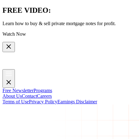
FREE VIDEO
:
Learn how to buy & sell private mortgage notes for profit.
Watch Now
Free Newsletter
Programs
About Us
Contact
Careers
Terms of Use
Privacy Policy
Earnings Disclaimer