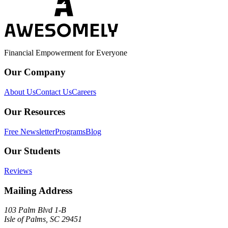
Financial Empowerment for Everyone
Our Company
About Us
Contact Us
Careers
Our Resources
Free Newsletter
Programs
Blog
Our Students
Reviews
Mailing Address
103 Palm Blvd 1-B
Isle of Palms, SC 29451