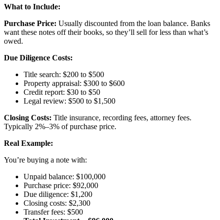
What to Include:
Purchase Price:
Usually discounted from the loan balance. Banks
want these notes off their books, so they’ll sell for less than what’s
owed.
Due Diligence Costs:
Title search: $200 to $500
Property appraisal: $300 to $600
Credit report: $30 to $50
Legal review: $500 to $1,500
Closing Costs:
Title insurance, recording fees, attorney fees.
Typically 2%–3% of purchase price.
Real Example:
You’re buying a note with:
Unpaid balance: $100,000
Purchase price: $92,000
Due diligence: $1,200
Closing costs: $2,300
Transfer fees: $500