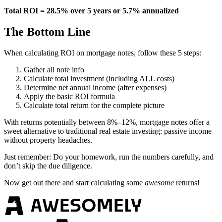
Total ROI = 28.5% over 5 years or 5.7% annualized
The Bottom Line
When calculating ROI on mortgage notes, follow these 5 steps:
Gather all note info
Calculate total investment (including ALL costs)
Determine net annual income (after expenses)
Apply the basic ROI formula
Calculate total return for the complete picture
With returns potentially between 8%–12%, mortgage notes offer a
sweet alternative to traditional real estate investing: passive income
without property headaches.
Just remember: Do your homework, run the numbers carefully, and
don’t skip the due diligence.
Now get out there and start calculating some
awesome
returns!