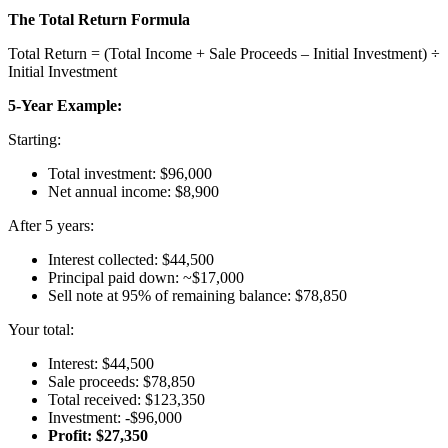
The Total Return Formula
Total Return = (Total Income + Sale Proceeds – Initial Investment) ÷
Initial Investment
5-Year Example:
Starting:
Total investment: $96,000
Net annual income: $8,900
After 5 years:
Interest collected: $44,500
Principal paid down: ~$17,000
Sell note at 95% of remaining balance: $78,850
Your total:
Interest: $44,500
Sale proceeds: $78,850
Total received: $123,350
Investment: -$96,000
Profit: $27,350