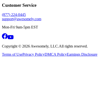
Customer Service
(877) 224-0445
support@awesomely.com
Mon-Fri 9am-5pm EST
Copyright ©
2026
Awesomely, LLC.
All rights reserved.
Terms of Use
Privacy Policy
DMCA Policy
Earnings Disclosure