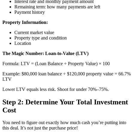
Interest rate and monthly payment amount
Remaining term: how many payments are left
Payment history
Property Information:
Current market value
Property type and condition
Location
The Magic Number: Loan-to-Value (LTV)
Formula: LTV = (Loan Balance ÷ Property Value) × 100
Example: $80,000 loan balance ÷ $120,000 property value = 66.7%
LTV
Lower LTV equals less risk. Shoot for under 70%–75%.
Step 2: Determine Your Total Investment
Cost
You need to figure out exactly how much cash you’re putting into
this deal. It’s not just the purchase price!