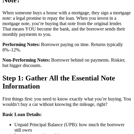
When someone buys a house with a mortgage, they sign a mortgage
note: a legal promise to repay the loan. When you invest in a
mortgage note, you’re buying that note from the original lender.
That means YOU become the bank, and the borrower sends their
monthly payments to you.
Performing Notes:
Borrower paying on time. Returns typically
8%–12%.
Non-Performing Notes:
Borrower behind on payments. Riskier,
but bigger discounts.
Step 1: Gather All the Essential Note
Information
First things first: you need to know exactly what you’re buying. You
wouldn’t buy a car without knowing the mileage, right?
Basic Loan Details:
Unpaid Principal Balance (UPB): how much the borrower
still owes