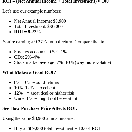
ROI = (Net Annual Income ÷ Total Investment) × 100
Let’s use our example numbers:
Net Annual Income: $8,900
Total Investment: $96,000
ROI = 9.27%
You’re earning a 9.27% annual return. Compare that to:
Savings accounts: 0.5%–1%
CDs: 2%–4%
Stock market average: 7%–10% (way more volatile)
What Makes a Good ROI?
8%–10% = solid returns
10%–12% = excellent
12%+ = great deal or higher risk
Under 8% = might not be worth it
See How Purchase Price Affects ROI:
Using the same $8,900 annual income:
Buy at $89,000 total investment = 10.0% ROI