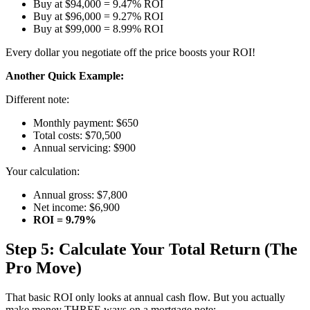
Buy at $94,000 = 9.47% ROI
Buy at $96,000 = 9.27% ROI
Buy at $99,000 = 8.99% ROI
Every dollar you negotiate off the price boosts your ROI!
Another Quick Example:
Different note:
Monthly payment: $650
Total costs: $70,500
Annual servicing: $900
Your calculation:
Annual gross: $7,800
Net income: $6,900
ROI = 9.79%
Step 5: Calculate Your Total Return (The
Pro Move)
That basic ROI only looks at annual cash flow. But you actually
make money THREE ways on a mortgage note: