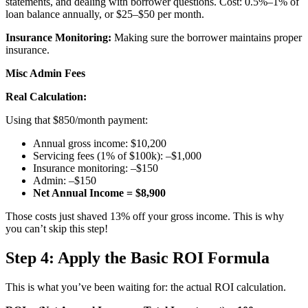
statements, and dealing with borrower questions. Cost: 0.5%–1% of
loan balance annually, or $25–$50 per month.
Insurance Monitoring:
Making sure the borrower maintains proper
insurance.
Misc Admin Fees
Real Calculation:
Using that $850/month payment:
Annual gross income: $10,200
Servicing fees (1% of $100k): –$1,000
Insurance monitoring: –$150
Admin: –$150
Net Annual Income = $8,900
Those costs just shaved 13% off your gross income. This is why
you can’t skip this step!
Step 4: Apply the Basic ROI Formula
This is what you’ve been waiting for: the actual ROI calculation.