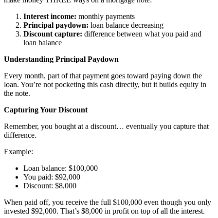
Interest income:
monthly payments
Principal paydown:
loan balance decreasing
Discount capture:
difference between what you paid and
loan balance
Understanding Principal Paydown
Every month, part of that payment goes toward paying down the
loan. You’re not pocketing this cash directly, but it builds equity in
the note.
Capturing Your Discount
Remember, you bought at a discount… eventually you capture that
difference.
Example:
Loan balance: $100,000
You paid: $92,000
Discount: $8,000
When paid off, you receive the full $100,000 even though you only
invested $92,000. That’s $8,000 in profit on top of all the interest.