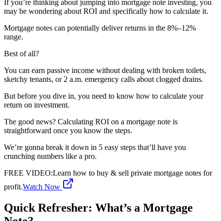
If you’re thinking about jumping into mortgage note investing, you
may be wondering about ROI and specifically how to calculate it.
Mortgage notes can potentially deliver returns in the 8%–12%
range.
Best of all?
You can earn passive income without dealing with broken toilets,
sketchy tenants, or 2 a.m. emergency calls about clogged drains.
But before you dive in, you need to know how to calculate your
return on investment.
The good news? Calculating ROI on a mortgage note is
straightforward once you know the steps.
We’re gonna break it down in 5 easy steps that’ll have you
crunching numbers like a pro.
FREE VIDEO
:
Learn how to buy & sell private mortgage notes for
profit.
Watch Now
Quick Refresher: What’s a Mortgage
Note?