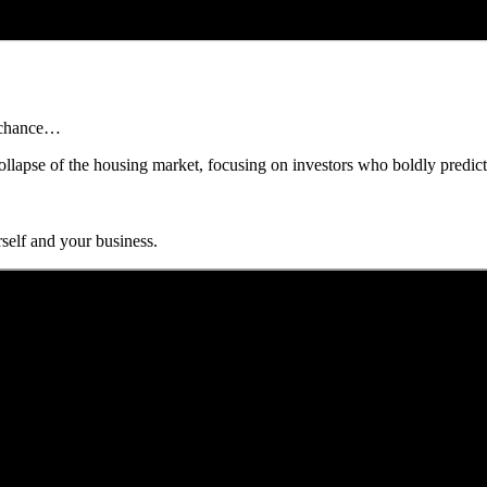
r chance…
ollapse of the housing market, focusing on investors who boldly predicted
self and your business.