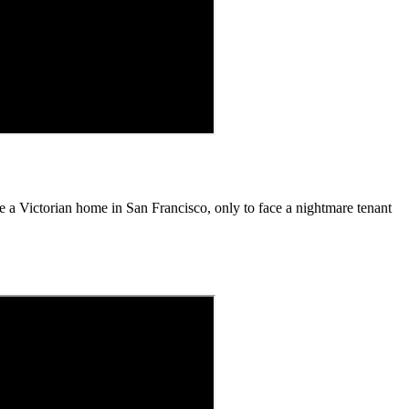
ase a Victorian home in San Francisco, only to face a nightmare tenant