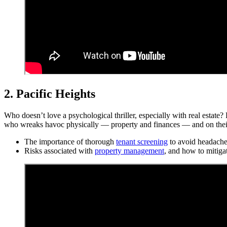
2. Pacific Heights
Who doesn’t love a psychological thriller, especially with real estate
who wreaks havoc physically — property and finances — and on their e
The importance of thorough
tenant screening
to avoid headache
Risks associated with
property management
, and how to mitiga