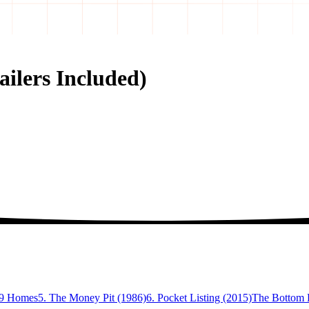
ailers Included)
99 Homes
5. The Money Pit (1986)
6. Pocket Listing (2015)
The Bottom L