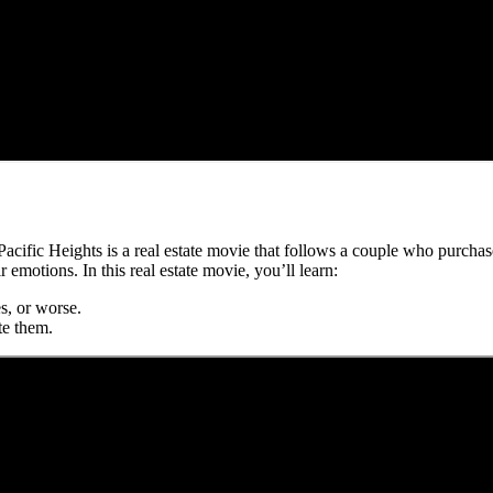
? Pacific Heights is a real estate movie that follows a couple who purch
motions. In this real estate movie, you’ll learn:
s, or worse.
te them.