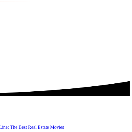
ine: The Best Real Estate Movies