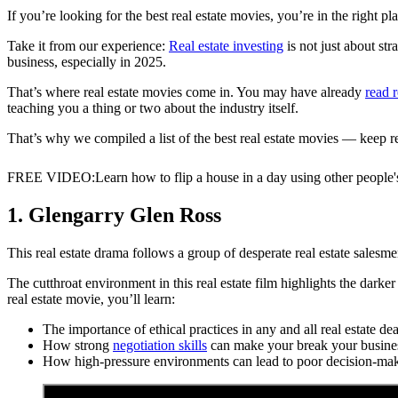
If you’re looking for the best real estate movies, you’re in the right pl
Take it from our experience:
Real estate investing
is not just about st
business, especially in 2025.
That’s where real estate movies come in. You may have already
read r
teaching you a thing or two about the industry itself.
That’s why we compiled a list of the best real estate movies — keep r
FREE VIDEO
:
Learn how to flip a house in a day using other people
1. Glengarry Glen Ross
This real estate drama follows a group of desperate real estate salesmen
The cutthroat environment in this real estate film highlights the darker 
real estate movie, you’ll learn:
The importance of ethical practices in any and all real estate dea
How strong
negotiation skills
can make your break your busine
How high-pressure environments can lead to poor decision-mak