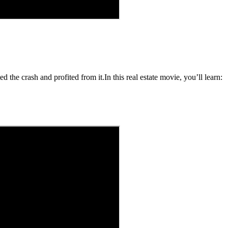
 the crash and profited from it.In this real estate movie, you’ll learn: