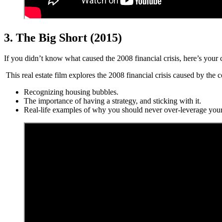
3. The Big Short (2015)
If you didn’t know what caused the 2008 financial crisis, here’s you
This real estate film explores the 2008 financial crisis caused by the c
Recognizing housing bubbles.
The importance of having a strategy, and sticking with it.
Real-life examples of why you should never over-leverage your