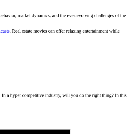
 behavior, market dynamics, and the ever-evolving challenges of the
dcasts
. Real estate movies can offer relaxing entertainment while
. In a hyper competitive industry, will you do the right thing? In this