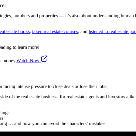
ace!
rategies, numbers and properties — it’s also about understanding human
eal estate books
,
taken real estate courses
, and
listened to real estate po
eading to learn more!
's money.
Watch Now
 facing intense pressure to close deals or lose their jobs.
side of the real estate business, for real estate agents and investors alike
lings.
ss.
ing … and how you can avoid the characters’ mistakes.