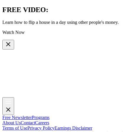
FREE VIDEO
:
Learn how to flip a house in a day using other people's money.
Watch Now
Free Newsletter
Programs
About Us
Contact
Careers
Terms of Use
Privacy Policy
Earnings Disclaimer