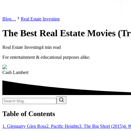
Blog
…
Real Estate Investing
The Best Real Estate Movies (Tr
Real Estate Investing
4 min read
For entertainment & educational purposes alike.
Cash Lambert
Table of Contents
1. Glengarry Glen Ross
2. Pacific Heights
3. The Big Short (2015)
4. 