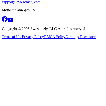
support@awesomely.com
Mon-Fri 9am-5pm EST
Copyright ©
2026
Awesomely, LLC.
All rights reserved.
Terms of Use
Privacy Policy
DMCA Policy
Earnings Disclosure