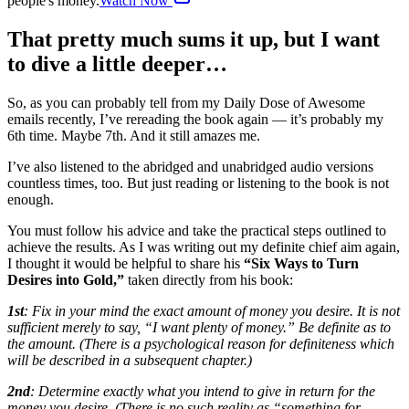
people's money.
Watch Now
That pretty much sums it up, but I want
to dive a little deeper…
So, as you can probably tell from my Daily Dose of Awesome
emails recently, I’ve rereading the book again — it’s probably my
6th time. Maybe 7th. And it still amazes me.
I’ve also listened to the abridged and unabridged audio versions
countless times, too. But just reading or listening to the book is not
enough.
You must follow his advice and take the practical steps outlined to
achieve the results. As I was writing out my definite chief aim again,
I thought it would be helpful to share his
“Six Ways to Turn
Desires into Gold,”
taken directly from his book:
1st
: Fix in your mind the exact amount of money you desire. It is not
sufficient merely to say, “I want plenty of money.” Be definite as to
the amount. (There is a psychological reason for definiteness which
will be described in a subsequent chapter.)
2nd
: Determine exactly what you intend to give in return for the
money you desire. (There is no such reality as “something for