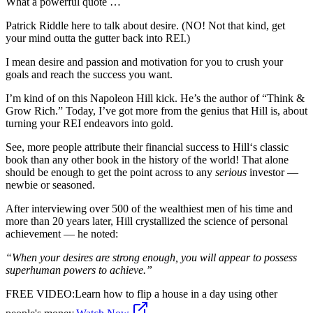
What a powerful quote …
Patrick Riddle here to talk about desire. (NO! Not that kind, get
your mind outta the gutter back into REI.)
I mean desire and passion and motivation for you to crush your
goals and reach the success you want.
I’m kind of on this Napoleon Hill kick. He’s the author of “Think &
Grow Rich.” Today, I’ve got more from the genius that Hill is, about
turning your REI endeavors into gold.
See, more people attribute their financial success to Hill‘s classic
book than any other book in the history of the world! That alone
should be enough to get the point across to any
serious
investor —
newbie or seasoned.
After interviewing over 500 of the wealthiest men of his time and
more than 20 years later, Hill crystallized the science of personal
achievement — he noted:
“When your desires are strong enough, you will appear to possess
superhuman powers to achieve.”
FREE VIDEO
:
Learn how to flip a house in a day using other