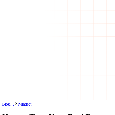
Blog
…
Mindset