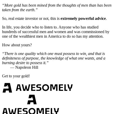
“More gold has been mined from the thoughts of men than has been
taken from the earth.”
So, real estate investor or not, this is
extremely powerful advice
.
In life, you decide who to listen to. Anyone who has studied
hundreds of successful men and women and was commissioned by
one of the wealthiest men in America to do so has my attention.
How about yours?
“There is one quality which one must possess to win, and that is
definiteness of purpose, the knowledge of what one wants, and a
burning desire to possess it.”
— Napoleon Hill
Get to your gold!