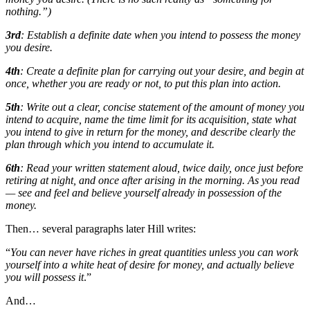
nothing.”)
3rd
: Establish a definite date when you intend to possess the money
you desire.
4th
: Create a definite plan for carrying out your desire, and begin at
once, whether you are ready or not, to put this plan into action.
5th
: Write out a clear, concise statement of the amount of money you
intend to acquire, name the time limit for its acquisition, state what
you intend to give in return for the money, and describe clearly the
plan through which you intend to accumulate it.
6th
: Read your written statement aloud, twice daily, once just before
retiring at night, and once after arising in the morning. As you read
— see and feel and believe yourself already in possession of the
money.
Then… several paragraphs later Hill writes:
“
You can never have riches in great quantities unless you can work
yourself into a white heat of desire for money, and actually believe
you will possess it
.”
And…