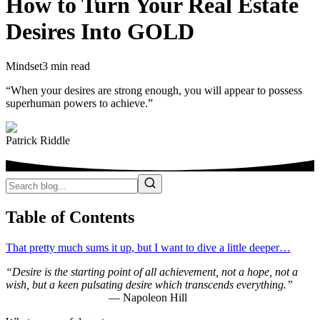
How to Turn Your Real Estate
Desires Into GOLD
Mindset
3 min read
“When your desires are strong enough, you will appear to possess
superhuman powers to achieve.”
Patrick Riddle
Table of Contents
That pretty much sums it up, but I want to dive a little deeper…
“
Desire is the starting point of all achievement, not a hope, not a
wish, but a keen pulsating desire which transcends everything.”
— Napoleon Hill