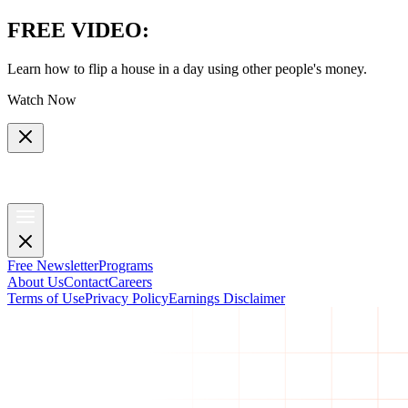
FREE VIDEO
:
Learn how to flip a house in a day using other people's money.
Watch Now
Free Newsletter
Programs
About Us
Contact
Careers
Terms of Use
Privacy Policy
Earnings Disclaimer