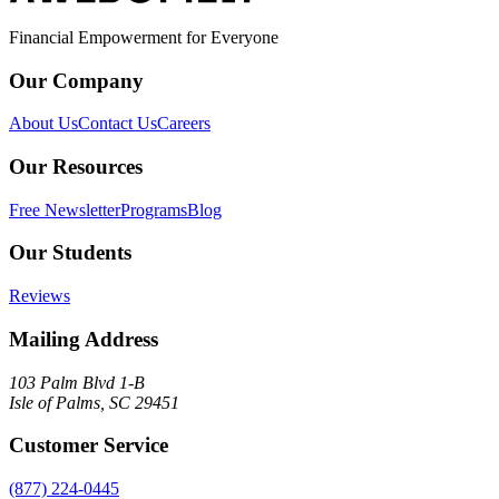
Financial Empowerment for Everyone
Our Company
About Us
Contact Us
Careers
Our Resources
Free Newsletter
Programs
Blog
Our Students
Reviews
Mailing Address
103 Palm Blvd 1-B
Isle of Palms, SC 29451
Customer Service
(877) 224-0445