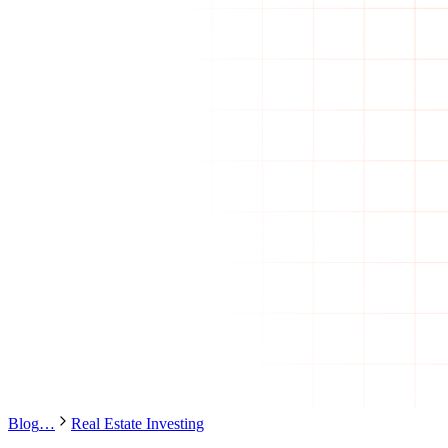
Blog
…
Real Estate Investing