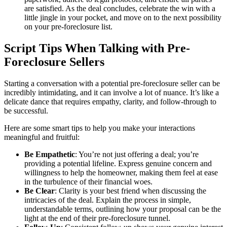
are satisfied. As the deal concludes, celebrate the win with a
little jingle in your pocket, and move on to the next possibility
on your pre-foreclosure list.
Script Tips When Talking with Pre-
Foreclosure Sellers
Starting a conversation with a potential pre-foreclosure seller can be
incredibly intimidating, and it can involve a lot of nuance. It’s like a
delicate dance that requires empathy, clarity, and follow-through to
be successful.
Here are some smart tips to help you make your interactions
meaningful and fruitful:
Be Empathetic
: You’re not just offering a deal; you’re
providing a potential lifeline. Express genuine concern and
willingness to help the homeowner, making them feel at ease
in the turbulence of their financial woes.
Be Clear
: Clarity is your best friend when discussing the
intricacies of the deal. Explain the process in simple,
understandable terms, outlining how your proposal can be the
light at the end of their pre-foreclosure tunnel.