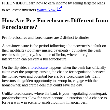
FREE VIDEO
:
Learn how to earn income by selling targeted leads
to real estate investors.
Watch Now
How Are Pre-Foreclosures Different from
Foreclosures?
Pre-foreclosures and foreclosures are 2 distinct territories.
A pre-foreclosure is the period following a homeowner’s default on
their mortgage (too many missed payments), but
before
the bank
reclaims the property. It’s a time of limbo, where the right
intervention can prevent a full foreclosure.
On the flip side, a
foreclosure
happens when the bank has officially
taken over the property, erasing the chance for negotiation between
the homeowner and potential buyers. Pre-foreclosure lists grant
investors the golden opportunity to swoop in, engage with the
homeowner, and craft a deal that could save the day.
Unlike foreclosures, where the bank is your negotiating counterpart,
pre-foreclosures allow for more personal interaction and a chance to
forge a win-win scenario amidst looming financial peril.