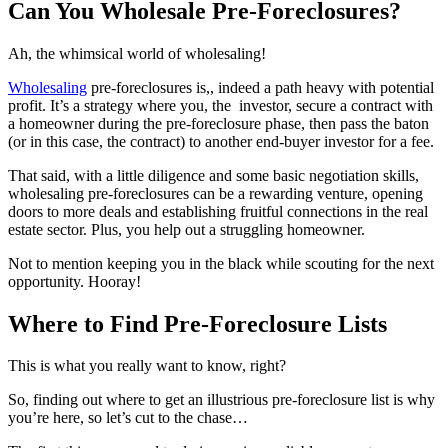
Can You Wholesale Pre-Foreclosures?
Ah, the whimsical world of wholesaling!
Wholesaling
pre-foreclosures is,, indeed a path heavy with potential
profit. It’s a strategy where you, the investor, secure a contract with
a homeowner during the pre-foreclosure phase, then pass the baton
(or in this case, the contract) to another end-buyer investor for a fee.
That said, with a little diligence and some basic negotiation skills,
wholesaling pre-foreclosures can be a rewarding venture, opening
doors to more deals and establishing fruitful connections in the real
estate sector. Plus, you help out a struggling homeowner.
Not to mention keeping you in the black while scouting for the next
opportunity. Hooray!
Where to Find Pre-Foreclosure Lists
This is what you really want to know, right?
So, finding out where to get an illustrious pre-foreclosure list is why
you’re here, so let’s cut to the chase…