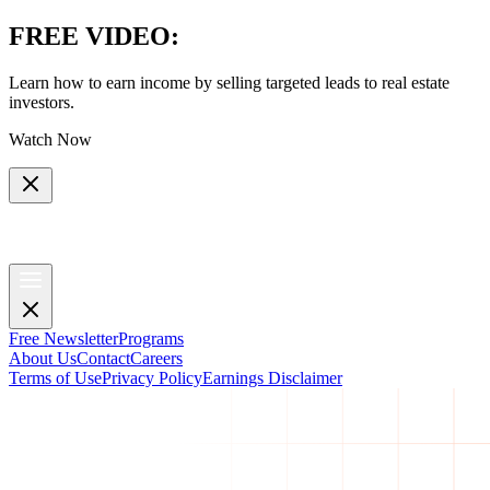
FREE VIDEO
:
Learn how to earn income by selling targeted leads to real estate
investors.
Watch Now
Free Newsletter
Programs
About Us
Contact
Careers
Terms of Use
Privacy Policy
Earnings Disclaimer