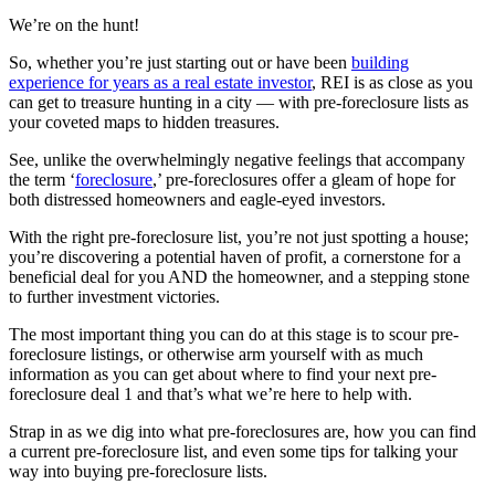
We’re on the hunt!
So, whether you’re just starting out or have been
building
experience for years as a real estate investor
, REI is as close as you
can get to treasure hunting in a city — with pre-foreclosure lists as
your coveted maps to hidden treasures.
See, unlike the overwhelmingly negative feelings that accompany
the term ‘
foreclosure
,’ pre-foreclosures offer a gleam of hope for
both distressed homeowners and eagle-eyed investors.
With the right pre-foreclosure list, you’re not just spotting a house;
you’re discovering a potential haven of profit, a cornerstone for a
beneficial deal for you AND the homeowner, and a stepping stone
to further investment victories.
The most important thing you can do at this stage is to scour pre-
foreclosure listings, or otherwise arm yourself with as much
information as you can get about where to find your next pre-
foreclosure deal 1 and that’s what we’re here to help with.
Strap in as we dig into what pre-foreclosures are, how you can find
a current pre-foreclosure list, and even some tips for talking your
way into buying pre-foreclosure lists.