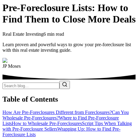
Pre-Foreclosure Lists: How to
Find Them to Close More Deals
Real Estate Investing
6 min read
Learn proven and powerful ways to grow your pre-foreclosure list
with this real estate investing guide.
JP Moses
Table of Contents
How Are Pre-Foreclosures Different from Foreclosures?
Can You
Wholesale Pre-Foreclosures?
Where to Find Pre-Foreclosure
Lists
How to Wholesale Pre-Foreclosures
Script Tips When Talking
with Pre-Foreclosure Sellers
Wrapping Up: How to Find Pre-
Foreclosure Lists