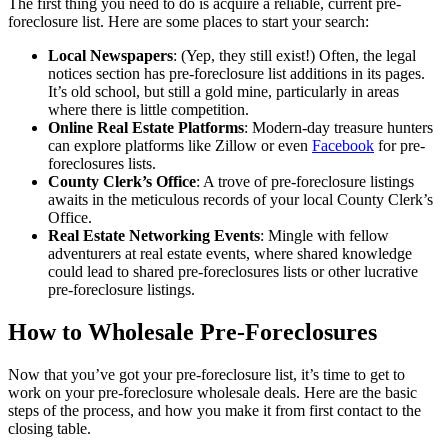
The first thing you need to do is acquire a reliable, current pre-
foreclosure list. Here are some places to start your search:
Local Newspapers
: (Yep, they still exist!) Often, the legal
notices section has pre-foreclosure list additions in its pages.
It’s old school, but still a gold mine, particularly in areas
where there is little competition.
Online Real Estate Platforms
: Modern-day treasure hunters
can explore platforms like Zillow or even
Facebook
for pre-
foreclosures lists.
County Clerk’s Office
: A trove of pre-foreclosure listings
awaits in the meticulous records of your local County Clerk’s
Office.
Real Estate Networking Events
: Mingle with fellow
adventurers at real estate events, where shared knowledge
could lead to shared pre-foreclosures lists or other lucrative
pre-foreclosure listings.
How to Wholesale Pre-Foreclosures
Now that you’ve got your pre-foreclosure list, it’s time to get to
work on your pre-foreclosure wholesale deals. Here are the basic
steps of the process, and how you make it from first contact to the
closing table.