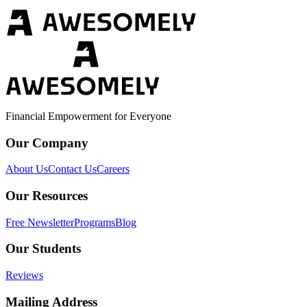
Financial Empowerment for Everyone
Our Company
About Us
Contact Us
Careers
Our Resources
Free Newsletter
Programs
Blog
Our Students
Reviews
Mailing Address