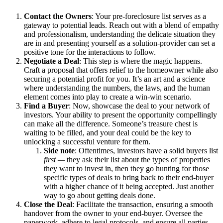
Contact the Owners
: Your pre-foreclosure list serves as a
gateway to potential leads. Reach out with a blend of empathy
and professionalism, understanding the delicate situation they
are in and presenting yourself as a solution-provider can set a
positive tone for the interactions to follow.
Negotiate a Deal
: This step is where the magic happens.
Craft a proposal that offers relief to the homeowner while also
securing a potential profit for you. It’s an art and a science
where understanding the numbers, the laws, and the human
element comes into play to create a win-win scenario.
Find a Buyer
: Now, showcase the deal to your network of
investors. Your ability to present the opportunity compellingly
can make all the difference. Someone’s treasure chest is
waiting to be filled, and your deal could be the key to
unlocking a successful venture for them.
Side note
: Oftentimes, investors have a solid buyers list
first —
they ask their list about the types of properties
they want to invest in, then they go hunting for those
specific types of deals to bring back to their end-buyer
with a higher chance of it being accepted. Just another
way to go about getting deals done.
Close the Deal
: Facilitate the transaction, ensuring a smooth
handover from the owner to your end-buyer. Oversee the
paperwork, adhere to legal protocols, and ensure all parties