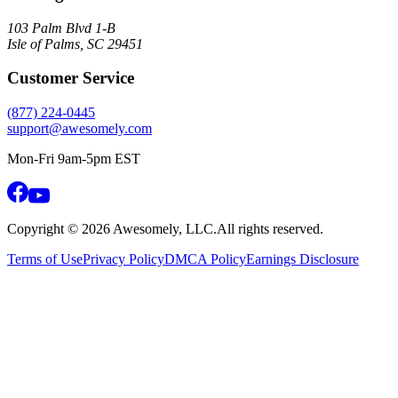
103 Palm Blvd 1-B
Isle of Palms, SC 29451
Customer Service
(877) 224-0445
support@awesomely.com
Mon-Fri 9am-5pm EST
Copyright ©
2026
Awesomely, LLC.
All rights reserved.
Terms of Use
Privacy Policy
DMCA Policy
Earnings Disclosure