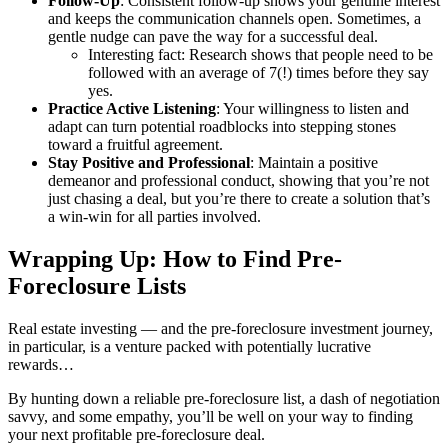
Follow-Up
: Consistent follow-up shows your genuine interest
and keeps the communication channels open. Sometimes, a
gentle nudge can pave the way for a successful deal.
Interesting fact: Research shows that people need to be
followed with an average of 7(!) times before they say
yes.
Practice Active Listening
: Your willingness to listen and
adapt can turn potential roadblocks into stepping stones
toward a fruitful agreement.
Stay Positive and Professional
: Maintain a positive
demeanor and professional conduct, showing that you’re not
just chasing a deal, but you’re there to create a solution that’s
a win-win for all parties involved.
Wrapping Up: How to Find Pre-
Foreclosure Lists
Real estate investing — and the pre-foreclosure investment journey,
in particular, is a venture packed with potentially lucrative
rewards…
By hunting down a reliable pre-foreclosure list, a dash of negotiation
savvy, and some empathy, you’ll be well on your way to finding
your next profitable pre-foreclosure deal.