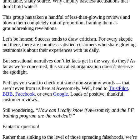
unreliable, shady source. Why amplify baseless accusations that
don’t hold water?
This group has taken a handful of less-than-glowing reviews and
blown them completely out of proportion, framing them as
groundbreaking revelations.
Let’s be honest: Success tends to draw criticism. For every skeptic
out there, there are countless satisfied customers who share glowing
testimonials about their experiences with us daily.
But sensational narratives don’t let facts get in the way, do they? As
far as we’re concerned, this so-called organization doesn’t deserve
the spotlight.
Perhaps you want to check out some non-scammy words — that
aren’t even from us here at Awesomely. Well, head to
TrustPilot
,
BBB
,
Facebook
, or even
Google
. Loads of positive, thankful
customer reviews.
Still wondering,
“How can I really know if Awesomely and the PF
training program are the real deal?”
Fantastic question!
Rather than sinking to the level of those spreading falsehoods, we’re