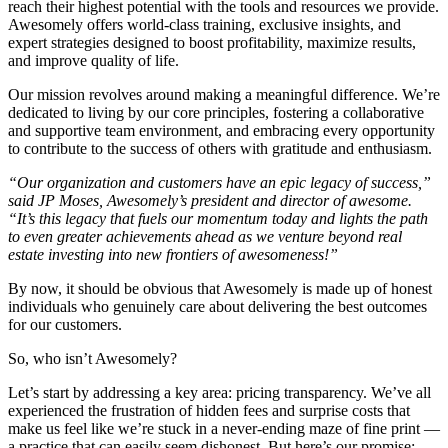
reach their highest potential with the tools and resources we provide.
Awesomely offers world-class training, exclusive insights, and
expert strategies designed to boost profitability, maximize results,
and improve quality of life.
Our mission revolves around making a meaningful difference. We’re
dedicated to living by our core principles, fostering a collaborative
and supportive team environment, and embracing every opportunity
to contribute to the success of others with gratitude and enthusiasm.
“Our organization and customers have an epic legacy of success,”
said JP Moses, Awesomely’s president and director of awesome.
“It’s this legacy that fuels our momentum today and lights the path
to even greater achievements ahead as we venture beyond real
estate investing into new frontiers of awesomeness!”
By now, it should be obvious that Awesomely is made up of honest
individuals who genuinely care about delivering the best outcomes
for our customers.
So, who isn’t Awesomely?
Let’s start by addressing a key area: pricing transparency. We’ve all
experienced the frustration of hidden fees and surprise costs that
make us feel like we’re stuck in a never-ending maze of fine print —
a practice that can easily seem dishonest. But here’s our promise: