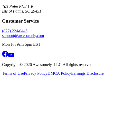
103 Palm Blvd 1-B
Isle of Palms, SC 29451
Customer Service
(877) 224-0445
support@awesomely.com
Mon-Fri 9am-5pm EST
Copyright ©
2026
Awesomely, LLC.
All rights reserved.
Terms of Use
Privacy Policy
DMCA Policy
Earnings Disclosure