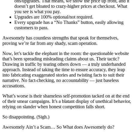
ons/upgrades. That means, we show the price up front, and it
doesn’t get bloated to crazy-higher prices at checkout. What
you see is what you pay.
Upgrades are 100% optional/not required.
Every upgrade has a “No Thanks” button, easily allowing
customers to pass.
Awesomely has countless strengths that speak for themselves,
proving we’re far from any shady, scam operation.
Now, let’s tackle the elephant in the room: the questionable website
that’s been spreading misleading claims about us. Their tactic?
Drawing in traffic by tearing others down — a truly underhanded
approach. Instead of taking the time to ensure accuracy, they leap
into fabricating exaggerated stories and twisting facts to suit their
narrative. No fact-checking, no accountability — just baseless
accusations.
What’s worse is their shameless self-promotion tacked on at the end
of their smear campaigns. It’s a blatant display of unethical behavior,
relying on slander when honest competition falls short.
So disappointing. (Sigh.)
Awesomely Ain’t a Scam… So What does Awesomely do?