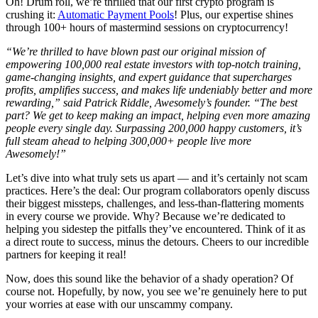
Oh! Drum roll, we’re thrilled that our first crypto program is
crushing it:
Automatic Payment Pools
! Plus, our expertise shines
through 100+ hours of mastermind sessions on cryptocurrency!
“We’re thrilled to have blown past our original mission of
empowering 100,000 real estate investors with top-notch training,
game-changing insights, and expert guidance that supercharges
profits, amplifies success, and makes life undeniably better and more
rewarding,” said Patrick Riddle, Awesomely’s founder. “The best
part? We get to keep making an impact, helping even more amazing
people every single day. Surpassing 200,000 happy customers, it’s
full steam ahead to helping 300,000+ people live more
Awesomely!”
Let’s dive into what truly sets us apart — and it’s certainly not scam
practices. Here’s the deal: Our program collaborators openly discuss
their biggest missteps, challenges, and less-than-flattering moments
in every course we provide. Why? Because we’re dedicated to
helping you sidestep the pitfalls they’ve encountered. Think of it as
a direct route to success, minus the detours. Cheers to our incredible
partners for keeping it real!
Now, does this sound like the behavior of a shady operation? Of
course not. Hopefully, by now, you see we’re genuinely here to put
your worries at ease with our unscammy company.