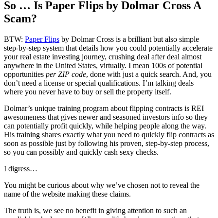
So … Is Paper Flips by Dolmar Cross A
Scam?
BTW:
Paper Flips
by Dolmar Cross is a brilliant but also simple
step-by-step system that details how you could potentially accelerate
your real estate investing journey, crushing deal after deal almost
anywhere in the United States, virtually. I mean 100s of potential
opportunities
per ZIP code
, done with just a quick search. And, you
don’t need a license or special qualifications. I’m talking deals
where you never have to buy or sell the property itself.
Dolmar’s unique training program about flipping contracts is REI
awesomeness that gives newer and seasoned investors info so they
can potentially profit quickly, while helping people along the way.
His training shares exactly what you need to quickly flip contracts as
soon as possible just by following his proven, step-by-step process,
so you can possibly and quickly cash sexy checks.
I digress…
You might be curious about why we’ve chosen not to reveal the
name of the website making these claims.
The truth is, we see no benefit in giving attention to such an