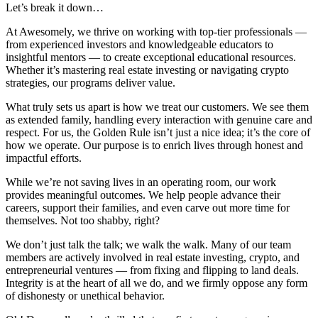
Let’s break it down…
At Awesomely, we thrive on working with top-tier professionals —
from experienced investors and knowledgeable educators to
insightful mentors — to create exceptional educational resources.
Whether it’s mastering real estate investing or navigating crypto
strategies, our programs deliver value.
What truly sets us apart is how we treat our customers. We see them
as extended family, handling every interaction with genuine care and
respect. For us, the Golden Rule isn’t just a nice idea; it’s the core of
how we operate. Our purpose is to enrich lives through honest and
impactful efforts.
While we’re not saving lives in an operating room, our work
provides meaningful outcomes. We help people advance their
careers, support their families, and even carve out more time for
themselves. Not too shabby, right?
We don’t just talk the talk; we walk the walk. Many of our team
members are actively involved in real estate investing, crypto, and
entrepreneurial ventures — from fixing and flipping to land deals.
Integrity is at the heart of all we do, and we firmly oppose any form
of dishonesty or unethical behavior.