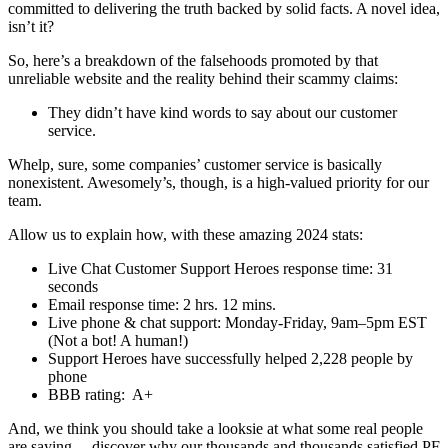
committed to delivering the truth backed by solid facts. A novel idea,
isn’t it?
So, here’s a breakdown of the falsehoods promoted by that
unreliable website and the reality behind their scammy claims:
They didn’t have kind words to say about our customer
service.
Whelp, sure, some companies’ customer service is basically
nonexistent. Awesomely’s, though, is a high-valued priority for our
team.
Allow us to explain how, with these amazing 2024 stats:
Live Chat Customer Support Heroes response time: 31
seconds
Email response time: 2 hrs. 12 mins.
Live phone & chat support: Monday-Friday, 9am–5pm EST
(Not a bot! A human!)
Support Heroes have successfully helped 2,228 people by
phone
BBB rating:
A+
And, we think you should take a looksie at what some real people
are saying… discover why our thousands and thousands satisfied PF