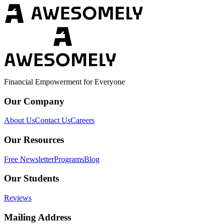
Financial Empowerment for Everyone
Our Company
About Us
Contact Us
Careers
Our Resources
Free Newsletter
Programs
Blog
Our Students
Reviews
Mailing Address