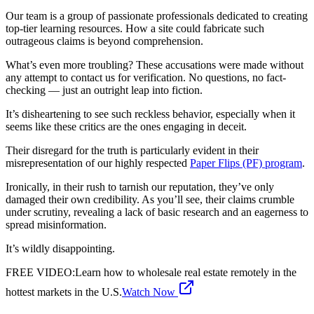
Our team is a group of passionate professionals dedicated to creating
top-tier learning resources. How a site could fabricate such
outrageous claims is beyond comprehension.
What’s even more troubling? These accusations were made without
any attempt to contact us for verification. No questions, no fact-
checking — just an outright leap into fiction.
It’s disheartening to see such reckless behavior, especially when it
seems like these critics are the ones engaging in deceit.
Their disregard for the truth is particularly evident in their
misrepresentation of our highly respected
Paper Flips (PF) program
.
Ironically, in their rush to tarnish our reputation, they’ve only
damaged their own credibility. As you’ll see, their claims crumble
under scrutiny, revealing a lack of basic research and an eagerness to
spread misinformation.
It’s wildly disappointing.
FREE VIDEO
:
Learn how to wholesale real estate remotely in the
hottest markets in the U.S.
Watch Now