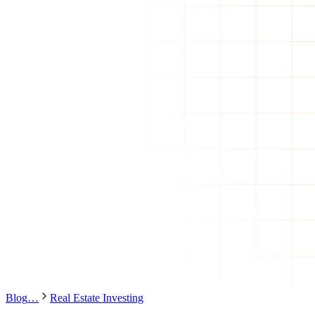
Blog
…
Real Estate Investing