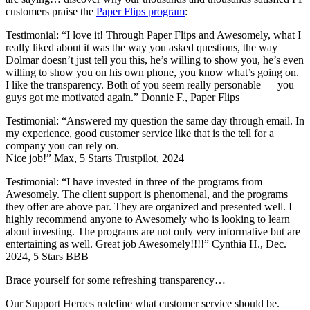
customers praise the
Paper Flips program
:
Testimonial: “I love it! Through Paper Flips and Awesomely, what I
really liked about it was the way you asked questions, the way
Dolmar doesn’t just tell you this, he’s willing to show you, he’s even
willing to show you on his own phone, you know what’s going on.
I like the transparency. Both of you seem really personable — you
guys got me motivated again.” Donnie F., Paper Flips
Testimonial: “Answered my question the same day through email. In
my experience, good customer service like that is the tell for a
company you can rely on.
Nice job!” Max, 5 Starts Trustpilot, 2024
Testimonial: “I have invested in three of the programs from
Awesomely. The client support is phenomenal, and the programs
they offer are above par. They are organized and presented well. I
highly recommend anyone to Awesomely who is looking to learn
about investing. The programs are not only very informative but are
entertaining as well. Great job Awesomely!!!!” Cynthia H., Dec.
2024, 5 Stars BBB
Brace yourself for some refreshing transparency…
Our Support Heroes redefine what customer service should be.