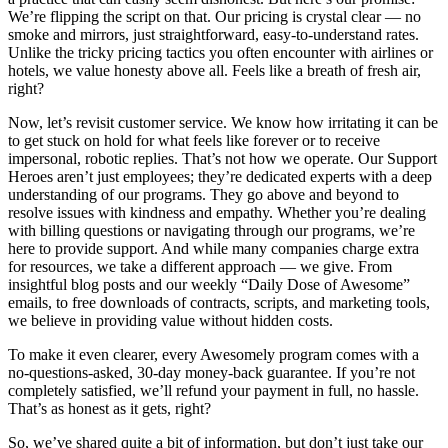
We’re flipping the script on that. Our pricing is crystal clear — no
smoke and mirrors, just straightforward, easy-to-understand rates.
Unlike the tricky pricing tactics you often encounter with airlines or
hotels, we value honesty above all. Feels like a breath of fresh air,
right?
Now, let’s revisit customer service. We know how irritating it can be
to get stuck on hold for what feels like forever or to receive
impersonal, robotic replies. That’s not how we operate. Our Support
Heroes aren’t just employees; they’re dedicated experts with a deep
understanding of our programs. They go above and beyond to
resolve issues with kindness and empathy. Whether you’re dealing
with billing questions or navigating through our programs, we’re
here to provide support. And while many companies charge extra
for resources, we take a different approach — we give. From
insightful blog posts and our weekly “Daily Dose of Awesome”
emails, to free downloads of contracts, scripts, and marketing tools,
we believe in providing value without hidden costs.
To make it even clearer, every Awesomely program comes with a
no-questions-asked, 30-day money-back guarantee. If you’re not
completely satisfied, we’ll refund your payment in full, no hassle.
That’s as honest as it gets, right?
So, we’ve shared quite a bit of information, but don’t just take our