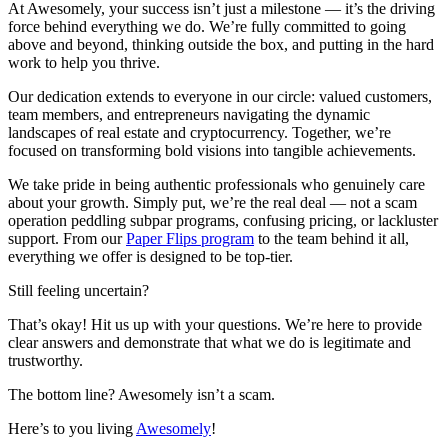
At Awesomely, your success isn’t just a milestone — it’s the driving
force behind everything we do. We’re fully committed to going
above and beyond, thinking outside the box, and putting in the hard
work to help you thrive.
Our dedication extends to everyone in our circle: valued customers,
team members, and entrepreneurs navigating the dynamic
landscapes of real estate and cryptocurrency. Together, we’re
focused on transforming bold visions into tangible achievements.
We take pride in being authentic professionals who genuinely care
about your growth. Simply put, we’re the real deal — not a scam
operation peddling subpar programs, confusing pricing, or lackluster
support. From our
Paper Flips program
to the team behind it all,
everything we offer is designed to be top-tier.
Still feeling uncertain?
That’s okay! Hit us up with your questions. We’re here to provide
clear answers and demonstrate that what we do is legitimate and
trustworthy.
The bottom line? Awesomely isn’t a scam.
Here’s to you living
Awesomely
!