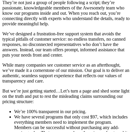
They’re not just a group of people following a script; they’re
passionate, knowledgeable members of the Awesomely team who
know our programs inside and out. When you reach out, you’re
connecting directly with experts who understand the details, ready to
provide meaningful help.
We’ve designed a frustration-free support system that avoids the
typical pitfalls of customer service: no endless transfers, no canned
responses, no disconnected representatives who don’t have the
answers. Instead, our team offers prompt, informed assistance that
puts your needs front and center.
While many companies see customer service as an afterthought,
we’ve made it a cornerstone of our mission. Our goal is to deliver an
authentic, seamless support experience that reflects our values of
transparency and care.
But we’re just getting started…Let’s turn a page and shed some light
on the truth and put to rest the misleading claims surrounding our
pricing structure:
We’re 100% transparent in our pricing.
We have several programs that only cost $97, which includes
everything members need to implement the program.
Members can be successful without purchasing any add-