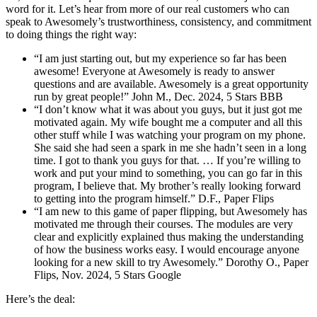
word for it. Let’s hear from more of our real customers who can
speak to Awesomely’s trustworthiness, consistency, and commitment
to doing things the right way:
“I am just starting out, but my experience so far has been
awesome! Everyone at Awesomely is ready to answer
questions and are available. Awesomely is a great opportunity
run by great people!” John M., Dec. 2024, 5 Stars BBB
“I don’t know what it was about you guys, but it just got me
motivated again. My wife bought me a computer and all this
other stuff while I was watching your program on my phone.
She said she had seen a spark in me she hadn’t seen in a long
time. I got to thank you guys for that. … If you’re willing to
work and put your mind to something, you can go far in this
program, I believe that. My brother’s really looking forward
to getting into the program himself.” D.F., Paper Flips
“I am new to this game of paper flipping, but Awesomely has
motivated me through their courses. The modules are very
clear and explicitly explained thus making the understanding
of how the business works easy. I would encourage anyone
looking for a new skill to try Awesomely.” Dorothy O., Paper
Flips, Nov. 2024, 5 Stars Google
Here’s the deal: