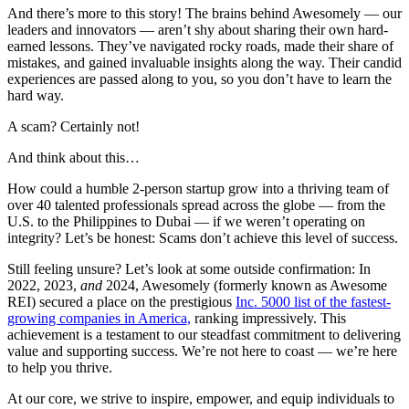
And there’s more to this story! The brains behind Awesomely — our
leaders and innovators — aren’t shy about sharing their own hard-
earned lessons. They’ve navigated rocky roads, made their share of
mistakes, and gained invaluable insights along the way. Their candid
experiences are passed along to you, so you don’t have to learn the
hard way.
A scam? Certainly not!
And think about this…
How could a humble 2-person startup grow into a thriving team of
over 40 talented professionals spread across the globe — from the
U.S. to the Philippines to Dubai — if we weren’t operating on
integrity? Let’s be honest: Scams don’t achieve this level of success.
Still feeling unsure? Let’s look at some outside confirmation: In
2022, 2023,
and
2024, Awesomely (formerly known as Awesome
REI) secured a place on the prestigious
Inc. 5000 list of the fastest-
growing companies in America,
ranking impressively. This
achievement is a testament to our steadfast commitment to delivering
value and supporting success. We’re not here to coast — we’re here
to help you thrive.
At our core, we strive to inspire, empower, and equip individuals to