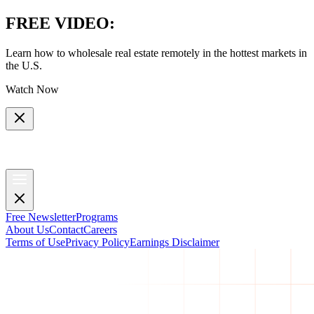
FREE VIDEO
:
Learn how to wholesale real estate remotely in the hottest markets in
the U.S.
Watch Now
Free Newsletter
Programs
About Us
Contact
Careers
Terms of Use
Privacy Policy
Earnings Disclaimer