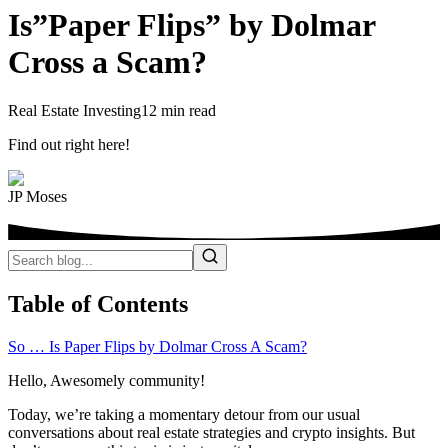
Is”Paper Flips” by Dolmar
Cross a Scam?
Real Estate Investing
12 min read
Find out right here!
JP Moses
Table of Contents
So … Is Paper Flips by Dolmar Cross A Scam?
Hello, Awesomely community!
Today, we’re taking a momentary detour from our usual
conversations about real estate strategies and crypto insights. But