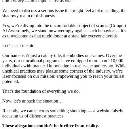
don’t worry — this topic is just as vital.
We need to discuss a serious issue that might feel a bit unsettling: the
shadowy realm of dishonesty.
Yes, we’re diving into the uncomfortable subject of scams. (Cringe.)
At Awesomely, we stand unwaveringly against such behavior — it’s
as unwelcome as that rando loner at a state fair everyone avoids.
Let’s clear the air…
Our name isn’t just a catchy title; it embodies our values. Over the
years, our educational programs have equipped more than 210,000
individuals with practical knowledge in real estate and crypto. While
unethical practices may plague some corners of the industry, we’re
laser-focused on our mission: empowering you to reach your fullest
potential.
That’s the foundation of everything we do.
Now, let’s unpack the situation…
Recently, we came across something shocking — a website falsely
accusing us of dishonest practices.
These allegations couldn’t be further from reality.