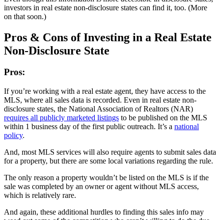
investors in real estate non-disclosure states can find it, too. (More
on that soon.)
Pros & Cons of Investing in a Real Estate
Non-Disclosure State
Pros:
If you’re working with a real estate agent, they have access to the
MLS, where all sales data is recorded. Even in real estate non-
disclosure states, the National Association of Realtors (NAR)
requires all publicly marketed listings
to be published on the MLS
within 1 business day of the first public outreach. It’s a
national
policy
.
And, most MLS services will also require agents to submit sales data
for a property, but there are some local variations regarding the rule.
The only reason a property wouldn’t be listed on the MLS is if the
sale was completed by an owner or agent without MLS access,
which is relatively rare.
And again, these additional hurdles to finding this sales info may