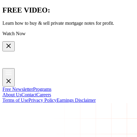
FREE VIDEO
:
Learn how to buy & sell private mortgage notes for profit.
Watch Now
Free Newsletter
Programs
About Us
Contact
Careers
Terms of Use
Privacy Policy
Earnings Disclaimer