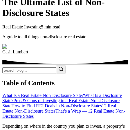
The Ultimate List of Non-
Disclosure States
Real Estate Investing
5 min read
A guide to all things non-disclosure real estate!
Cash Lambert
Table of Contents
What Is a Real Estate Non-Disclosure State?
What Is a Disclosure
State?
Pros & Cons of Investing in a Real Estate Non-Disclosure
State
How to Find REI Deals in Non-Disclosure States
12 Real
Estate Non-Disclosure States
That’s a Wrap — 12 Real Estate Non-
Disclosure States
Depending on where in the country you plan to invest, a property’s