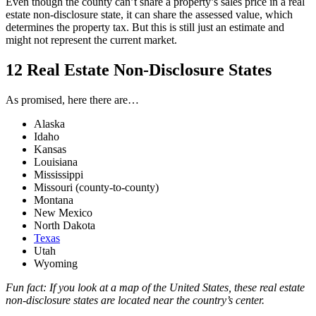
Even though the county can’t share a property’s sales price in a real
estate non-disclosure state, it can share the assessed value, which
determines the property tax. But this is still just an estimate and
might not represent the current market.
12 Real Estate Non-Disclosure States
As promised, here there are…
Alaska
Idaho
Kansas
Louisiana
Mississippi
Missouri (county-to-county)
Montana
New Mexico
North Dakota
Texas
Utah
Wyoming
Fun fact: If you look at a map of the United States, these real estate
non-disclosure states are located near the country’s center.