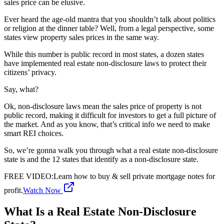
sales price can be elusive.
Ever heard the age-old mantra that you shouldn’t talk about politics
or religion at the dinner table? Well, from a legal perspective, some
states view property sales prices in the same way.
While this number is public record in most states, a dozen states
have implemented real estate non-disclosure laws to protect their
citizens’ privacy.
Say, what?
Ok, non-disclosure laws mean the sales price of property is not
public record, making it difficult for investors to get a full picture of
the market. And as you know, that’s critical info we need to make
smart REI choices.
So, we’re gonna walk you through what a real estate non-disclosure
state is and the 12 states that identify as a non-disclosure state.
FREE VIDEO
:
Learn how to buy & sell private mortgage notes for
profit.
Watch Now
What Is a Real Estate Non-Disclosure