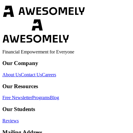
Financial Empowerment for Everyone
Our Company
About Us
Contact Us
Careers
Our Resources
Free Newsletter
Programs
Blog
Our Students
Reviews
Mailing Address