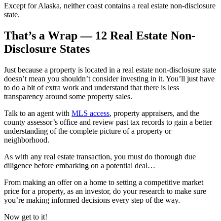
Except for Alaska, neither coast contains a real estate non-disclosure
state.
That’s a Wrap — 12 Real Estate Non-
Disclosure States
Just because a property is located in a real estate non-disclosure state
doesn’t mean you shouldn’t consider investing in it. You’ll just have
to do a bit of extra work and understand that there is less
transparency around some property sales.
Talk to an agent with
MLS access
, property appraisers, and the
county assessor’s office and review past tax records to gain a better
understanding of the complete picture of a property or
neighborhood.
As with any real estate transaction, you must do thorough due
diligence before embarking on a potential deal…
From making an offer on a home to setting a competitive market
price for a property, as an investor, do your research to make sure
you’re making informed decisions every step of the way.
Now get to it!