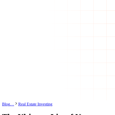
Blog
…
Real Estate Investing