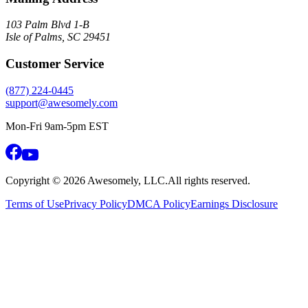
103 Palm Blvd 1-B
Isle of Palms, SC 29451
Customer Service
(877) 224-0445
support@awesomely.com
Mon-Fri 9am-5pm EST
Copyright ©
2026
Awesomely, LLC.
All rights reserved.
Terms of Use
Privacy Policy
DMCA Policy
Earnings Disclosure