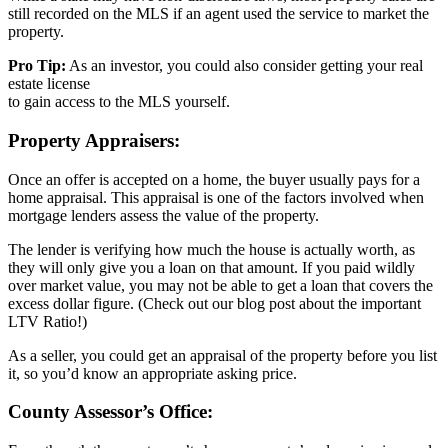
still recorded on the MLS if an agent used the service to market the
property.
Pro Tip:
As an investor, you could also consider getting your real
estate license
to gain access to the MLS yourself.
Property Appraisers:
Once an offer is accepted on a home, the buyer usually pays for a
home appraisal. This appraisal is one of the factors involved when
mortgage lenders assess the value of the property.
The lender is verifying how much the house is actually worth, as
they will only give you a loan on that amount. If you paid wildly
over market value, you may not be able to get a loan that covers the
excess dollar figure. (Check out our blog post about the important
LTV Ratio!)
As a seller, you could get an appraisal of the property before you list
it, so you’d know an appropriate asking price.
County Assessor’s Office: