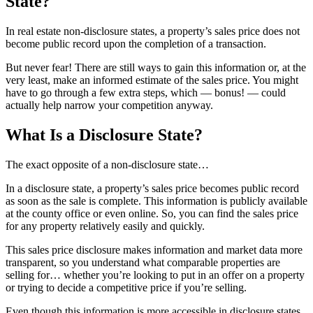
State?
In real estate non-disclosure states, a property’s sales price does not
become public record upon the completion of a transaction.
But never fear! There are still ways to gain this information or, at the
very least, make an informed estimate of the sales price. You might
have to go through a few extra steps, which — bonus! — could
actually help narrow your competition anyway.
What Is a Disclosure State?
The exact opposite of a non-disclosure state…
In a disclosure state, a property’s sales price becomes public record
as soon as the sale is complete. This information is publicly available
at the county office or even online. So, you can find the sales price
for any property relatively easily and quickly.
This sales price disclosure makes information and market data more
transparent, so you understand what comparable properties are
selling for… whether you’re looking to put in an offer on a property
or trying to decide a competitive price if you’re selling.
Even though this information is more accessible in disclosure states,