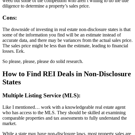
weed out some of the competition who aren’t willing to do the due
diligence to determine a property’s sales price.
Cons:
The downside of investing in real estate non-disclosure states is that
some of the information you find will be an estimate instead of
accurate data, and there may be variances from the actual sales price.
The sales price might be less than the estimate, leading to financial
losses. Eek.
So please, please, please do solid research.
How to Find REI Deals in Non-Disclosure
States
Multiple Listing Service (MLS):
Like I mentioned… work with a knowledgeable real estate agent
who has access to the MLS. They should be skilled at examining
comparable properties and tax assessments to fully understand the
market.
While a state may have non-disclosure laws, most property sales are