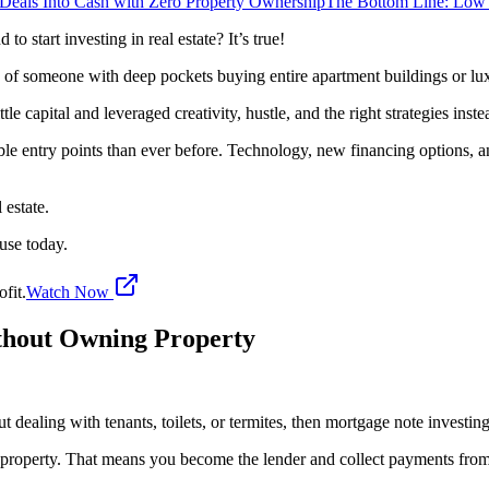
 Deals Into Cash with Zero Property Ownership
The Bottom Line: Low
o start investing in real estate? It’s true!
ng of someone with deep pockets buying entire apartment buildings or lu
ttle capital and leveraged creativity, hustle, and the right strategies in
sible entry points than ever before. Technology, new financing options,
 estate.
 use today.
fit.
Watch Now
ithout Owning Property
t dealing with tenants, toilets, or termites, then mortgage note investin
a property. That means you become the lender and collect payments fro