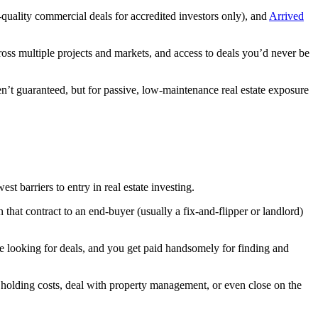
l-quality commercial deals for accredited investors only), and
Arrived
ross multiple projects and markets, and access to deals you’d never be
ren’t guaranteed, but for passive, low-maintenance real estate exposure
t barriers to entry in real estate investing.
 that contract to an end-buyer (usually a fix-and-flipper or landlord)
e looking for deals, and you get paid handsomely for finding and
r holding costs, deal with property management, or even close on the