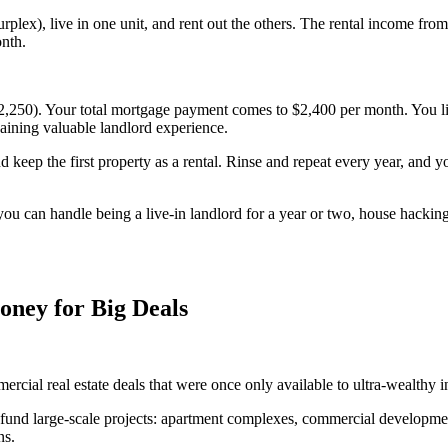
ourplex), live in one unit, and rent out the others. The rental income f
onth.
0). Your total mortgage payment comes to $2,400 per month. You live i
aining valuable landlord experience.
 keep the first property as a rental. Rinse and repeat every year, and y
 you can handle being a live-in landlord for a year or two, house hackin
oney for Big Deals
ial real estate deals that were once only available to ultra-wealthy in
nd large-scale projects: apartment complexes, commercial developments,
ns.