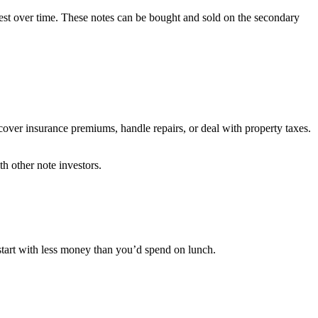
rest over time. These notes can be bought and sold on the secondary
cover insurance premiums, handle repairs, or deal with property taxes.
h other note investors.
 start with less money than you’d spend on lunch.