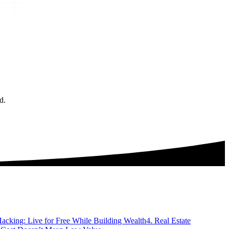
d.
acking: Live for Free While Building Wealth
4. Real Estate