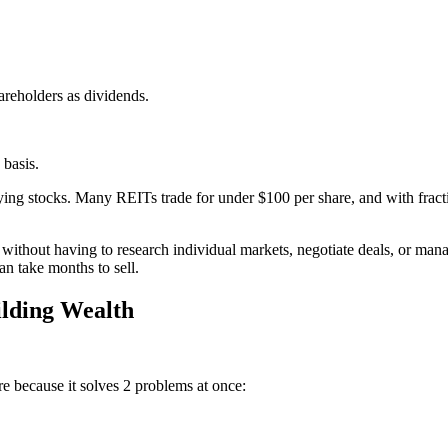
hareholders as dividends.
 basis.
ng stocks. Many REITs trade for under $100 per share, and with fractio
s without having to research individual markets, negotiate deals, or man
an take months to sell.
ilding Wealth
re because it solves 2 problems at once: