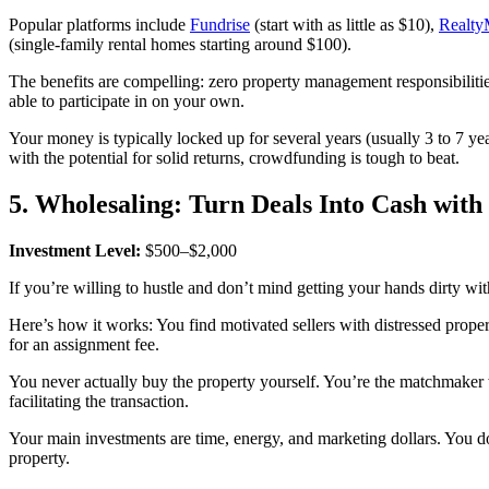
Popular platforms include
Fundrise
(start with as little as $10),
Realty
(single-family rental homes starting around $100).
The benefits are compelling: zero property management responsibilities
able to participate in on your own.
Your money is typically locked up for several years (usually 3 to 7 yea
with the potential for solid returns, crowdfunding is tough to beat.
5. Wholesaling: Turn Deals Into Cash wit
Investment Level:
$500–$2,000
If you’re willing to hustle and don’t mind getting your hands dirty wit
Here’s how it works: You find motivated sellers with distressed propert
for an assignment fee.
You never actually buy the property yourself. You’re the matchmaker 
facilitating the transaction.
Your main investments are time, energy, and marketing dollars. You do
property.