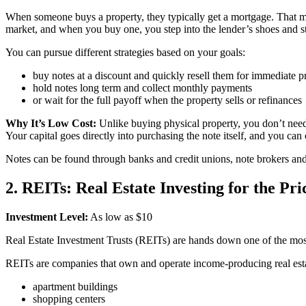
When someone buys a property, they typically get a mortgage. That mo
market, and when you buy one, you step into the lender’s shoes and s
You can pursue different strategies based on your goals:
buy notes at a discount and quickly resell them for immediate pr
hold notes long term and collect monthly payments
or wait for the full payoff when the property sells or refinances
Why It’s Low Cost:
Unlike buying physical property, you don’t need 
Your capital goes directly into purchasing the note itself, and you can o
Notes can be found through banks and credit unions, note brokers and
2. REITs: Real Estate Investing for the Pri
Investment Level:
As low as $10
Real Estate Investment Trusts (REITs) are hands down one of the most a
REITs are companies that own and operate income-producing real est
apartment buildings
shopping centers