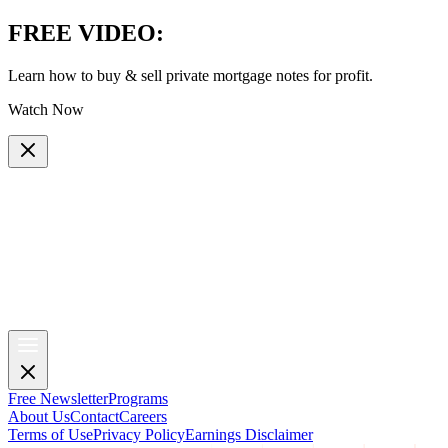
FREE VIDEO
:
Learn how to buy & sell private mortgage notes for profit.
Watch Now
Free Newsletter
Programs
About Us
Contact
Careers
Terms of Use
Privacy Policy
Earnings Disclaimer