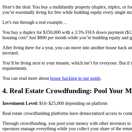
Here’s the deal: You buy a multifamily property (duplex, triplex, or f
you’re essentially living for free while building equity every single m
Let’s run through a real example…
You buy a duplex for $350,000 with a 3.5% FHA down payment ($12,25
housing cost? Just $800 per month while you’re building equity and g
After living there for a year, you can move into another house hack and
invested.
You’ll be living next to your tenants, which isn’t for everyone. But if
requirements.
You can read more about
house hacking in our guide
.
4. Real Estate Crowdfunding: Pool Your M
Investment Level:
$10–$25,000 depending on platform
Real estate crowdfunding platforms have democratized access to commerc
Through crowdfunding, you pool your money with other investors to fu
operators manage everything while you collect your share of the retur