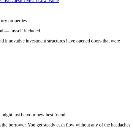
 Cost Doesn’t Mean Low Value
xury properties.
stead — myself included.
 and innovative investment structures have opened doors that were
g might just be your new best friend.
m the borrower. You get steady cash flow without any of the headaches