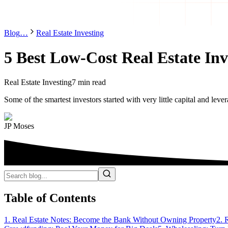
Blog
…
Real Estate Investing
5 Best Low-Cost Real Estate In
Real Estate Investing
7 min read
Some of the smartest investors started with very little capital and leve
JP Moses
Table of Contents
1. Real Estate Notes: Become the Bank Without Owning Property
2. 