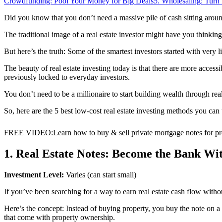
Crowdfunding: Pool Your Money for Big Deals
5. Wholesaling: Turn
Did you know that you don’t need a massive pile of cash sitting around t
The traditional image of a real estate investor might have you thinki
But here’s the truth: Some of the smartest investors started with very li
The beauty of real estate investing today is that there are more acces
previously locked to everyday investors.
You don’t need to be a millionaire to start building wealth through real
So, here are the 5 best low-cost real estate investing methods you can
FREE VIDEO
:
Learn how to buy & sell private mortgage notes for pro
1. Real Estate Notes: Become the Bank W
Investment Level:
Varies (can start small)
If you’ve been searching for a way to earn real estate cash flow withou
Here’s the concept: Instead of buying property, you buy the note on 
that come with property ownership.