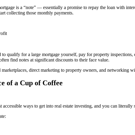
rtgage is a “note” — essentially a promise to repay the loan with inte
tart collecting those monthly payments.
ofit
to qualify for a large mortgage yourself, pay for property inspections, 
ften find notes at significant discounts to their face value.
 marketplaces, direct marketing to property owners, and networking wit
ce of a Cup of Coffee
ccessible ways to get into real estate investing, and you can literally
ate: