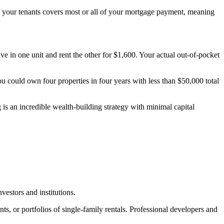
rom your tenants covers most or all of your mortgage payment, meaning
n one unit and rent the other for $1,600. Your actual out-of-pocket
ou could own four properties in four years with less than $50,000 total
g is an incredible wealth-building strategy with minimal capital
vestors and institutions.
 or portfolios of single-family rentals. Professional developers and