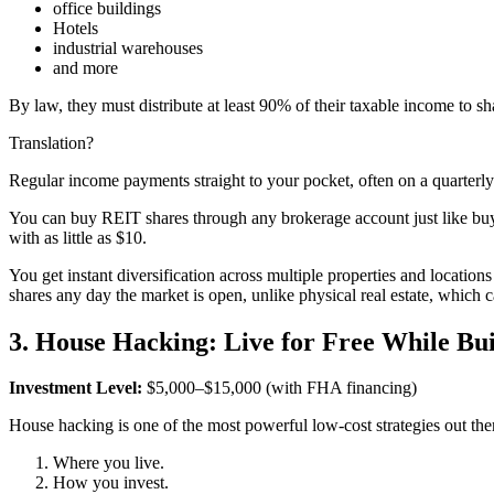
office buildings
Hotels
industrial warehouses
and more
By law, they must distribute at least 90% of their taxable income to s
Translation?
Regular income payments straight to your pocket, often on a quarterly
You can buy REIT shares through any brokerage account just like buyi
with as little as $10.
You get instant diversification across multiple properties and location
shares any day the market is open, unlike physical real estate, which c
3. House Hacking: Live for Free While Bu
Investment Level:
$5,000–$15,000 (with FHA financing)
House hacking is one of the most powerful low-cost strategies out the
Where you live.
How you invest.