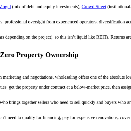
Mogul
(mix of debt and equity investments),
Crowd Street
(institutiona
, professional oversight from experienced operators, diversification ac
rs depending on the project), so this isn’t liquid like REITs. Returns a
h Zero Property Ownership
h marketing and negotiations, wholesaling offers one of the absolute lowes
ies, get the property under contract at a below-market price, then assign
who brings together sellers who need to sell quickly and buyers who ar
n’t need to qualify for financing, pay for expensive renovations, cove