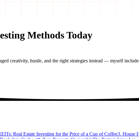
vesting Methods Today
raged creativity, hustle, and the right strategies instead — myself include
REITs: Real Estate Investing for the Price of a Cup of Coffee
3. House H