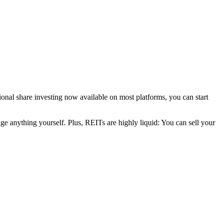
nal share investing now available on most platforms, you can start
age anything yourself. Plus, REITs are highly liquid: You can sell your