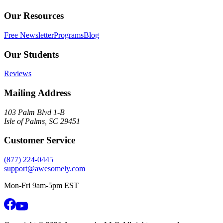
Our Resources
Free Newsletter
Programs
Blog
Our Students
Reviews
Mailing Address
103 Palm Blvd 1-B
Isle of Palms, SC 29451
Customer Service
(877) 224-0445
support@awesomely.com
Mon-Fri 9am-5pm EST