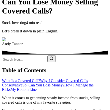
Can You Lose Money Selling
Covered Calls?
Stock Investing
4 min read
Let’s break it down in plain English.
Andy Tanner
Table of Contents
What Is a Covered Call?
Why I Consider Covered Calls
Conservative
So, Can You Lose Money?
How I Manage the
Risks
My Bottom Line
When it comes to generating steady income from stocks, selling
covered calls is one of my favorite strategies.