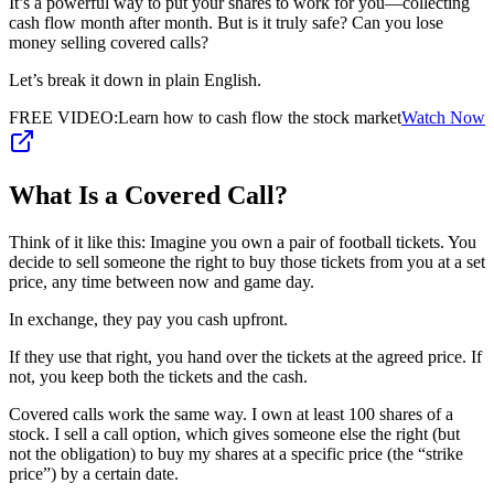
It’s a powerful way to put your shares to work for you—collecting
cash flow month after month. But is it truly safe? Can you lose
money selling covered calls?
Let’s break it down in plain English.
FREE VIDEO
:
Learn how to cash flow the stock market
Watch Now
What Is a Covered Call?
Think of it like this: Imagine you own a pair of football tickets. You
decide to sell someone the right to buy those tickets from you at a set
price, any time between now and game day.
In exchange, they pay you cash upfront.
If they use that right, you hand over the tickets at the agreed price. If
not, you keep both the tickets and the cash.
Covered calls work the same way. I own at least 100 shares of a
stock. I sell a call option, which gives someone else the right (but
not the obligation) to buy my shares at a specific price (the “strike
price”) by a certain date.