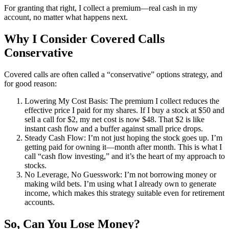
For granting that right, I collect a premium—real cash in my
account, no matter what happens next.
Why I Consider Covered Calls
Conservative
Covered calls are often called a “conservative” options strategy, and
for good reason:
Lowering My Cost Basis: The premium I collect reduces the
effective price I paid for my shares. If I buy a stock at $50 and
sell a call for $2, my net cost is now $48. That $2 is like
instant cash flow and a buffer against small price drops.
Steady Cash Flow: I’m not just hoping the stock goes up. I’m
getting paid for owning it—month after month. This is what I
call “cash flow investing,” and it’s the heart of my approach to
stocks.
No Leverage, No Guesswork: I’m not borrowing money or
making wild bets. I’m using what I already own to generate
income, which makes this strategy suitable even for retirement
accounts.
So, Can You Lose Money?