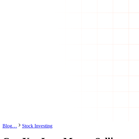
Blog
…
Stock Investing