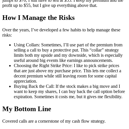
jumps to $70, I still have to sell at $55. I keep my premium and the
profit up to $55, but I give up everything above that.
How I Manage the Risks
Over the years, I’ve developed a few habits to help manage these
risks:
Using Collars: Sometimes, I’ll use part of the premium from
selling a call to buy a protective put. This “collar” strategy
limits both my upside and my downside, which is especially
useful around big events like earnings announcements.
Choosing the Right Strike Price: I like to pick strike prices
that are just above my purchase price. This lets me collect a
decent premium while still leaving room for some capital
appreciation.
Buying Back the Call: If the stock makes a big move and I
want to keep my shares, I can buy back the call option before
expiration. Sometimes it costs me, but it gives me flexibility.
My Bottom Line
Covered calls are a cornerstone of my cash flow strategy.