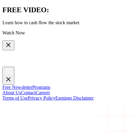
FREE VIDEO
:
Learn how to cash flow the stock market
Watch Now
Free Newsletter
Programs
About Us
Contact
Careers
Terms of Use
Privacy Policy
Earnings Disclaimer