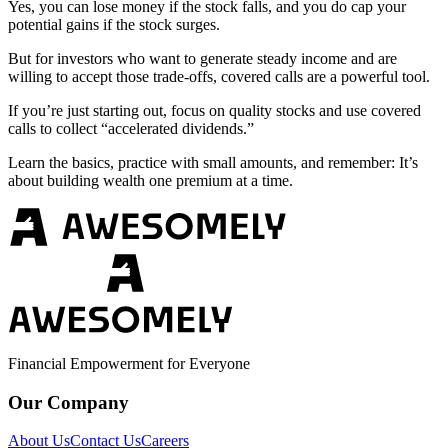
Yes, you can lose money if the stock falls, and you do cap your
potential gains if the stock surges.
But for investors who want to generate steady income and are
willing to accept those trade-offs, covered calls are a powerful tool.
If you’re just starting out, focus on quality stocks and use covered
calls to collect “accelerated dividends.”
Learn the basics, practice with small amounts, and remember: It’s
about building wealth one premium at a time.
Financial Empowerment for Everyone
Our Company
About Us
Contact Us
Careers