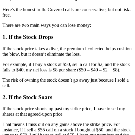
Here’s the honest truth: Covered calls are conservative, but not risk-
free.
There are two main ways you can lose money:
1. If the Stock Drops
If the stock price takes a dive, the premium I collected helps cushion
the blow, but it doesn’t eliminate the loss.
For example, if I buy a stock at $50, sell a call for $2, and the stock
falls to $40, my net loss is $8 per share ($50 – $40 – $2 = $8).
The risk of owning the stock doesn’t go away just because I sold a
call.
2. If the Stock Soars
If the stock price shoots up past my strike price, I have to sell my
shares at that agreed-upon price.
That means I miss out on any gains above the strike price. For
instance, if I sell a $55 call on a stock I bought at $50, and the stock