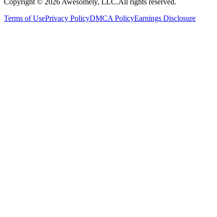
Copyright ©
2026
Awesomely, LLC.
All rights reserved.
Terms of Use
Privacy Policy
DMCA Policy
Earnings Disclosure