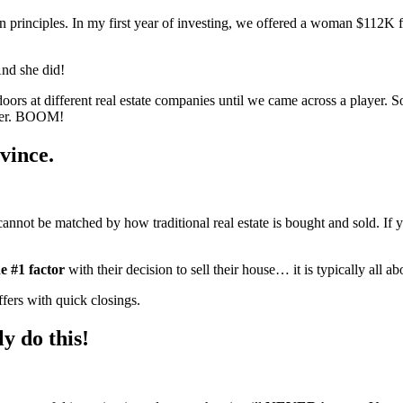
proven principles. In my first year of investing, we offered a woman $11
And she did!
ors at different real estate companies until we came across a playe
ther. BOOM!
vince.
t cannot be matched by how traditional real estate is bought and sold. I
e #1 factor
with their decision to sell their house… it is typically all a
ers with quick closings.
ly do this!