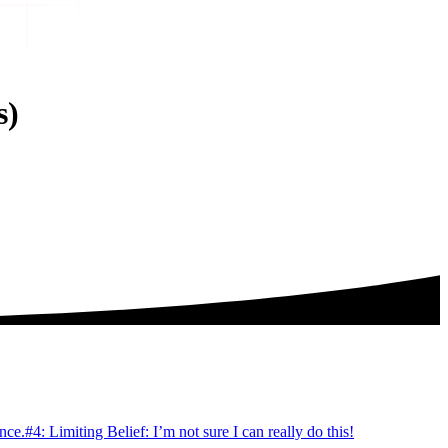
s)
ince.
#4: Limiting Belief: I’m not sure I can really do this!