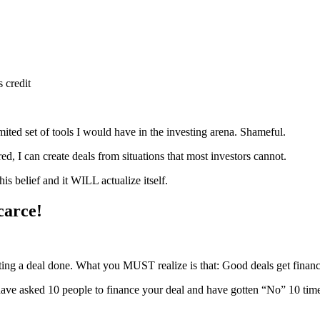
 credit
imited set of tools I would have in the investing arena. Shameful.
ed, I can create deals from situations that most investors cannot.
is belief and it WILL actualize itself.
carce!
ting a deal done. What you MUST realize is that: Good deals get finan
u have asked 10 people to finance your deal and have gotten “No” 10 t