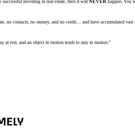
uccessful investing in real estate, then it will
NEVER
happen. You w
te, no contacts, no money, and no credit… and have accumulated vast fo
y at rest, and an object in motion tends to stay in motion.”