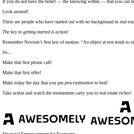
If you do not have the belief — the knowing within — that you can be s
Look around!
There are people who have started out with no background in real esta
The key to getting started is action!
Remember Newton’s first law of motion: “An object at rest tends to sta
So…
Make that first phone call!
Make that first offer!
Make today the day that you put
procrastination
to bed!
Take action and watch the momentum carry you to real estate riches!
Financial Empowerment for Everyone