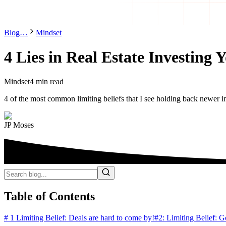
Blog
…
Mindset
4 Lies in Real Estate Investing 
Mindset
4 min read
4 of the most common limiting beliefs that I see holding back newer i
JP Moses
Table of Contents
# 1 Limiting Belief: Deals are hard to come by!
#2: Limiting Belief: G