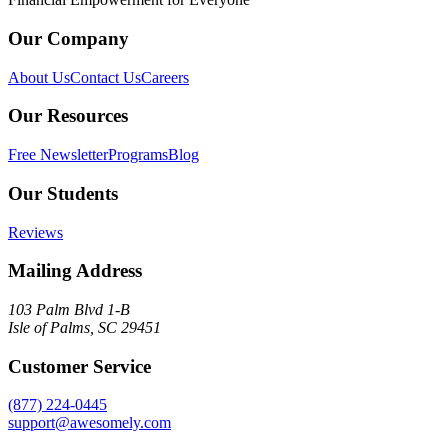
Our Company
About Us
Contact Us
Careers
Our Resources
Free Newsletter
Programs
Blog
Our Students
Reviews
Mailing Address
103 Palm Blvd 1-B
Isle of Palms, SC 29451
Customer Service
(877) 224-0445
support@awesomely.com