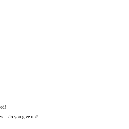
ced!
imes… do you give up?