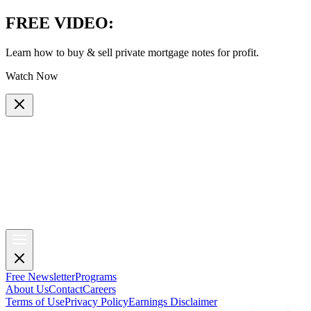
FREE VIDEO
:
Learn how to buy & sell private mortgage notes for profit.
Watch Now
Free Newsletter
Programs
About Us
Contact
Careers
Terms of Use
Privacy Policy
Earnings Disclaimer