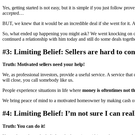
Yes, getting started is not easy, but it is simple if you just follow 
accepted…
BUT, we knew that it would be an incredible deal if she went for it. 
So, what ended up happening you might ask? We went knocking on do
continued a relationship with him today and still do some deals toge
#3: Limiting Belief: Sellers are hard to con
Truth:
Motivated sellers need your help!
We, as professional investors, provide a useful service. A service tha
will close, you call somebody like us.
People experience situations in life where
money is oftentimes not th
We bring peace of mind to a motivated homeowner by making cash off
#4: Limiting Belief: I’m not sure I can real
Truth:
You can do it!