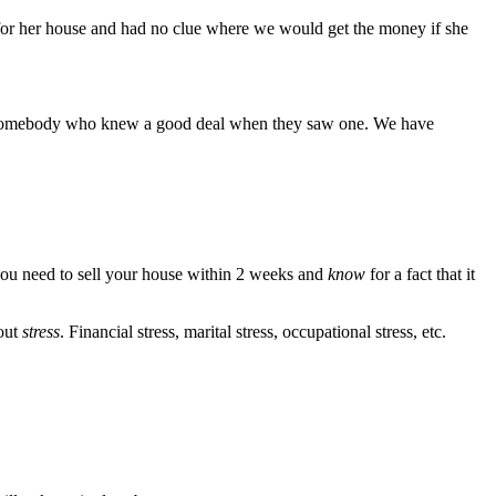
2K for her house and had no clue where we would get the money if she
r. Somebody who knew a good deal when they saw one. We have
f you need to sell your house within 2 weeks and
know
for a fact that it
bout
stress
. Financial stress, marital stress, occupational stress, etc.