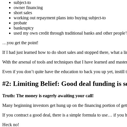
subject-to
owner financing
short sales
working out repayment plans into buying subject-to
probate
bankruptcy
used my own credit through traditional banks and other people’s
…you get the point!
If I had just learned how to do short sales and stopped there, what a l
With the arsenal of tools and techniques that I have learned and master
Even if you don’t quite have the education to back you up yet, instill th
#2: Limiting Belief: Good deal funding is s
Truth:
The money is eagerly awaiting your call!
Many beginning investors get hung up on the financing portion of get
If you contract a good deal, there is a simple formula to use… if yo
Heck no!