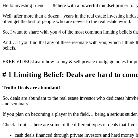
Hello investing friend — JP here with a powerful mindset primer for 
Well, after more than a dozen+ years in the real estate investing ind
often get the best of people who are newer to the real estate world.
So, I want to share with you 4 of the most common limiting beliefs th
And… if you find that any of these resonate with you, which I think t
beliefs.
FREE VIDEO
:
Learn how to buy & sell private mortgage notes for pro
# 1 Limiting Belief: Deals are hard to com
Truth:
Deals are abundant!
So, deals are abundant to the real estate investor who dedicates him/h
and seminars.
If you plan on becoming a player in the field… being a serious student
Check it out — here are some of the different types of deals that I’ve 
cash deals financed through private investors and hard money l