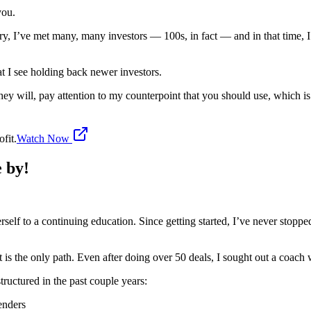
you.
ustry, I’ve met many, many investors — 100s, in fact — and in that tim
at I see holding back newer investors.
hey will, pay attention to my counterpoint that you should use, which i
fit.
Watch Now
e by!
erself to a continuing education. Since getting started, I’ve never stop
 is the only path. Even after doing over 50 deals, I sought out a coach
structured in the past couple years:
enders