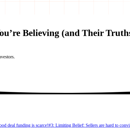
You’re Believing (and Their Truth
nvestors.
ood deal funding is scarce!
#3: Limiting Belief: Sellers are hard to conv