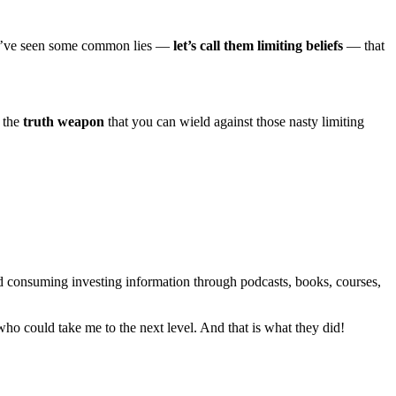
e, I’ve seen some common lies —
let’s call them limiting beliefs
— that
s the
truth weapon
that you can wield against those nasty limiting
ped consuming investing information through podcasts, books, courses,
 who could take me to the next level. And that is what they did!