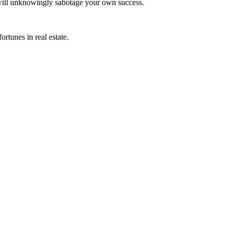
ill unknowingly sabotage your own success.
rtunes in real estate.