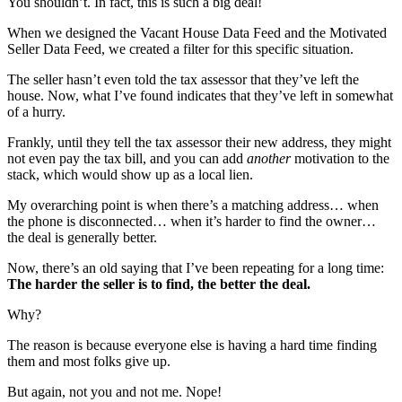
You shouldn’t. In fact, this is such a big deal!
When we designed the Vacant House Data Feed and the Motivated
Seller Data Feed, we created a filter for this specific situation.
The seller hasn’t even told the tax assessor that they’ve left the
house. Now, what I’ve found indicates that they’ve left in somewhat
of a hurry.
Frankly, until they tell the tax assessor their new address, they might
not even pay the tax bill, and you can add
another
motivation to the
stack, which would show up as a local lien.
My overarching point is when there’s a matching address… when
the phone is disconnected… when it’s harder to find the owner…
the deal is generally better.
Now, there’s an old saying that I’ve been repeating for a long time:
The harder the seller is to find, the better the deal.
Why?
The reason is because everyone else is having a hard time finding
them and most folks give up.
But again, not you and not me. Nope!