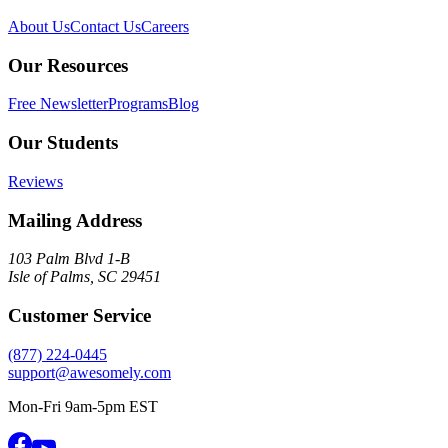
About Us
Contact Us
Careers
Our Resources
Free Newsletter
Programs
Blog
Our Students
Reviews
Mailing Address
103 Palm Blvd 1-B
Isle of Palms, SC 29451
Customer Service
(877) 224-0445
support@awesomely.com
Mon-Fri 9am-5pm EST