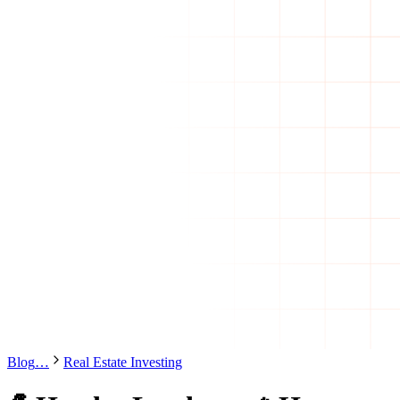
Blog
…
Real Estate Investing