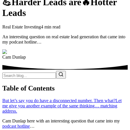
💪Harder Leads are🔥Hotter
Leads
Real Estate Investing
4 min read
An interesting question on real estate lead generation that came into
my podcast hotline…
Cam Dunlap
Table of Contents
But let’s say you do have a disconnected number. Then what?
Let
me give you another example of the same thinking… matching
address.
Cam Dunlap here with an interesting question that came into my
podcast hotline
…