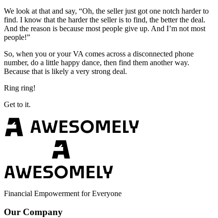
We look at that and say, “Oh, the seller just got one notch harder to
find. I know that the harder the seller is to find, the better the deal.
And the reason is because most people give up. And I’m not most
people!”
So, when you or your VA comes across a disconnected phone
number, do a little happy dance, then find them another way.
Because that is likely a very strong deal.
Ring ring!
Get to it.
Financial Empowerment for Everyone
Our Company