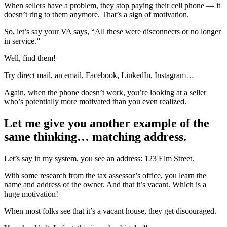
When sellers have a problem, they stop paying their cell phone — it
doesn’t ring to them anymore. That’s a sign of motivation.
So, let’s say your VA says, “All these were disconnects or no longer
in service.”
Well, find them!
Try direct mail, an email, Facebook, LinkedIn, Instagram…
Again, when the phone doesn’t work, you’re looking at a seller
who’s potentially more motivated than you even realized.
Let me give you another example of the
same thinking… matching address.
Let’s say in my system, you see an address: 123 Elm Street.
With some research from the tax assessor’s office, you learn the
name and address of the owner. And that it’s vacant. Which is a
huge motivation!
When most folks see that it’s a vacant house, they get discouraged.