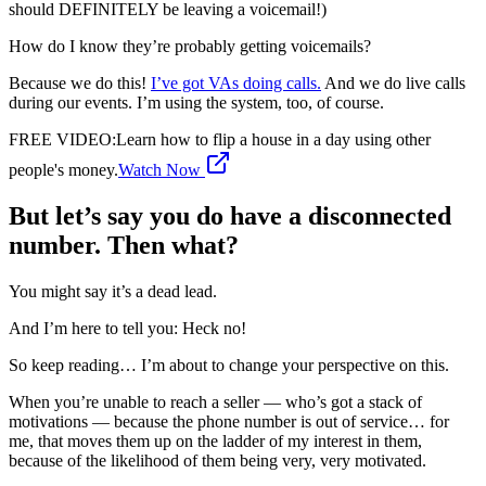
should DEFINITELY be leaving a voicemail!)
How do I know they’re probably getting voicemails?
Because we do this!
I’ve got VAs doing calls.
And we do live calls
during our events. I’m using the system, too, of course.
FREE VIDEO
:
Learn how to flip a house in a day using other
people's money.
Watch Now
But let’s say you do have a disconnected
number. Then what?
You might say it’s a dead lead.
And I’m here to tell you: Heck no!
So keep reading… I’m about to change your perspective on this.
When you’re unable to reach a seller — who’s got a stack of
motivations — because the phone number is out of service… for
me, that moves them up on the ladder of my interest in them,
because of the likelihood of them being very, very motivated.