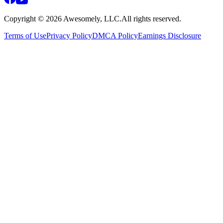
Copyright ©
2026
Awesomely, LLC.
All rights reserved.
Terms of Use
Privacy Policy
DMCA Policy
Earnings Disclosure