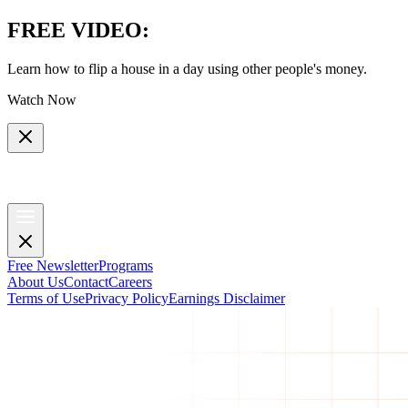
FREE VIDEO
:
Learn how to flip a house in a day using other people's money.
Watch Now
Free Newsletter
Programs
About Us
Contact
Careers
Terms of Use
Privacy Policy
Earnings Disclaimer