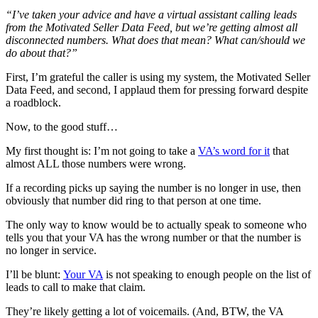
“
I’ve taken your advice and have a virtual assistant calling leads
from the Motivated Seller Data Feed, but we’re getting almost all
disconnected numbers. What does that mean? What can/should we
do about that?”
First, I’m grateful the caller is using my system, the Motivated Seller
Data Feed, and second, I applaud them for pressing forward despite
a roadblock.
Now, to the good stuff…
My first thought is: I’m not going to take a
VA’s word for it
that
almost ALL those numbers were wrong.
If a recording picks up saying the number is no longer in use, then
obviously that number did ring to that person at one time.
The only way to know would be to actually speak to someone who
tells you that your VA has the wrong number or that the number is
no longer in service.
I’ll be blunt:
Your VA
is not speaking to enough people on the list of
leads to call to make that claim.
They’re likely getting a lot of voicemails. (And, BTW, the VA