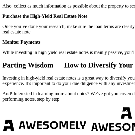
Also, collect as much information as possible about the property to see
Purchase the High-Yield Real Estate Note
Once you’ve done your research, make sure the loan terms are clearly la
real estate note.
Monitor Payments
While investing in high-yield real estate notes is mainly passive, you
Parting Wisdom — How to Diversify Your P
Investing in high-yield real estate notes is a great way to diversify 
experience. It’s important to do your due diligence with any investmen
And! Interested in learning more about notes? We’ve got you covered
performing notes, step by step.