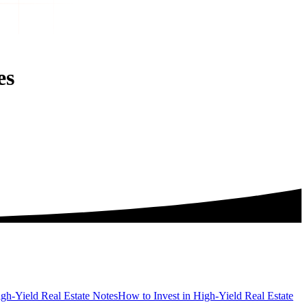
es
gh-Yield Real Estate Notes
How to Invest in High-Yield Real Estate