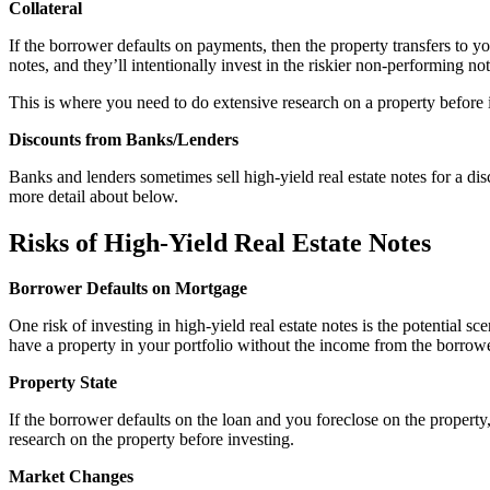
Collateral
If the borrower defaults on payments, then the property transfers to yo
notes, and they’ll intentionally invest in the riskier non-performing n
This is where you need to do extensive research on a property before 
Discounts from Banks/Lenders
Banks and lenders sometimes sell high-yield real estate notes for a di
more detail about below.
Risks of High-Yield Real Estate Notes
Borrower Defaults on Mortgage
One risk of investing in high-yield real estate notes is the potential s
have a property in your portfolio without the income from the borro
Property State
If the borrower defaults on the loan and you foreclose on the property,
research on the property before investing.
Market Changes