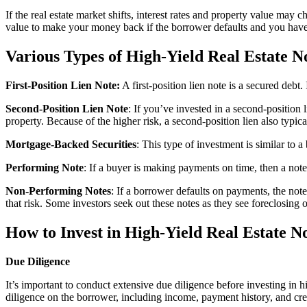
If the real estate market shifts, interest rates and property value may
value to make your money back if the borrower defaults and you have 
Various Types of High-Yield Real Estate N
First-Position Lien Note:
A first-position lien note is a secured debt
Second-Position Lien Note
: If you’ve invested in a second-position l
property. Because of the higher risk, a second-position lien also typica
Mortgage-Backed Securities
: This type of investment is similar to 
Performing Note
: If a buyer is making payments on time, then a note 
Non-Performing Notes
: If a borrower defaults on payments, the not
that risk. Some investors seek out these notes as they see foreclosing o
How to Invest in High-Yield Real Estate N
Due Diligence
It’s important to conduct extensive due diligence before investing in h
diligence on the borrower, including income, payment history, and cre