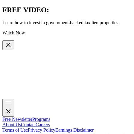
FREE VIDEO
:
Learn how to invest in government-backed tax lien properties.
Watch Now
Free Newsletter
Programs
About Us
Contact
Careers
Terms of Use
Privacy Policy
Earnings Disclaimer