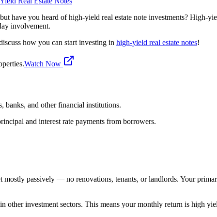
Yield Real Estate Notes
 but have you heard of high-yield real estate note investments? High-yield
yday involvement.
discuss how you can start investing in
high-yield real estate notes
!
perties.
Watch Now
, banks, and other financial institutions.
principal and interest rate payments from borrowers.
rket mostly passively — no renovations, tenants, or landlords. Your pri
ate in other investment sectors. This means your monthly return is high