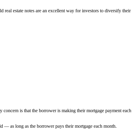
 real estate notes are an excellent way for investors to diversify their
mary concern is that the borrower is making their mortgage payment each
 yield — as long as the borrower pays their mortgage each month.