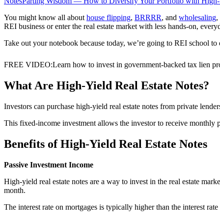
Notes
Parting Wisdom — How to Diversify Your Portfolio with High-
You might know all about
house flipping
,
BRRRR
, and
wholesaling
,
REI business or enter the real estate market with less hands-on, ever
Take out your notebook because today, we’re going to REI school to 
FREE VIDEO
:
Learn how to invest in government-backed tax lien pro
What Are High-Yield Real Estate Notes?
Investors can purchase high-yield real estate notes from private lenders
This fixed-income investment allows the investor to receive monthly 
Benefits of High-Yield Real Estate Notes
Passive Investment Income
High-yield real estate notes are a way to invest in the real estate ma
month.
The interest rate on mortgages is typically higher than the interest r