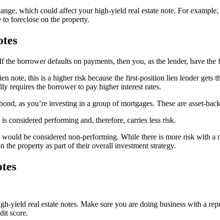
 change, which could affect your high-yield real estate note. For example,
to foreclose on the property.
otes
. If the borrower defaults on payments, then you, as the lender, have the 
ien note, this is a higher risk because the first-position lien lender gets 
lly requires the borrower to pay higher interest rates.
a bond, as you’re investing in a group of mortgages. These are asset-back
is considered performing and, therefore, carries less risk.
e would be considered non-performing. While there is more risk with a n
n the property as part of their overall investment strategy.
otes
igh-yield real estate notes. Make sure you are doing business with a rep
dit score.