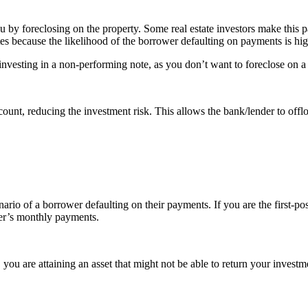
u by foreclosing on the property. Some real estate investors make this p
otes because the likelihood of the borrower defaulting on payments is hi
investing in a non-performing note, as you don’t want to foreclose on 
scount, reducing the investment risk. This allows the bank/lender to off
cenario of a borrower defaulting on their payments. If you are the first-
wer’s monthly payments.
 you are attaining an asset that might not be able to return your invest