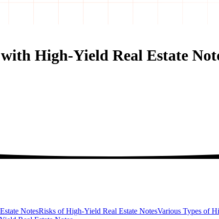
 with High-Yield Real Estate Not
 Estate Notes
Risks of High-Yield Real Estate Notes
Various Types of Hi