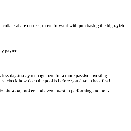
nd collateral are correct, move forward with purchasing the high-yield
thly payment.
e’s less day-to-day management for a more passive investing
des, check how deep the pool is before you dive in headfirst!
to bird-dog, broker, and even invest in performing and non-