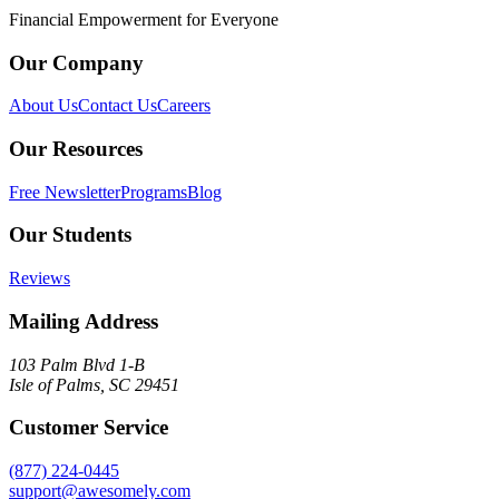
Financial Empowerment for Everyone
Our Company
About Us
Contact Us
Careers
Our Resources
Free Newsletter
Programs
Blog
Our Students
Reviews
Mailing Address
103 Palm Blvd 1-B
Isle of Palms, SC 29451
Customer Service
(877) 224-0445
support@awesomely.com