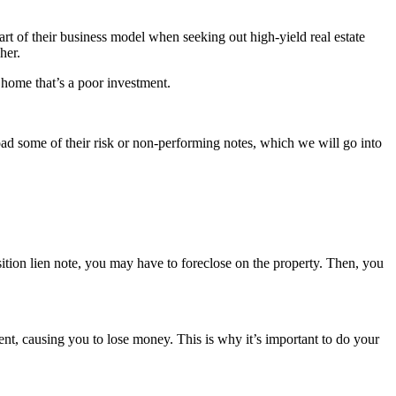
art of their business model when seeking out high-yield real estate
gher.
a home that’s a poor investment.
load some of their risk or non-performing notes, which we will go into
position lien note, you may have to foreclose on the property. Then, you
ment, causing you to lose money. This is why it’s important to do your