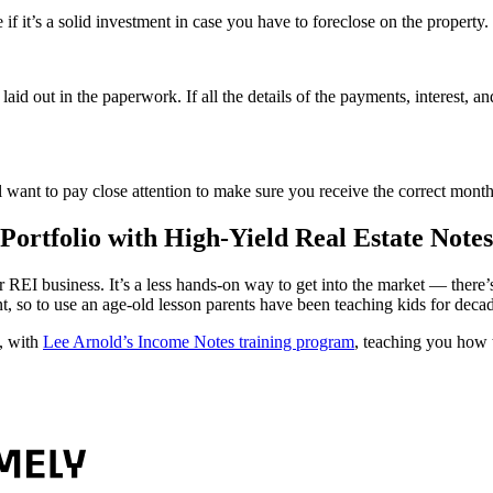
 if it’s a solid investment in case you have to foreclose on the property.
id out in the paperwork. If all the details of the payments, interest, a
’ll want to pay close attention to make sure you receive the correct mon
ortfolio with High-Yield Real Estate Notes
your REI business. It’s a less hands-on way to get into the market — ther
t, so to use an age-old lesson parents have been teaching kids for deca
, with
Lee Arnold’s Income Notes training program
, teaching you how 