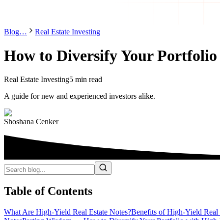
Blog
…
Real Estate Investing
How to Diversify Your Portfolio
Real Estate Investing
5 min read
A guide for new and experienced investors alike.
Shoshana Cenker
Table of Contents
What Are High-Yield Real Estate Notes?
Benefits of High-Yield Real