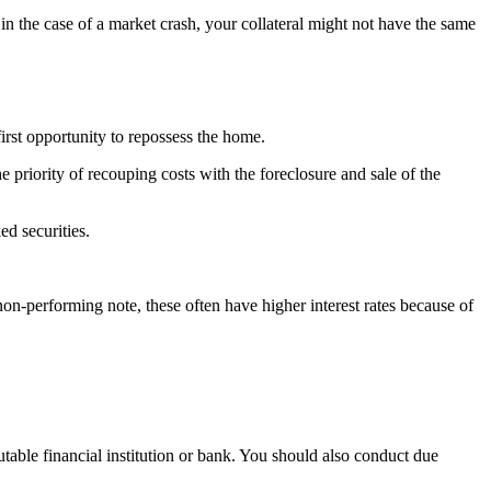
 in the case of a market crash, your collateral might not have the same
first opportunity to repossess the home.
the priority of recouping costs with the foreclosure and sale of the
ed securities.
on-performing note, these often have higher interest rates because of
utable financial institution or bank. You should also conduct due