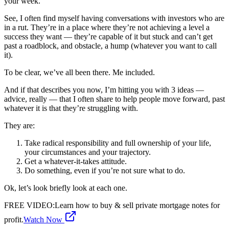
your week.
See, I often find myself having conversations with investors who are
in a rut. They’re in a place where they’re not achieving a level a
success they want — they’re capable of it but stuck and can’t get
past a roadblock, and obstacle, a hump (whatever you want to call
it).
To be clear, we’ve all been there. Me included.
And if that describes you now, I’m hitting you with 3 ideas —
advice, really — that I often share to help people move forward, past
whatever it is that they’re struggling with.
They are:
Take radical responsibility and full ownership of your life,
your circumstances and your trajectory.
Get a whatever-it-takes attitude.
Do something, even if you’re not sure what to do.
Ok, let’s look briefly look at each one.
FREE VIDEO
:
Learn how to buy & sell private mortgage notes for
profit.
Watch Now