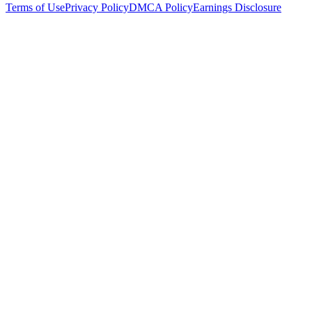
Terms of Use
Privacy Policy
DMCA Policy
Earnings Disclosure