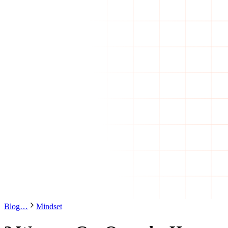
Blog
…
Mindset