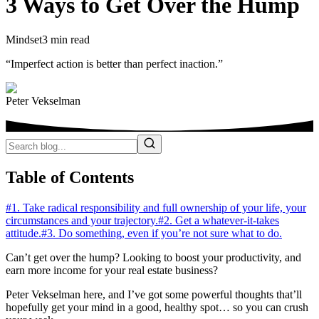
3 Ways to Get Over the Hump
Mindset
3 min read
“Imperfect action is better than perfect inaction.”
Peter Vekselman
Table of Contents
#1. Take radical responsibility and full ownership of your life, your
circumstances and your trajectory.
#2. Get a whatever-it-takes
attitude.
#3. Do something, even if you’re not sure what to do.
Can’t get over the hump? Looking to boost your productivity, and
earn more income for your real estate business?
Peter Vekselman here, and I’ve got some powerful thoughts that’ll
hopefully get your mind in a good, healthy spot… so you can crush