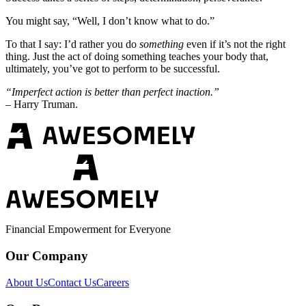
You might say, “Well, I don’t know what to do.”
To that I say: I’d rather you do
something
even if it’s not the right
thing. Just the act of doing something teaches your body that,
ultimately, you’ve got to perform to be successful.
“Imperfect action is better than perfect inaction.”
– Harry Truman.
Financial Empowerment for Everyone
Our Company
About Us
Contact Us
Careers