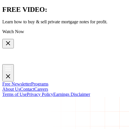
FREE VIDEO
:
Learn how to buy & sell private mortgage notes for profit.
Watch Now
Free Newsletter
Programs
About Us
Contact
Careers
Terms of Use
Privacy Policy
Earnings Disclaimer