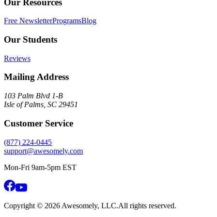
Our Resources
Free Newsletter
Programs
Blog
Our Students
Reviews
Mailing Address
103 Palm Blvd 1-B
Isle of Palms, SC 29451
Customer Service
(877) 224-0445
support@awesomely.com
Mon-Fri 9am-5pm EST
Copyright ©
2026
Awesomely, LLC.
All rights reserved.