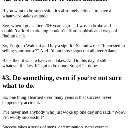
If you want to be successful, it’s absolutely critical, to have a
whatever-it-takes attitude.
See, when I got started 20+ years ago — I was so broke and
couldn’t afford marketing, couldn’t afford sophisticated ways of
finding deals.
So, I’d go to Walmart and buy a sign for $2 and write: “Interested in
selling your house?” And I’d put those signs out all over Atlanta.
Back then it was: whatever it takes. And to this day, it still is:
whatever it takes. It’s got to be done. So get ‘er done.
#3. Do something, even if you’re not sure
what to do.
So, one thing I learned over many years is that success never
happens by accident.
I’ve never met anybody who just woke up one day and said, “Wow,
I’m wildly successful!”
Success takes a series of steps, determination, perseverance.