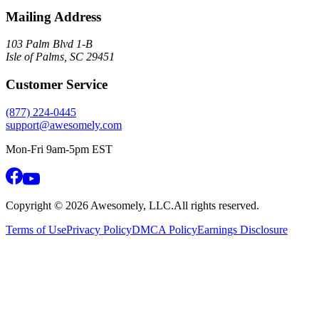
Mailing Address
103 Palm Blvd 1-B
Isle of Palms, SC 29451
Customer Service
(877) 224-0445
support@awesomely.com
Mon-Fri 9am-5pm EST
Copyright ©
2026
Awesomely, LLC.
All rights reserved.
Terms of Use
Privacy Policy
DMCA Policy
Earnings Disclosure