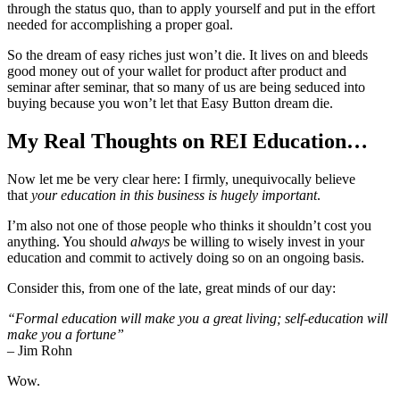
through the status quo, than to apply yourself and put in the effort
needed for accomplishing a proper goal.
So the dream of easy riches just won’t die. It lives on and bleeds
good money out of your wallet for product after product and
seminar after seminar, that so many of us are being seduced into
buying because you won’t let that Easy Button dream die.
My Real Thoughts on REI Education…
Now let me be very clear here: I firmly, unequivocally believe
that
your education in this business is hugely important
.
I’m also not one of those people who thinks it shouldn’t cost you
anything. You should
always
be willing to wisely invest in your
education and commit to actively doing so on an ongoing basis.
Consider this, from one of the late, great minds of our day:
“Formal education will make you a great living; self-education will
make you a fortune”
–
Jim Rohn
Wow.