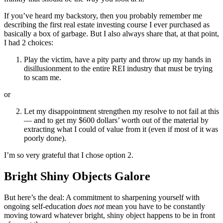
If you’ve heard my backstory, then you probably remember me
describing the first real estate investing course I ever purchased as
basically a box of garbage. But I also always share that, at that point,
I had 2 choices:
Play the victim, have a pity party and throw up my hands in
disillusionment to the entire REI industry that must be trying
to scam me.
or
Let my disappointment strengthen my resolve to not fail at this
— and to get my $600 dollars’ worth out of the material by
extracting what I could of value from it (even if most of it was
poorly done).
I’m so very grateful that I chose option 2.
Bright Shiny Objects Galore
But here’s the deal: A commitment to sharpening yourself with
ongoing self-education
does not
mean you have to be constantly
moving toward whatever bright, shiny object happens to be in front