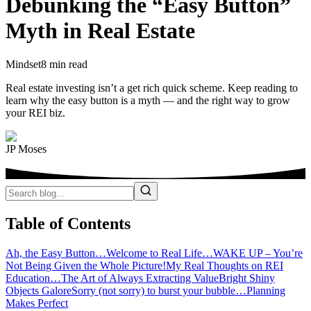
Debunking the “Easy Button”
Myth in Real Estate
Mindset
8 min read
Real estate investing isn’t a get rich quick scheme. Keep reading to
learn why the easy button is a myth — and the right way to grow
your REI biz.
JP Moses
Table of Contents
Ah, the Easy Button…
Welcome to Real Life…
WAKE UP – You’re
Not Being Given the Whole Picture!
My Real Thoughts on REI
Education…
The Art of Always Extracting Value
Bright Shiny
Objects Galore
Sorry (not sorry) to burst your bubble…
Planning
Makes Perfect