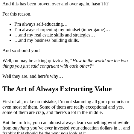
And this has been proven over and over again, hasn’t it?
For this reason,
I’m always self-educating…
I’m always sharpening my mindset (inner game)…
…and my real estate skills and strategies…
…and my business building skills.
And so should you!
Well, ou may be asking quizzically, “
How in the world are the two
things you just said congruent with each other?”
Well they are, and here’s why…
The Art of Always Extracting Value
First of all, make no mistake, I’m not slamming all guru products or
even most of them. Some of them are really exceptional and yes,
some of them are crap, and there’s a lot in the middle.
But the truth is, you can almost always learn something worthwhile
from
anything
you’ve ever invested your education dollars in… and
frankly that should be the way you look at it.