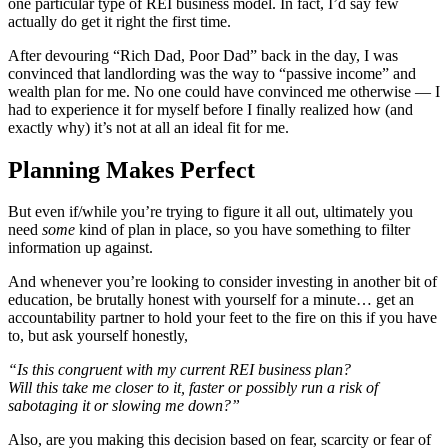
one particular type of REI business model. In fact, I’d say few
actually do get it right the first time.
After devouring “Rich Dad, Poor Dad” back in the day, I was
convinced that landlording was the way to “passive income” and
wealth plan for me. No one could have convinced me otherwise — I
had to experience it for myself before I finally realized how (and
exactly why) it’s not at all an ideal fit for me.
Planning Makes Perfect
But even if/while you’re trying to figure it all out, ultimately you
need
some
kind of plan in place, so you have something to filter
information up against.
And whenever you’re looking to consider investing in another bit of
education, be brutally honest with yourself for a minute… get an
accountability partner to hold your feet to the fire on this if you have
to, but ask yourself honestly,
“Is this congruent with my current REI business plan?
Will this take me closer to it, faster or possibly run a risk of
sabotaging it or slowing me down?”
Also, are you making this decision based on fear, scarcity or fear of