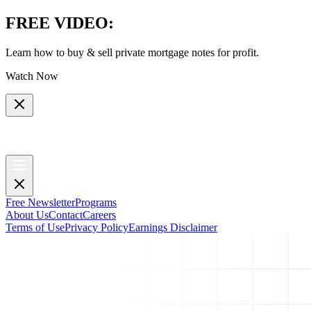
FREE VIDEO
:
Learn how to buy & sell private mortgage notes for profit.
Watch Now
Free Newsletter
Programs
About Us
Contact
Careers
Terms of Use
Privacy Policy
Earnings Disclaimer