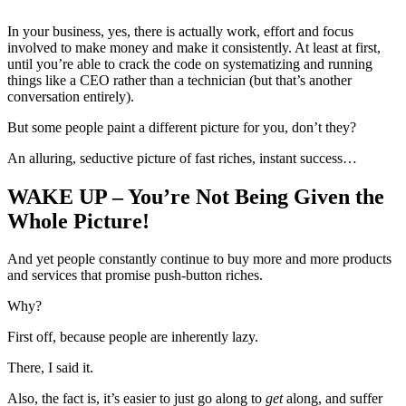
In your business, yes, there is actually work, effort and focus
involved to make money and make it consistently. At least at first,
until you’re able to crack the code on systematizing and running
things like a CEO rather than a technician (but that’s another
conversation entirely).
But some people paint a different picture for you, don’t they?
An alluring, seductive picture of fast riches, instant success…
WAKE UP – You’re Not Being Given the
Whole Picture!
And yet people constantly continue to buy more and more products
and services that promise push-button riches.
Why?
First off, because people are inherently lazy.
There, I said it.
Also, the fact is, it’s easier to just go along to
get
along, and suffer