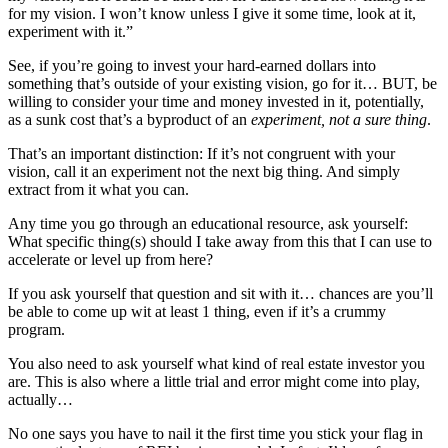
for my vision. I won’t know unless I give it some time, look at it,
experiment with it.”
See, if you’re going to invest your hard-earned dollars into
something that’s outside of your existing vision, go for it… BUT, be
willing to consider your time and money invested in it, potentially,
as a sunk cost that’s a byproduct of an
experiment, not a sure thing
.
That’s an important distinction: If it’s not congruent with your
vision, call it an experiment not the next big thing. And simply
extract from it what you can.
Any time you go through an educational resource, ask yourself:
What specific thing(s) should I take away from this that I can use to
accelerate or level up from here?
If you ask yourself that question and sit with it… chances are you’ll
be able to come up wit at least 1 thing, even if it’s a crummy
program.
You also need to ask yourself what kind of real estate investor you
are. This is also where a little trial and error might come into play,
actually…
No one says you have to nail it the first time you stick your flag in