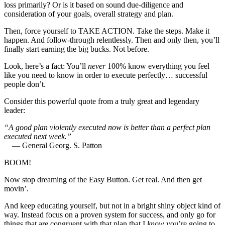
loss primarily? Or is it based on sound due-diligence and
consideration of your goals, overall strategy and plan.
Then, force yourself to TAKE ACTION. Take the steps. Make it
happen. And follow-through relentlessly. Then and only then, you’ll
finally start earning the big bucks. Not before.
Look, here’s a fact: You’ll
never
100% know everything you feel
like you need to know in order to execute perfectly… successful
people don’t.
Consider this powerful quote from a truly great and legendary
leader:
“A good plan violently executed now is better than a perfect plan
executed next week.”
— General Georg. S. Patton
BOOM!
Now stop dreaming of the Easy Button. Get real. And then get
movin’.
And keep educating yourself, but not in a bright shiny object kind of
way. Instead focus on a proven system for success, and only go for
things that are congruent with that plan that I
know
you’re going to