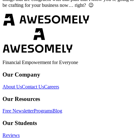
be crafting for your business now… right? 😉
Financial Empowerment for Everyone
Our Company
About Us
Contact Us
Careers
Our Resources
Free Newsletter
Programs
Blog
Our Students
Reviews