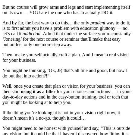
But no course will grow arms and legs and start implementing itself
on its own — YOU are the one who has to actually DO it.
And by far, the best way to do this… the only
prudent
way to do it,
is to first admit you have a problem with education gluttony — no,
let’s call it
addiction
. Admit that under the surface you’re constantly
‘Jonesing’ for the next course or seminar that’ll make that easy
button feel only one more step away.
Then, make yourself actually craft a plan. And I mean a real vision
for your business.
You might be thinking, ‘Ok, JP, that’s all fine and good, but how I
do put that into action?!”
Well, once you create that plan or vision for your business, you can
then start
using it as a filter
for your choices and actions — in your
day-to-day actions and in the easy-button training, tool or tech that
you might be looking at to help you.
If the thing you’re looking at is not in your vision right now, it
doesn’t mean it’s a no-go, though it could…
You might need to be honest with yourself and say, “This is outside
my vision, but it could be that I haven’t discovered how fitting it is