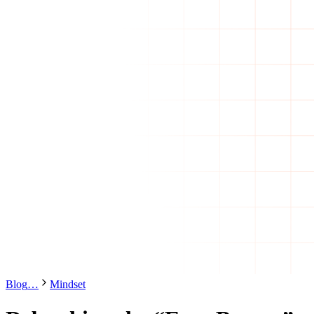
Blog
…
Mindset