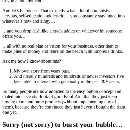
of you at the moment.
And let’s be honest: That’s exactly what a lot of compulsive,
nervous, self-education addicts do… you constantly stay tuned into
whatever’s new and zingy…
…and you drop cash like a crack addict on whatever hit someone
offers you…
…all with no real plan or vision for your business, other than to
make piles of money and retire on the beach with umbrella drinks.
Ask me how I know about this?
My own story from years past.
And literally hundreds and hundreds of newer investors I’ve
been able to interact with personally in the past 20+ years.
So many people are now addicted to the easy-button concept and
dialed into a steady drink of guru Kool-Aid, that they just keep
buying more and more products (without implementing any of
them), because they’re convinced they just haven’t bought the right
one yet.
Sorry (not sorry) to burst your bubble…