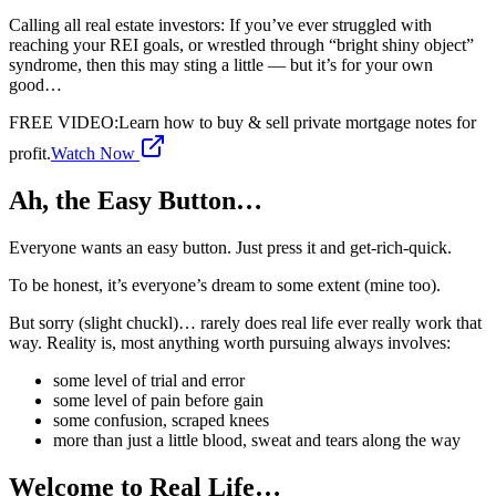
Calling all real estate investors: If you’ve ever struggled with
reaching your REI goals, or wrestled through “bright shiny object”
syndrome, then this may sting a little — but it’s for your own
good…
FREE VIDEO
:
Learn how to buy & sell private mortgage notes for
profit.
Watch Now
Ah, the Easy Button…
Everyone wants an easy button. Just press it and get-rich-quick.
To be honest, it’s everyone’s dream to some extent (mine too).
But sorry (slight chuckl)… rarely does real life ever really work that
way. Reality is, most anything worth pursuing always involves:
some level of trial and error
some level of pain before gain
some confusion, scraped knees
more than just a little blood, sweat and tears along the way
Welcome to Real Life…