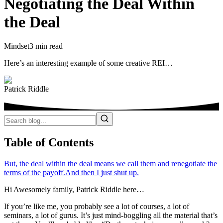
Negotiating the Deal Within
the Deal
Mindset
3 min read
Here’s an interesting example of some creative REI…
Patrick Riddle
Table of Contents
But, the deal within the deal means we call them and renegotiate the
terms of the payoff.
And then I just shut up.
Hi Awesomely family, Patrick Riddle here…
If you’re like me, you probably see a lot of courses, a lot of
seminars, a lot of gurus. It’s just mind-boggling all the material that’s