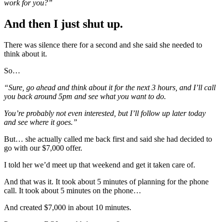
work for you?”
And then I just shut up.
There was silence there for a second and she said she needed to
think about it.
So…
“Sure, go ahead and think about it for the next 3 hours, and I’ll call
you back around 5pm and see what you want to do.
You’re probably not even interested, but I’ll follow up later today
and see where it goes.”
But… she actually called me back first and said she had decided to
go with our $7,000 offer.
I told her we’d meet up that weekend and get it taken care of.
And that was it. It took about 5 minutes of planning for the phone
call. It took about 5 minutes on the phone…
And created $7,000 in about 10 minutes.