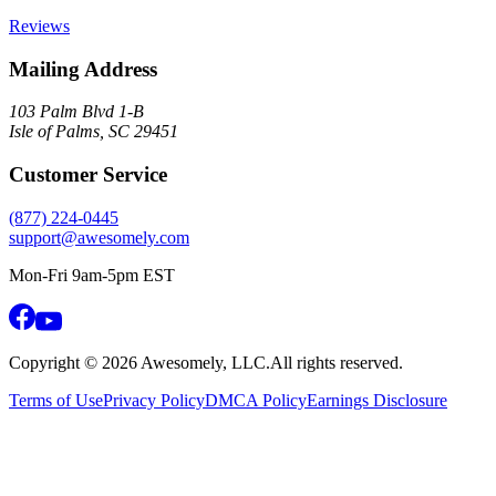
Reviews
Mailing Address
103 Palm Blvd 1-B
Isle of Palms, SC 29451
Customer Service
(877) 224-0445
support@awesomely.com
Mon-Fri 9am-5pm EST
Copyright ©
2026
Awesomely, LLC.
All rights reserved.
Terms of Use
Privacy Policy
DMCA Policy
Earnings Disclosure