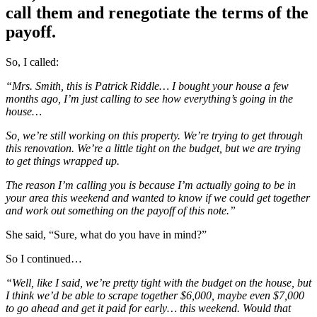
call them and renegotiate the terms of the
payoff.
So, I called:
“Mrs. Smith, this is Patrick Riddle… I bought your house a few
months ago, I’m just calling to see how everything’s going in the
house…
So, we’re still working on this property. We’re trying to get through
this renovation. We’re a little tight on the budget, but we are trying
to get things wrapped up.
The reason I’m calling you is because I’m actually going to be in
your area this weekend and wanted to know if we could get together
and work out something on the payoff of this note.”
She said, “Sure, what do you have in mind?”
So I continued…
“Well, like I said, we’re pretty tight with the budget on the house, but
I think we’d be able to scrape together $6,000, maybe even $7,000
to go ahead and get it paid for early… this weekend. Would that