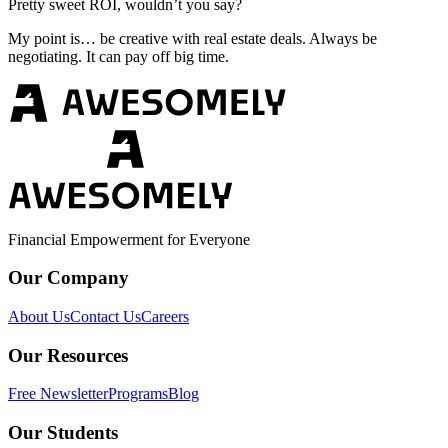
Pretty sweet ROI, wouldn’t you say?
My point is… be creative with real estate deals. Always be
negotiating. It can pay off big time.
Financial Empowerment for Everyone
Our Company
About Us
Contact Us
Careers
Our Resources
Free Newsletter
Programs
Blog
Our Students