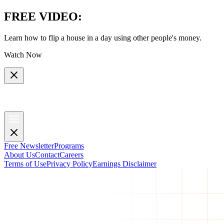
FREE VIDEO
:
Learn how to flip a house in a day using other people's money.
Watch Now
Free Newsletter
Programs
About Us
Contact
Careers
Terms of Use
Privacy Policy
Earnings Disclaimer