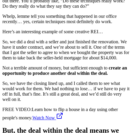
out there. You’ll probably like, “Do these techniques really work?
Do they really do what they say they can do?”
Whelp, lemme tell you something that happened in our office
recently… yes, certain techniques most definitely do work.
Here’s an interesting example of some creative REI…
So, we did a deal with a seller and just finished the renovation. We
have it under contract, and we’re about to sell it. One of the terms
that I got the seller to agree to when we bought the property was for
them to take back the seller-held mortgage for about $14,000.
Not a terrible amount of money, but sufficient enough to
create an
opportunity to produce another deal within the deal.
So, we have the closing lined up, and I called them to see what
would work for them. We had nothing to lose… if we have to pay it
off in full, that’s fine. It’s still a great deal, and we’d still do very
well on it.
FREE VIDEO
:
Learn how to flip a house in a day using other
people's money.
Watch Now
But, the deal within the deal means we