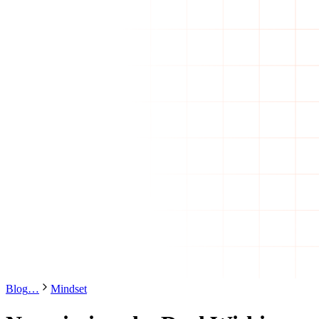
Blog
…
Mindset