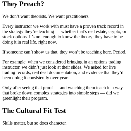
They Preach?
We don’t want theorists. We want practitioners.
Every instructor we work with must have a proven track record in
the strategy they’re teaching — whether that’s real estate, crypto, or
stock options. It’s not enough to know the theory; they have to be
doing it in real life, right now.
If someone can’t show us that, they won’t be teaching here. Period.
For example, when we considered bringing in an options trading
instructor, we didn’t just look at their slides. We asked for live
trading records, real deal documentation, and evidence that they’d
been doing it consistently over years.
Only after seeing that proof — and watching them teach in a way
that broke down complex strategies into simple steps — did we
greenlight their program.
The Cultural Fit Test
Skills matter, but so does character.