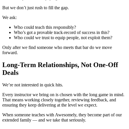
But we don’t just rush to fill the gap.
We ask:
Who could teach this responsibly?
Who’s got a provable track-record of success in this?
Who could we trust to equip people, not exploit them?
Only after we find someone who meets that bar do we move
forward.
Long-Term Relationships, Not One-Off
Deals
We’re not interested in quick hits.
Every instructor we bring on is chosen with the long game in mind.
That means working closely together, reviewing feedback, and
ensuring they keep delivering at the level we expect.
When someone teaches with Awesomely, they become part of our
extended family — and we take that seriously.