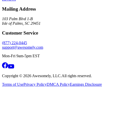
Mailing Address
103 Palm Blvd 1-B
Isle of Palms, SC 29451
Customer Service
(877) 224-0445
support@awesomely.com
Mon-Fri 9am-5pm EST
Copyright ©
2026
Awesomely, LLC.
All rights reserved.
Terms of Use
Privacy Policy
DMCA Policy
Earnings Disclosure