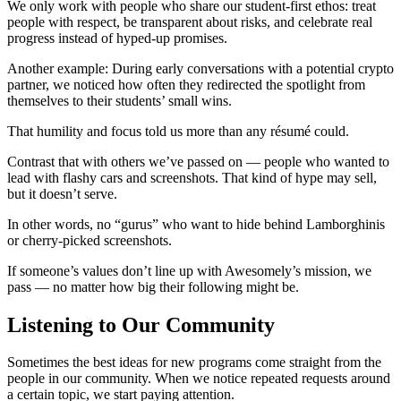
We only work with people who share our student-first ethos: treat
people with respect, be transparent about risks, and celebrate real
progress instead of hyped-up promises.
Another example: During early conversations with a potential crypto
partner, we noticed how often they redirected the spotlight from
themselves to their students’ small wins.
That humility and focus told us more than any résumé could.
Contrast that with others we’ve passed on — people who wanted to
lead with flashy cars and screenshots. That kind of hype may sell,
but it doesn’t serve.
In other words, no “gurus” who want to hide behind Lamborghinis
or cherry-picked screenshots.
If someone’s values don’t line up with Awesomely’s mission, we
pass — no matter how big their following might be.
Listening to Our Community
Sometimes the best ideas for new programs come straight from the
people in our community. When we notice repeated requests around
a certain topic, we start paying attention.