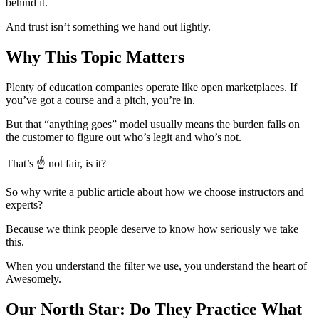
behind it.
And trust isn’t something we hand out lightly.
Why This Topic Matters
Plenty of education companies operate like open marketplaces. If
you’ve got a course and a pitch, you’re in.
But that “anything goes” model usually means the burden falls on
the customer to figure out who’s legit and who’s not.
That’s ☝ not fair, is it?
So why write a public article about how we choose instructors and
experts?
Because we think people deserve to know how seriously we take
this.
When you understand the filter we use, you understand the heart of
Awesomely.
Our North Star: Do They Practice What