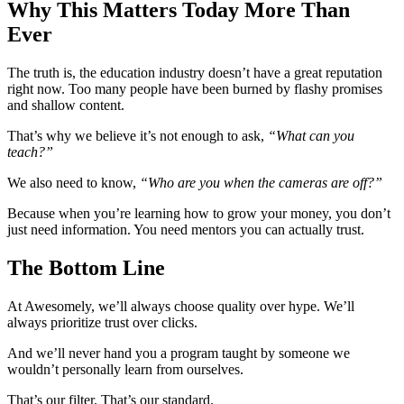
Why This Matters Today More Than
Ever
The truth is, the education industry doesn’t have a great reputation
right now. Too many people have been burned by flashy promises
and shallow content.
That’s why we believe it’s not enough to ask,
“What can you
teach?”
We also need to know,
“Who are you when the cameras are off?”
Because when you’re learning how to grow your money, you don’t
just need information. You need mentors you can actually trust.
The Bottom Line
At Awesomely, we’ll always choose quality over hype. We’ll
always prioritize trust over clicks.
And we’ll never hand you a program taught by someone we
wouldn’t personally learn from ourselves.
That’s our filter. That’s our standard.