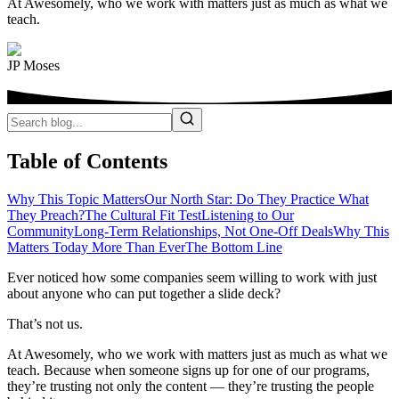
At Awesomely, who we work with matters just as much as what we
teach.
JP Moses
Table of Contents
Why This Topic Matters
Our North Star: Do They Practice What
They Preach?
The Cultural Fit Test
Listening to Our
Community
Long-Term Relationships, Not One-Off Deals
Why This
Matters Today More Than Ever
The Bottom Line
Ever noticed how some companies seem willing to work with just
about anyone who can put together a slide deck?
That’s not us.
At Awesomely, who we work with matters just as much as what we
teach. Because when someone signs up for one of our programs,
they’re trusting not only the content — they’re trusting the people