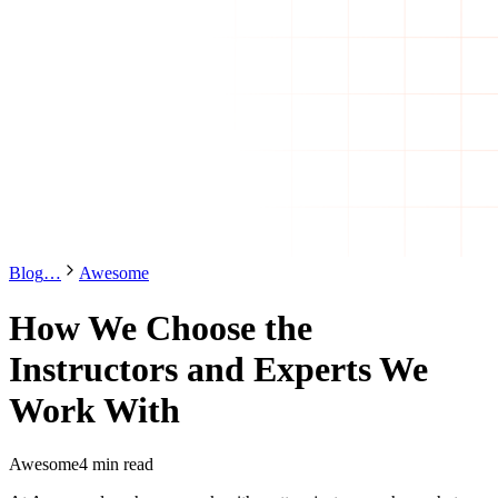
Blog
…
Awesome
How We Choose the
Instructors and Experts We
Work With
Awesome
4 min read