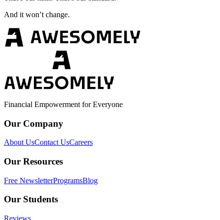
And it won’t change.
Financial Empowerment for Everyone
Our Company
About Us
Contact Us
Careers
Our Resources
Free Newsletter
Programs
Blog
Our Students
Reviews