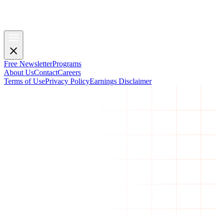
Free Newsletter
Programs
About Us
Contact
Careers
Terms of Use
Privacy Policy
Earnings Disclaimer