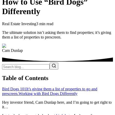
How to Use “Bird Dogs”
Differently
Real Estate Investing
3 min read
The ultimate solution isn’t asking them to find properties; it’s giving
them a list of properties to prescreen.
Cam Dunlap
Table of Contents
Bird Dogs 101
It’s giving them a list of properties to go and
prescreen.
Working with Bird Dogs Differently
Hey investor friend, Cam Dunlap here, and I’m going to get right to
it…