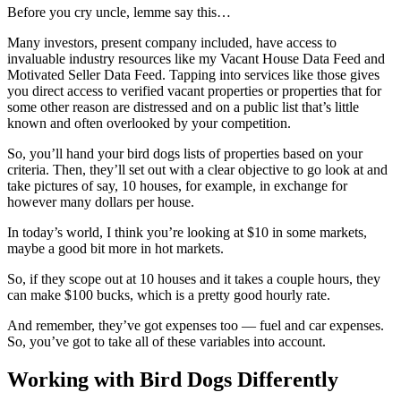
Before you cry uncle, lemme say this…
Many investors, present company included, have access to
invaluable industry resources like my Vacant House Data Feed and
Motivated Seller Data Feed. Tapping into services like those gives
you direct access to verified vacant properties or properties that for
some other reason are distressed and on a public list that’s little
known and often overlooked by your competition.
So, you’ll hand your bird dogs lists of properties based on your
criteria. Then, they’ll set out with a clear objective to go look at and
take pictures of say, 10 houses, for example, in exchange for
however many dollars per house.
In today’s world, I think you’re looking at $10 in some markets,
maybe a good bit more in hot markets.
So, if they scope out at 10 houses and it takes a couple hours, they
can make $100 bucks, which is a pretty good hourly rate.
And remember, they’ve got expenses too — fuel and car expenses.
So, you’ve got to take all of these variables into account.
Working with Bird Dogs Differently