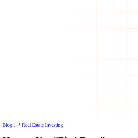
Blog
…
Real Estate Investing