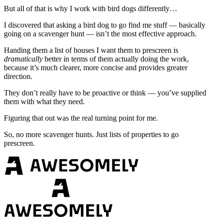
But all of that is why I work with bird dogs differently…
I discovered that asking a bird dog to go find me stuff — basically
going on a scavenger hunt — isn’t the most effective approach.
Handing them a list of houses I want them to prescreen is
dramatically
better in terms of them actually doing the work,
because it’s much clearer, more concise and provides greater
direction.
They don’t really have to be proactive or think — you’ve supplied
them with what they need.
Figuring that out was the real turning point for me.
So, no more scavenger hunts. Just lists of properties to go
prescreen.