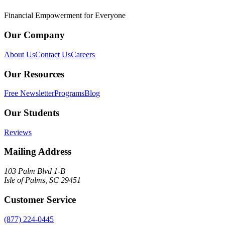
Financial Empowerment for Everyone
Our Company
About Us
Contact Us
Careers
Our Resources
Free Newsletter
Programs
Blog
Our Students
Reviews
Mailing Address
103 Palm Blvd 1-B
Isle of Palms, SC 29451
Customer Service
(877) 224-0445