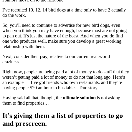
I’ve recruited 10, 12, 14 bird dogs at a time only to have 2 actually
do the work.
So, you’ll need to continue to advertise for new bird dogs, even
when you think you may have enough, because most are not going
to pan out. It’s just the nature of the beast. And when you do find
one who produces well, make sure you develop a great working
relationship with them.
Next, consider their
pay
, relative to our current real-world
craziness.
Right now, people are being paid a lot of money to do stuff that they
weren’t getting paid a lot of money to do not that long ago. Here’s
an example — I’ve got friends who own restaurants, and they’re
paying people $20 an hour to bus tables. True story.
Having said all that, though, the
ultimate solution
is not asking
them to find properties…
It’s giving them a list of properties to go
and prescreen.