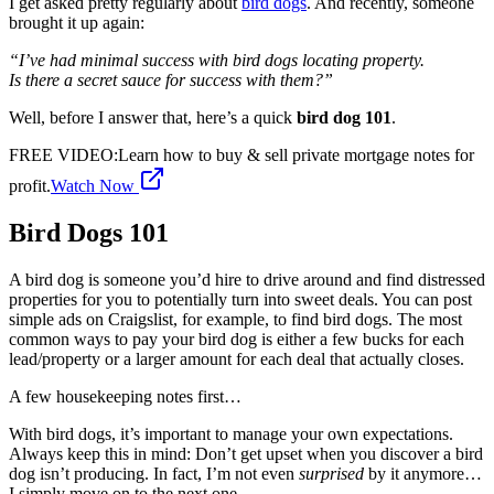
I get asked pretty regularly about
bird dogs
. And recently, someone
brought it up again:
“I’ve had minimal success with bird dogs locating property.
Is there a secret sauce for success with them?”
Well, before I answer that, here’s a quick
bird dog 101
.
FREE VIDEO
:
Learn how to buy & sell private mortgage notes for
profit.
Watch Now
Bird Dogs 101
A bird dog is someone you’d hire to drive around and find distressed
properties for you to potentially turn into sweet deals. You can post
simple ads on Craigslist, for example, to find bird dogs. The most
common ways to pay your bird dog is either a few bucks for each
lead/property or a larger amount for each deal that actually closes.
A few housekeeping notes first…
With bird dogs, it’s important to manage your own expectations.
Always keep this in mind: Don’t get upset when you discover a bird
dog isn’t producing. In fact, I’m not even
surprised
by it anymore…
I simply move on to the next one.