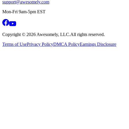
support@awesomely.com
Mon-Fri 9am-5pm EST
Copyright ©
2026
Awesomely, LLC.
All rights reserved.
Terms of Use
Privacy Policy
DMCA Policy
Earnings Disclosure