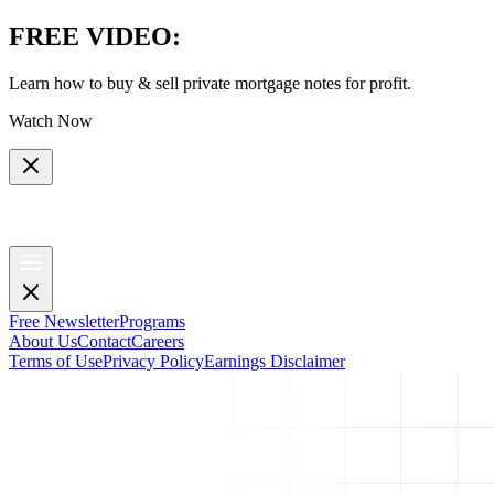
FREE VIDEO
:
Learn how to buy & sell private mortgage notes for profit.
Watch Now
Free Newsletter
Programs
About Us
Contact
Careers
Terms of Use
Privacy Policy
Earnings Disclaimer