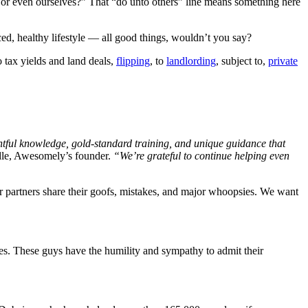
 or even ourselves?” That “do unto others” line means something here
ced, healthy lifestyle — all good things, wouldn’t you say?
 tax yields and land deals,
flipping
, to
landlording
, subject to,
private
ghtful knowledge, gold-standard training, and unique guidance that
dle, Awesomely’s founder.
“We’re grateful to continue helping even
r partners share their goofs, mistakes, and major whoopsies. We want
es. These guys have the humility and sympathy to admit their