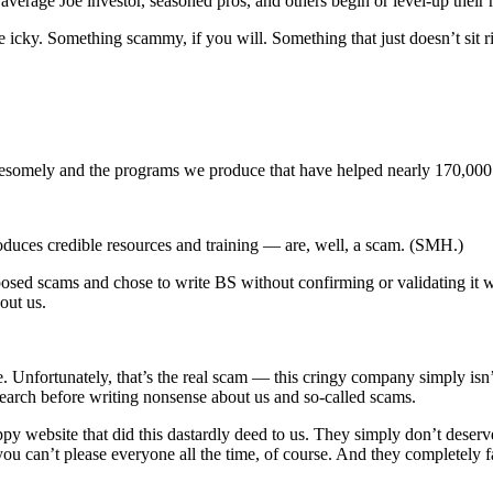
 average Joe investor, seasoned pros, and others begin or level-up their 
e icky. Something scammy, if you will. Something that just doesn’t sit 
omely and the programs we produce that have helped nearly 170,000 
oduces credible resources and training — are, well, a scam. (SMH.)
pposed scams and chose to write BS without confirming or validating it 
bout us.
 Unfortunately, that’s the real scam — this cringy company simply isn’t
esearch before writing nonsense about us and so-called scams.
y website that did this dastardly deed to us. They simply don’t deserve
ou can’t please everyone all the time, of course. And they completely 