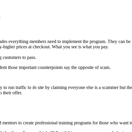
.
ludes everything members need to implement the program. They can be
azy-higher prices at checkout. What you see is what you pay.
 customers to pass.
fident those important counterpoints say the opposite of scam.
 to run traffic to
its
site by claiming everyone else is a scammer but th
 their offer.
d mentors to create professional training programs for those who want to 