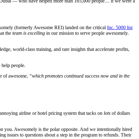
, Dubai —
who have helped more than 165,000 people… if we were a
wesomely (formerly Awesome REI) landed on the critical
Inc. 5000 list
hat
the
team is excelling
in our mission to serve people awesomely.
e, world-class training, and rare insights that accelerate profits,
o help people.
or of awesome,
“which promotes continued success now and in the
-annoying airline or hotel pricing system that tacks on
lots
of dollars
on you. Awesomely is the polar opposite. And we intentionally hired
ng issues to questions about a step in the program to refunds. Their