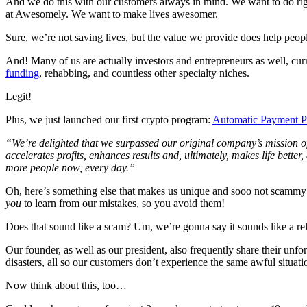
And we do this with our customers always in mind. We want to do rig
at Awesomely. We want to make lives awesomer.
Sure, we’re not saving lives, but the value we provide does help peopl
And! Many of us are actually investors and entrepreneurs as well, cur
funding
, rehabbing, and countless other specialty niches.
Legit!
Plus, we just launched our first crypto program:
Automatic Payment P
“We’re delighted that we surpassed our original company’s mission of 
accelerates profits, enhances results and, ultimately, makes life bet
more people now, every day.”
Oh, here’s something else that makes us unique and sooo not scammy —
you
to learn from our mistakes, so you avoid them!
Does that sound like a scam? Um, we’re gonna say it sounds like a rel
Our founder, as well as our president, also frequently share their u
disasters, all so our customers don’t experience the same awful situ
Now think about this, too…