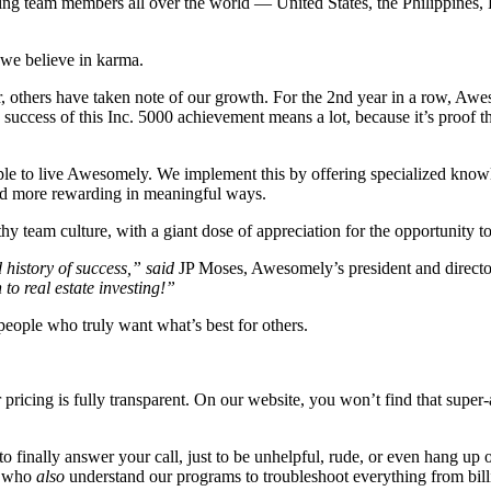
zing team members all over the world —
United States, the Philippines
we believe in karma.
r, others have taken note of our growth. For the 2nd year in a row, A
success of this Inc. 5000 achievement means a lot, because it’s proof t
e to live Awesomely. We implement this by offering specialized knowledg
 and more rewarding in meaningful ways.
thy team culture, with a giant dose of appreciation for the opportunity t
 history of success,” said
JP Moses, Awesomely’s president and direct
to real estate investing!”
people who truly want what’s best for others.
r pricing is fully transparent. On our website, you won’t find that super
finally answer your call, just to be unhelpful, rude, or even hang up 
— who
also
understand our programs to troubleshoot everything from billi