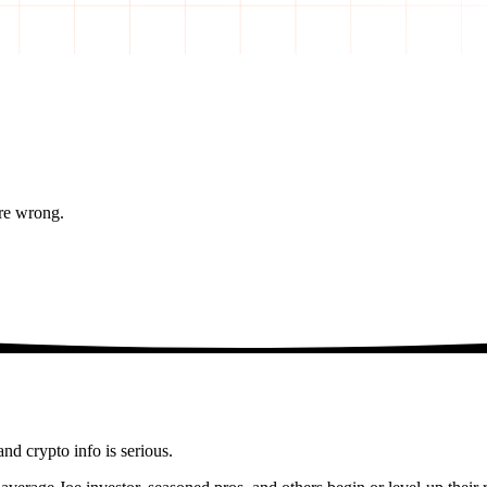
re wrong.
and crypto info is serious.