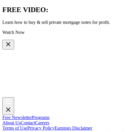
FREE VIDEO
:
Learn how to buy & sell private mortgage notes for profit.
Watch Now
Free Newsletter
Programs
About Us
Contact
Careers
Terms of Use
Privacy Policy
Earnings Disclaimer