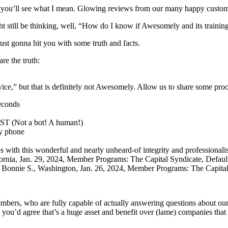
 you’ll see what I mean. Glowing reviews from our many happy custom
t still be thinking, well, “How do I know if Awesomely and its trainin
ust gonna hit you with some truth and facts.
are the truth:
e,” but that is definitely not Awesomely. Allow us to share some proo
econds
ST (Not a bot! A human!)
by phone
 with this wonderful and nearly unheard-of integrity and professionali
fornia, Jan. 29, 2024, Member Programs: The Capital Syndicate, Defau
!” Bonnie S., Washington, Jan. 26, 2024, Member Programs: The Capita
ers, who are fully capable of actually answering questions about our 
 you’d agree that’s a huge asset and benefit over (lame) companies that