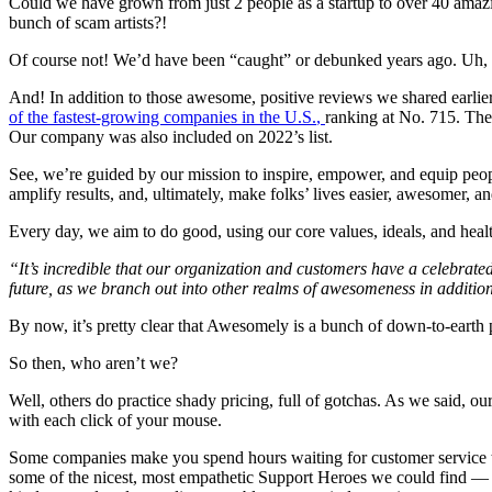
Could we have grown from just 2 people as a startup to over 40 ama
bunch of scam artists?!
Of course not! We’d have been “caught” or debunked years ago. Uh, 
And! In addition to those awesome, positive reviews we shared earlie
of the fastest-growing companies in the U.S.
,
ranking at No. 715. The 
Our company was also included on 2022’s list.
See, we’re guided by our mission to inspire, empower, and equip peopl
amplify results, and, ultimately, make folks’ lives easier, awesomer,
Every day, we aim to do good, using our
core values, ideals, and heal
“It’s incredible that our organization and customers have a celebrated
future, as we branch out into other realms of awesomeness in addition 
By now, it’s pretty clear that Awesomely is a bunch of down-to-earth 
So then, who aren’t we?
Well, others do practice shady pricing, full of gotchas. As we said, ou
with each click of your mouse.
Some companies make you spend hours waiting for customer service to 
some of the nicest, most empathetic Support Heroes we could find 