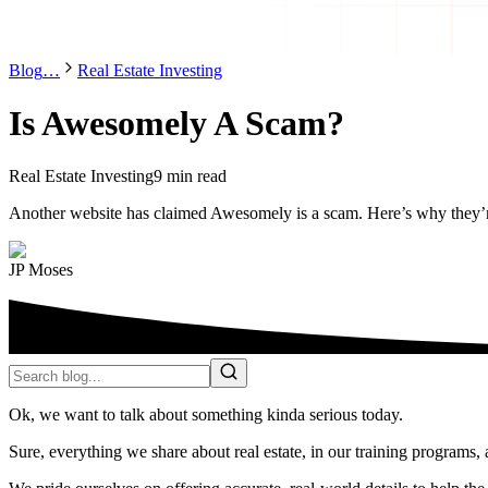
Blog
…
Real Estate Investing
Is Awesomely A Scam?
Real Estate Investing
9 min read
Another website has claimed Awesomely is a scam. Here’s why they’
JP Moses
Ok, we want to talk about something kinda serious today.
Sure, everything we share about real estate, in our training programs, 