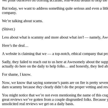
We pride ourselves on offering accurate, real-world details to help the
But today, we want to address something quite serious and even a littl
company.
We’re talking about scams.
(Shiver.)
Less about what is scammy and more about what
isn’t
— namely, Awes
Here’s the deal…
A website is claiming that we — a top-notch, ethical company that pr
Sadly, they failed to reach out to us here at Awesomely about the su
actually do here on the daily to help folks… and honestly, they lied a
For shame, I know.
Now, we know that saying someone’s pants are on fire is pretty severe.
darn scammy because
they
clearly didn’t do the proper vetting and r
You might notice that we’re not even mentioning the name of this crapp
great reviews we’ve gotten from a couple disgruntled folks. Because y
unsolicited real reviews we get on a daily basis.