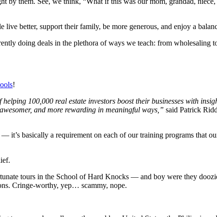
ht by them. See, we think, “What if this was our mom, grandad, niece,
e live better, support their family, be more generous, and enjoy a balan
rently doing deals in the plethora of ways we teach: from wholesaling to
ools
!
helping 100,000 real estate investors boost their businesses with insi
ter, awesomer, and more rewarding in meaningful ways,”
said Patrick Rid
 it’s basically a requirement on each of our training programs that ou
ief.
nfortunate tours in the School of Hard Knocks — and boy were they doozi
ations. Cringe-worthy, yep… scammy, nope.