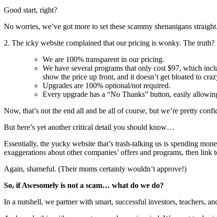
Good start, right?
No worries, we’ve got more to set these scammy shenanigans straight
2. The icky website complained that our pricing is wonky. The truth?
We are 100% transparent in our pricing.
We have several programs that only cost $97, which inc
show the price up front, and it doesn’t get bloated to cr
Upgrades are 100% optional/not required.
Every upgrade has a “No Thanks” button, easily allowing
Now, that’s not the end all and be all of course, but we’re pretty con
But here’s yet another critical detail you should know…
Essentially, the yucky website that’s trash-talking us is spending money
exaggerations about other companies’ offers and programs, then link to
Again, shameful. (Their moms certainly wouldn’t approve!)
So, if Awesomely is not a scam… what do we do?
In a nutshell, we partner with smart, successful investors, teachers, an