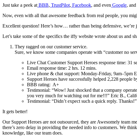
Just take a peek at
BBB
,
TrustPilot
,
Facebook
, and even
Google
, and
Now, even with all that awesome feedback from real people, you migh
Excellent question! Here’s how… rather than being defensive, we’re j
Let’s take some of the specifics the iffy website wrote about us and sh
They ragged on our customer service.
Sure, we know some companies operate with “customer no servic
Live Chat Customer Support Heroes response time: 31 s
Email response time: 2 hrs. 12 mins.
Live phone & chat support: Monday-Friday, 9am–5pm E
Support Heroes have successfully helped 2,228 people 
BBB rating: A+
Testimonial: “Wow! Just shocked that a company operates
you very much for watching out for me!!!” Eric B., Cali
Testimonial: “Didn’t expect such a quick reply. Thanks
It gets better!
Our Support Heroes are not outsourced, they are Awesomely team memb
there’s zero delay in providing the needed info to customers. We think
knowledge, like our team does.