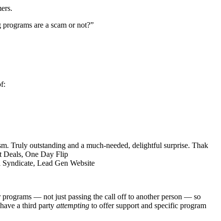
ers.
g programs are a scam or not?”
f:
sm. Truly outstanding and a much-needed, delightful surprise. Thak
lt Deals, One Day Flip
l Syndicate, Lead Gen Website
programs — not just passing the call off to another person — so
 have a third party
attempting
to offer support and specific program