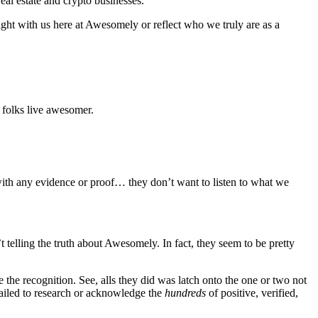
real estate and crypto businesses.
right with us here at Awesomely or reflect who we truly are as a
folks live awesomer.
with any evidence or proof… they don’t want to listen to what we
 telling the truth about Awesomely. In fact, they seem to be pretty
 the recognition. See, alls they did was latch onto the one or two not
failed to research or acknowledge the
hundreds
of positive, verified,