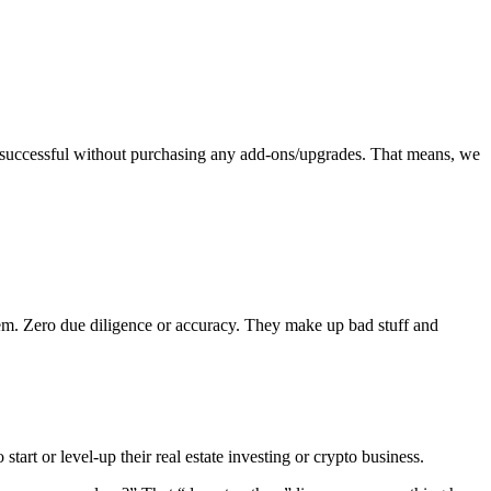
 successful without purchasing any add-ons/upgrades. That means, we
em. Zero due diligence or accuracy. They make up bad stuff and
start or level-up their real estate investing or crypto business.