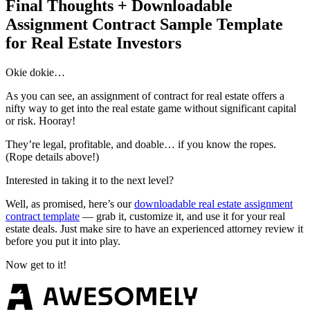
Final Thoughts + Downloadable
Assignment Contract Sample Template
for Real Estate Investors
Okie dokie…
As you can see, an assignment of contract for real estate offers a
nifty way to get into the real estate game without significant capital
or risk. Hooray!
They’re legal, profitable, and doable… if you know the ropes.
(Rope details above!)
Interested in taking it to the next level?
Well, as promised, here’s our
downloadable real estate assignment
contract template
— grab it, customize it, and use it for your real
estate deals. Just make sire to have an experienced attorney review it
before you put it into play.
Now get to it!