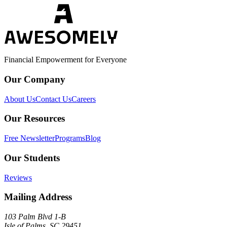
Financial Empowerment for Everyone
Our Company
About Us
Contact Us
Careers
Our Resources
Free Newsletter
Programs
Blog
Our Students
Reviews
Mailing Address
103 Palm Blvd 1-B
Isle of Palms, SC 29451