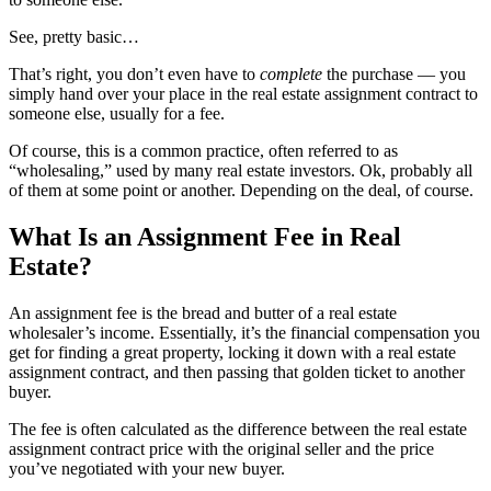
See, pretty basic…
That’s right, you don’t even have to
complete
the purchase — you
simply hand over your place in the real estate assignment contract to
someone else, usually for a fee.
Of course, this is a common practice, often referred to as
“wholesaling,” used by many real estate investors. Ok, probably all
of them at some point or another. Depending on the deal, of course.
What Is an Assignment Fee in Real
Estate?
An assignment fee is the bread and butter of a real estate
wholesaler’s income. Essentially, it’s the financial compensation you
get for finding a great property, locking it down with a real estate
assignment contract, and then passing that golden ticket to another
buyer.
The fee is often calculated as the difference between the real estate
assignment contract price with the original seller and the price
you’ve negotiated with your new buyer.