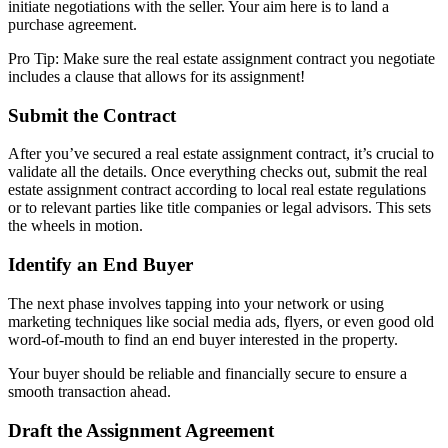
initiate negotiations with the seller. Your aim here is to land a
purchase agreement.
Pro Tip: Make sure the real estate assignment contract you negotiate
includes a clause that allows for its assignment!
Submit the Contract
After you’ve secured a real estate assignment contract, it’s crucial to
validate all the details. Once everything checks out, submit the real
estate assignment contract according to local real estate regulations
or to relevant parties like title companies or legal advisors. This sets
the wheels in motion.
Identify an End Buyer
The next phase involves tapping into your network or using
marketing techniques like social media ads, flyers, or even good old
word-of-mouth to find an end buyer interested in the property.
Your buyer should be reliable and financially secure to ensure a
smooth transaction ahead.
Draft the Assignment Agreement