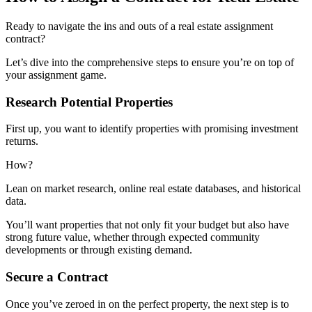
Ready to navigate the ins and outs of a real estate assignment
contract?
Let’s dive into the comprehensive steps to ensure you’re on top of
your assignment game.
Research Potential Properties
First up, you want to identify properties with promising investment
returns.
How?
Lean on market research, online real estate databases, and historical
data.
You’ll want properties that not only fit your budget but also have
strong future value, whether through expected community
developments or through existing demand.
Secure a Contract
Once you’ve zeroed in on the perfect property, the next step is to