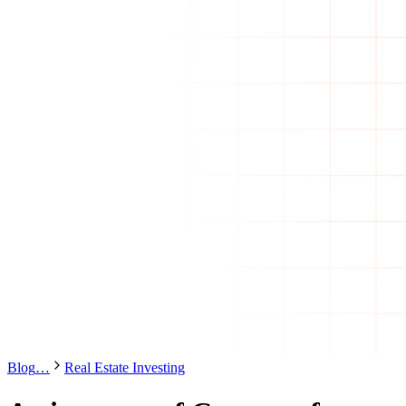
Blog
…
Real Estate Investing