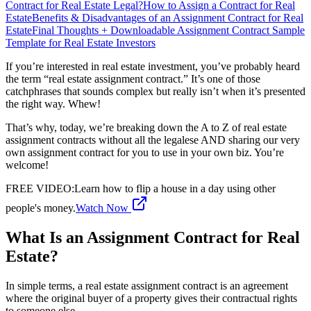
Contract for Real Estate Legal?
How to Assign a Contract for Real
Estate
Benefits & Disadvantages of an Assignment Contract for Real
Estate
Final Thoughts + Downloadable Assignment Contract Sample
Template for Real Estate Investors
If you’re interested in real estate investment, you’ve probably heard
the term “real estate assignment contract.” It’s one of those
catchphrases that sounds complex but really isn’t when it’s presented
the right way. Whew!
That’s why, today, we’re breaking down the A to Z of real estate
assignment contracts without all the legalese AND sharing our very
own assignment contract for you to use in your own biz. You’re
welcome!
FREE VIDEO
:
Learn how to flip a house in a day using other
people's money.
Watch Now
What Is an Assignment Contract for Real
Estate?
In simple terms, a real estate assignment contract is an agreement
where the original buyer of a property gives their contractual rights
to someone else.