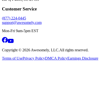
Customer Service
(877) 224-0445
support@awesomely.com
Mon-Fri 9am-5pm EST
Copyright ©
2026
Awesomely, LLC.
All rights reserved.
Terms of Use
Privacy Policy
DMCA Policy
Earnings Disclosure