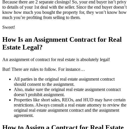
Because there are 2 separate closings! So, your end buyer isn’t privy
to details of your 1st deal with the seller. Since the end buyer doesn’t
know how much you bought the property for, they won’t know how
much you’re profiting from selling to them.
Sweet!
How Is an Assignment Contract for Real
Estate Legal?
An assignment of contract for real estate is absolutely legal!
But! There are rules to follow. For instance…
All parties in the original real estate assignment contract
should consent to the assignment.
Also, make sure the original real estate assignment contract
doesn’t prohibit assignment.
Properties like short sales, REOs, and HUD may have certain
restrictions. Always consult a real estate attorney to review the
original real estate assignment contract and the assignment
agreement.
How to Assign a Contract for Real Estate