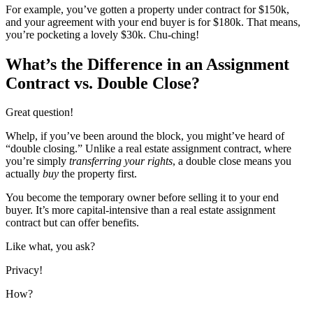
For example, you’ve gotten a property under contract for $150k,
and your agreement with your end buyer is for $180k. That means,
you’re pocketing a lovely $30k. Chu-ching!
What’s the Difference in an Assignment
Contract vs. Double Close?
Great question!
Whelp, if you’ve been around the block, you might’ve heard of
“double closing.” Unlike a real estate assignment contract, where
you’re simply
transferring your rights
, a double close means you
actually
buy
the property first.
You become the temporary owner before selling it to your end
buyer. It’s more capital-intensive than a real estate assignment
contract but can offer benefits.
Like what, you ask?
Privacy!
How?