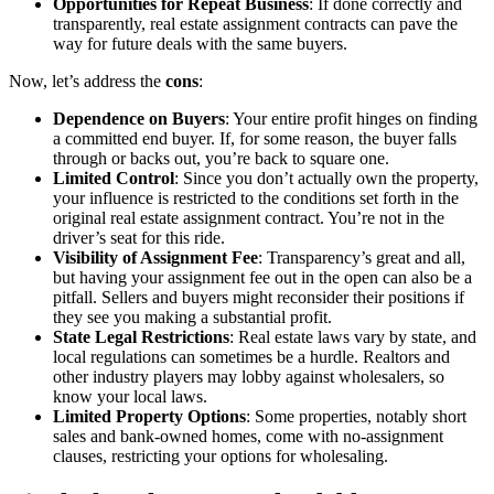
Opportunities for Repeat Business
: If done correctly and
transparently, real estate assignment contracts can pave the
way for future deals with the same buyers.
Now, let’s address the
cons
:
Dependence on Buyers
: Your entire profit hinges on finding
a committed end buyer. If, for some reason, the buyer falls
through or backs out, you’re back to square one.
Limited Control
: Since you don’t actually own the property,
your influence is restricted to the conditions set forth in the
original real estate assignment contract. You’re not in the
driver’s seat for this ride.
Visibility of Assignment Fee
: Transparency’s great and all,
but having your assignment fee out in the open can also be a
pitfall. Sellers and buyers might reconsider their positions if
they see you making a substantial profit.
State Legal Restrictions
: Real estate laws vary by state, and
local regulations can sometimes be a hurdle. Realtors and
other industry players may lobby against wholesalers, so
know your local laws.
Limited Property Options
: Some properties, notably short
sales and bank-owned homes, come with no-assignment
clauses, restricting your options for wholesaling.