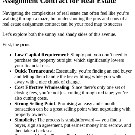
Assignment Contract for Real Estate
Navigating the complexities of real estate can often feel like you’re
walking through a maze, but understanding the pros and cons of a
real estate assignment contract can be your road map to success.
Let’s explore both the sunny and shady sides of this avenue.
First, the
pros
:
Low Capital Requirement
: Simply put, you don’t need to
purchase the property outright, which significantly lowers
your financial risk.
Quick Turnaround
: Essentially, you’re finding an end buyer
and letting them handle the heavy lifting while you walk
away with a nice chunk of change.
Cost-Effective Wholesaling
: Since there’s only one set of
closing fees, you’re not just cutting through red tape; you’re
also cutting costs.
Strong Selling Point
: Promising an easy and smooth
transaction can be a great selling point when negotiating with
property owners.
Simplicity
: The process is straightforward — you find a
buyer, sign an agreement, put earnest money into escrow, and
then take a back seat.