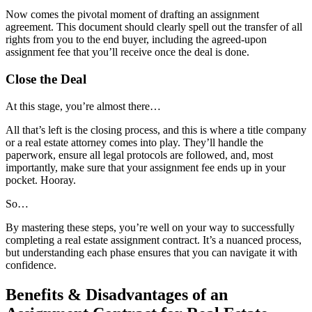
Now comes the pivotal moment of drafting an assignment
agreement. This document should clearly spell out the transfer of all
rights from you to the end buyer, including the agreed-upon
assignment fee that you’ll receive once the deal is done.
Close the Deal
At this stage, you’re almost there…
All that’s left is the closing process, and this is where a title company
or a real estate attorney comes into play. They’ll handle the
paperwork, ensure all legal protocols are followed, and, most
importantly, make sure that your assignment fee ends up in your
pocket. Hooray.
So…
By mastering these steps, you’re well on your way to successfully
completing a real estate assignment contract. It’s a nuanced process,
but understanding each phase ensures that you can navigate it with
confidence.
Benefits & Disadvantages of an