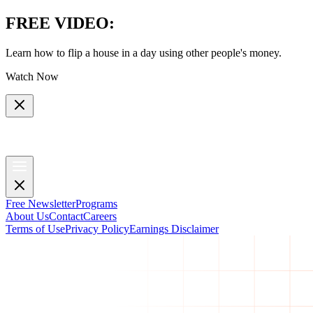
FREE VIDEO
:
Learn how to flip a house in a day using other people's money.
Watch Now
Free Newsletter
Programs
About Us
Contact
Careers
Terms of Use
Privacy Policy
Earnings Disclaimer