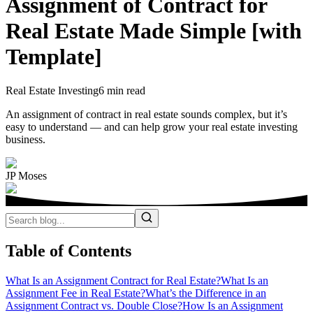
Assignment of Contract for
Real Estate Made Simple [with
Template]
Real Estate Investing
6 min read
An assignment of contract in real estate sounds complex, but it’s
easy to understand — and can help grow your real estate investing
business.
JP Moses
Table of Contents
What Is an Assignment Contract for Real Estate?
What Is an
Assignment Fee in Real Estate?
What’s the Difference in an
Assignment Contract vs. Double Close?
How Is an Assignment