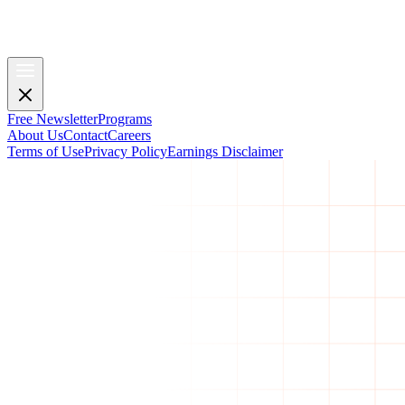
Free Newsletter
Programs
About Us
Contact
Careers
Terms of Use
Privacy Policy
Earnings Disclaimer