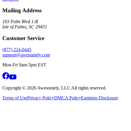
Mailing Address
103 Palm Blvd 1-B
Isle of Palms, SC 29451
Customer Service
(877) 224-0445
support@awesomely.com
Mon-Fri 9am-5pm EST
Copyright ©
2026
Awesomely, LLC.
All rights reserved.
Terms of Use
Privacy Policy
DMCA Policy
Earnings Disclosure