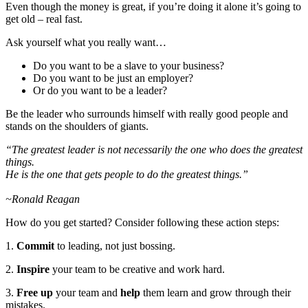
Even though the money is great, if you’re doing it alone it’s going to
get old – real fast.
Ask yourself what you really want…
Do you want to be a slave to your business?
Do you want to be just an employer?
Or do you want to be a leader?
Be the leader who surrounds himself with really good people and
stands on the shoulders of giants.
“The greatest leader is not necessarily the one who does the greatest
things.
He is the one that gets people to do the greatest things.”
~Ronald Reagan
How do you get started? Consider following these action steps:
1.
Commit
to leading, not just bossing.
2.
Inspire
your team to be creative and work hard.
3.
Free up
your team and
help
them learn and grow through their
mistakes.