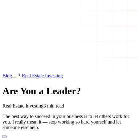
Blog
…
Real Estate Investing
Are You a Leader?
Real Estate Investing
3 min read
The best way to succeed in your business is to let others work for
you. I really mean it — stop working so hard yourself and let
someone else help.