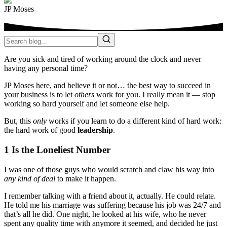
JP Moses
Are you sick and tired of working around the clock and never
having any personal time?
JP Moses here, and believe it or not… the best way to succeed in
your business is to let
others
work for you. I really mean it — stop
working so hard yourself and let someone else help.
But, this
only
works if you learn to do a different kind of hard work:
the hard work of good
leadership
.
1 Is the Loneliest Number
I was one of those guys who would scratch and claw his way into
any
kind of deal
to make it happen.
I remember talking with a friend about it, actually. He could relate.
He told me his marriage was suffering because his job was 24/7 and
that’s all he did. One night, he looked at his wife, who he never
spent any quality time with anymore it seemed, and decided he just