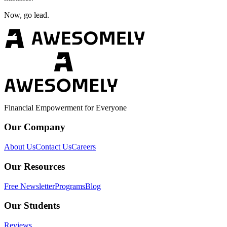
Now, go lead.
Financial Empowerment for Everyone
Our Company
About Us
Contact Us
Careers
Our Resources
Free Newsletter
Programs
Blog
Our Students
Reviews