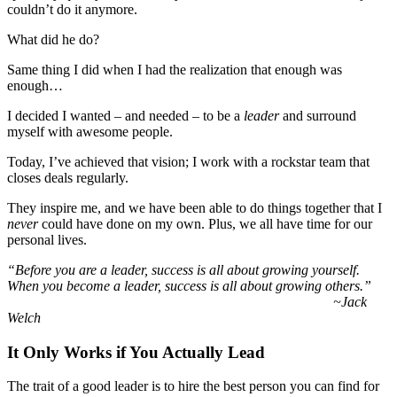
couldn’t do it anymore.
What did he do?
Same thing I did when I had the realization that enough was
enough…
I decided I wanted – and needed – to be a
leader
and surround
myself with awesome people.
Today, I’ve achieved that vision; I work with a rockstar team that
closes deals regularly.
They inspire me, and we have been able to do things together that I
never
could have done on my own. Plus, we all have time for our
personal lives.
“Before you are a leader, success is all about growing yourself.
When you become a leader, success is all about growing others.”
~Jack
Welch
It Only Works if You Actually Lead
The trait of a good leader is to hire the best person you can find for