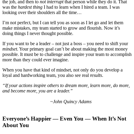
the job, and then to
not interrupt
that person while they do it. That
was the
hardest thing
I had to learn when I hired a team. I was
looking over their shoulders all the time…
I’m not perfect, but I can tell you as soon as I let go and let them
make mistakes, my team started to grow and flourish. Now it’s
doing things I never thought possible.
If you want to be a leader – not just a boss – you need to shift your
mindset
. Your primary goal can’t be about making the most money
possible. It must be to challenge and inspire your team to accomplish
more than they could ever imagine.
When you have that kind of mindset, not only do you develop a
loyal and hardworking team, you also see real
results
.
“If your actions inspire others to dream more, learn more, do more,
and become more, you are a leader.”
~John Quincy Adams
Everyone’s Happier — Even You — When It’s Not
About You