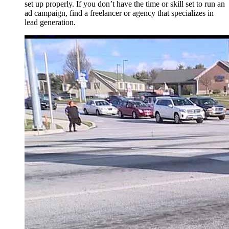
set up properly. If you don’t have the time or skill set to run an
ad campaign, find a freelancer or agency that specializes in
lead generation.