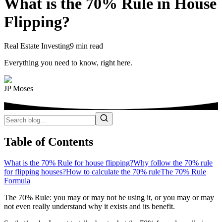
What is the 70% Rule in House
Flipping?
Real Estate Investing
9 min read
Everything you need to know, right here.
JP Moses
Table of Contents
What is the 70% Rule for house flipping?
Why follow the 70% rule
for flipping houses?
How to calculate the 70% rule
The 70% Rule
Formula
The 70% Rule: you may or may not be using it, or you may or may
not even really understand why it exists and its benefit.