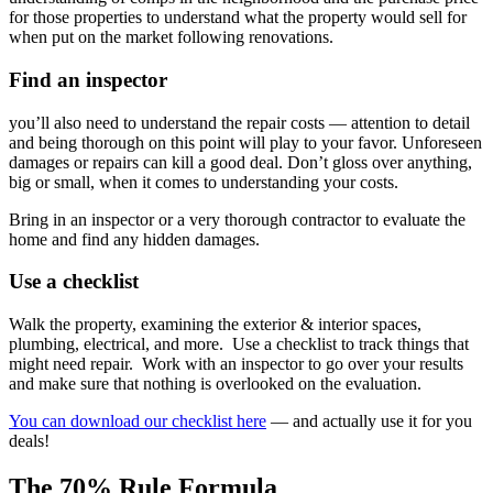
for those properties to understand what the property would sell for
when put on the market following renovations.
Find an inspector
you’ll also need to understand the repair costs — attention to detail
and being thorough on this point will play to your favor. Unforeseen
damages or repairs can kill a good deal. Don’t gloss over anything,
big or small, when it comes to understanding your costs.
Bring in an inspector or a very thorough contractor to evaluate the
home and find any hidden damages.
Use a checklist
Walk the property, examining the exterior & interior spaces,
plumbing, electrical, and more. Use a checklist to track things that
might need repair. Work with an inspector to go over your results
and make sure that nothing is overlooked on the evaluation.
You can download our checklist here
— and actually use it for you
deals!
The 70% Rule Formula