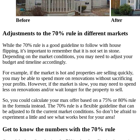
Before
After
Adjustments to the 70% rule in different markets
While the 70% rule is a good guideline to follow with house
flipping, it’s important to remember that it is not set in stone.
Depending on the market conditions, you may need to adjust your
budget and timeline accordingly.
For example, if the market is hot and properties are selling quickly,
you may be able to spend more on renovations without sacrificing
your profits. However, if the market is slow, you may need to spend
less on renovations and/or wait longer for the property to sell.
So, you could calculate your max offer based on a 75% or 80% rule
in the formula instead. The 70% rule is a flexible guideline that can
be adjusted to fit the current market conditions. So don’t be afraid to
experiment a little and see what works best for your area!
Get to know the numbers with the 70% rule