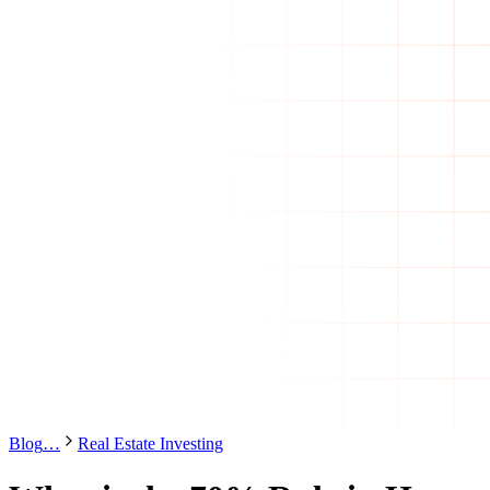
Blog
…
Real Estate Investing