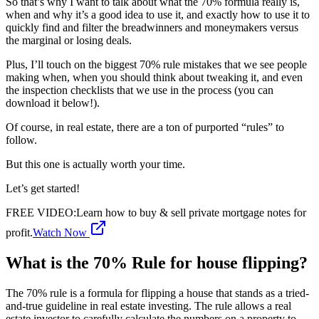
So that’s why I want to talk about what the 70% formula really is,
when and why it’s a good idea to use it, and exactly how to use it to
quickly find and filter the breadwinners and moneymakers versus
the marginal or losing deals.
Plus, I’ll touch on the biggest 70% rule mistakes that we see people
making when, when you should think about tweaking it, and even
the inspection checklists that we use in the process (you can
download it below!).
Of course, in real estate, there are a ton of purported “rules” to
follow.
But this one is actually worth your time.
Let’s get started!
FREE VIDEO
:
Learn how to buy & sell private mortgage notes for
profit.
Watch Now
What is the 70% Rule for house flipping?
The 70% rule is a formula for flipping a house that stands as a tried-
and-true guideline in real estate investing. The rule allows a real
estate investor to carefully calculate the numbers on a property to