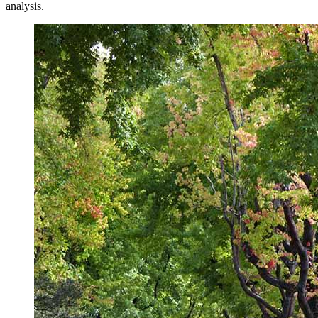
analysis.