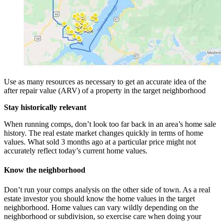
Use as many resources as necessary to get an accurate idea of the
after repair value (ARV) of a property in the target neighborhood
Stay historically relevant
When running comps, don’t look too far back in an area’s home sale
history. The real estate market changes quickly in terms of home
values. What sold 3 months ago at a particular price might not
accurately reflect today’s current home values.
Know the neighborhood
Don’t run your comps analysis on the other side of town. As a real
estate investor you should know the home values in the target
neighborhood. Home values can vary wildly depending on the
neighborhood or subdivision, so exercise care when doing your