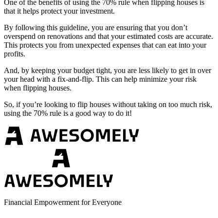
One of the benefits of using the 70% rule when flipping houses is
that it helps protect your investment.
By following this guideline, you are ensuring that you don’t
overspend on renovations and that your estimated costs are accurate.
This protects you from unexpected expenses that can eat into your
profits.
And, by keeping your budget tight, you are less likely to get in over
your head with a fix-and-flip. This can help minimize your risk
when flipping houses.
So, if you’re looking to flip houses without taking on too much risk,
using the 70% rule is a good way to do it!
Financial Empowerment for Everyone