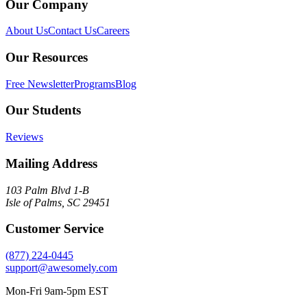
Our Company
About Us
Contact Us
Careers
Our Resources
Free Newsletter
Programs
Blog
Our Students
Reviews
Mailing Address
103 Palm Blvd 1-B
Isle of Palms, SC 29451
Customer Service
(877) 224-0445
support@awesomely.com
Mon-Fri 9am-5pm EST