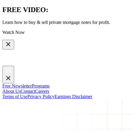
FREE VIDEO
:
Learn how to buy & sell private mortgage notes for profit.
Watch Now
Free Newsletter
Programs
About Us
Contact
Careers
Terms of Use
Privacy Policy
Earnings Disclaimer