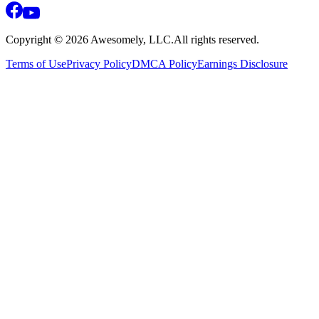
Copyright ©
2026
Awesomely, LLC.
All rights reserved.
Terms of Use
Privacy Policy
DMCA Policy
Earnings Disclosure