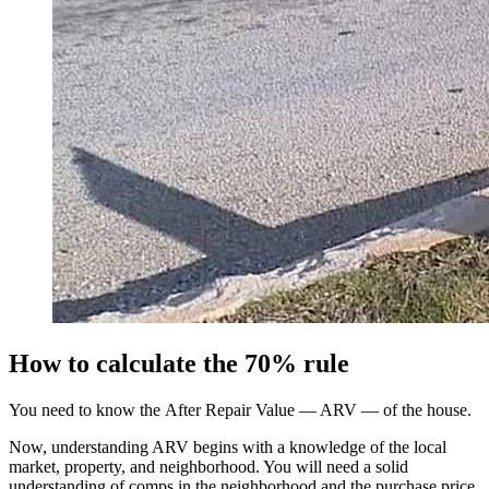
How to calculate the 70% rule
You need to know the After Repair Value — ARV — of the house.
Now, understanding ARV begins with a knowledge of the local
market, property, and neighborhood. You will need a solid
understanding of comps in the neighborhood and the purchase price