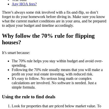
Any HOA fees?
There’s always some risk involved with a fix-and-flip, so don’t
forget to do your homework before diving in. Make sure you know
what the current market conditions are in your area, and be prepared
to adjust your budget and timeline accordingly.
Why follow the 70% rule for flipping
houses?
It’s smart because:
The 70% rule helps you stay within budget and avoid over-
spending.
Following the 70% rule usually means that you will make a
profit on your real estate investing, with reduced risk.
It’s easy to follow. No serious long math or complex
calculations are involved. No software is needed. Just a
simple formula.
Using the rule to find deals
Look for properties that are priced below market value. To