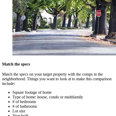
Match the specs
Match the specs on your target property with the comps in the
neighborhood. Things you want to look at to make this comparison
include:
Square footage of home
Type of home: house, condo or multifamily
# of bedrooms
# of bathrooms
Lot size
Year built