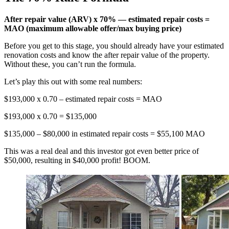
After repair value (ARV)
x
70% — estimated repair costs =
MAO (maximum allowable offer/max buying price)
Before you get to this stage, you should already have your estimated
renovation costs and know the after repair value of the property.
Without these, you can’t run the formula.
Let’s play this out with some real numbers:
$193,000 x 0.70 – estimated repair costs = MAO
$193,000 x 0.70 = $135,000
$135,000 – $80,000 in estimated repair costs = $55,100 MAO
This was a real deal and this investor got even better price of
$50,000, resulting in $40,000 profit! BOOM.