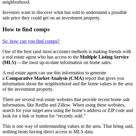
neighborhood.
Investors want to discover what has sold to understand a possible
sale price they could get on an investment property.
How to find comps
So, how can you find comps?
One of the best (and most accurate) methods is making friends with
a real estate agent who has access to the
Multiple Listing Service
(MLS)
—the most up-to-date information on home sales.
A real estate agent can use this information to generate
a
Comparative Market Analysis (CMA)
report that gives you
information about the neighborhood and the home values in the area
of the investment property.
There are several real estate websites that provide recent home sale
information, like Redfin and Zillow. When using these websites,
search for your target area using the home’s address or ZIP code and
look for a link or button for “recently sold.”
This is one way of understanding values in the area. That being said,
nothing beats having direct access to MLS data.