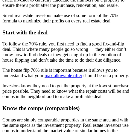
ensure there’s profit after the purchase, renovation, and resale.
Smart real estate investors make use of some form of the 70%
formula to maximize their profits on every real estate deal.
Start with the deal
To follow the 70% rule, you first need to find a good fix-and-flip
deal. This is where many people go so wrong — they either don’t
know how to find deals or they get caught up in the emotion of
house flipping and don’t take the time to do their due diligence.
The house flip 70% rule is important because it allows you to
understand what your
max allowable offer
should be on a property.
Investors know they need to get the property at the lowest purchase
price possible. They need to know what the repair costs will be and
comps in the neighborhood to make a profitable deal.
Know the comps (comparables)
Comps are simply comparable properties in the same area and with
the same specs as the investment property. Real estate investors use
comps to understand the market value of similar homes in the