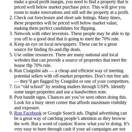
make a good profit margin, you need to find a property that is
priced well below market purchase price. This will give you
room to make renovations and still sell the property at a profit.
Check out foreclosure and short sale listings. Many times,
these properties will be priced well below market value,
making them perfect candidates for flipping.
Network with other investors. These people may be able to tip
you off to a good deal that is going to meet the 70% rule.
Keep an eye on local newspapers. These can be a great
source for finding fix-and-flip deals.
Use online resources. There are many national and local
websites that can provide a source of properties that meet the
house flip 70% rule.
Run Craigslist ads — a cheap and efficient way of meeting
potential sellers with off-market properties. Don’t run free ads
— they’ll get flagged by Craigslist or one of your competitors.
Go “old school” by sending mailers through USPS. Identify
some target properties and use a handwritten note.
Post bandit signs. Chances are you’ve seen others doing this.
Look for a busy street corner that affords maximum visibility
and exposure.
Run Facebook
or Google Search ads. Digital advertising can
be a great way of catching people’s attention as they browse
the web. But a word of caution: Know what you’re doing. It’s
very easy to burn through cash if your ad campaigns are not